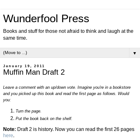
Wunderfool Press
Books and stuff for those not afraid to think and laugh at the
same time.
▼
January 19, 2011
Muffin Man Draft 2
Leave a comment with an up/down vote. Imagine you're in a bookstore
and you picked up this book and read the first page as follows. Would
you:
Turn the page.
Put the book back on the shelf.
Note:
Draft 2 is history. Now you can read the first 26 pages
here
.