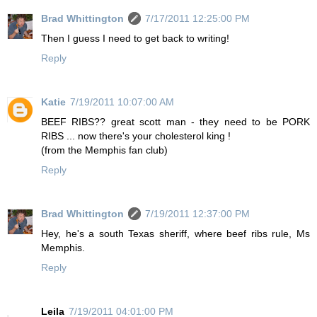
Brad Whittington
7/17/2011 12:25:00 PM
Then I guess I need to get back to writing!
Reply
Katie
7/19/2011 10:07:00 AM
BEEF RIBS?? great scott man - they need to be PORK
RIBS ... now there's your cholesterol king !
(from the Memphis fan club)
Reply
Brad Whittington
7/19/2011 12:37:00 PM
Hey, he's a south Texas sheriff, where beef ribs rule, Ms
Memphis.
Reply
Leila
7/19/2011 04:01:00 PM