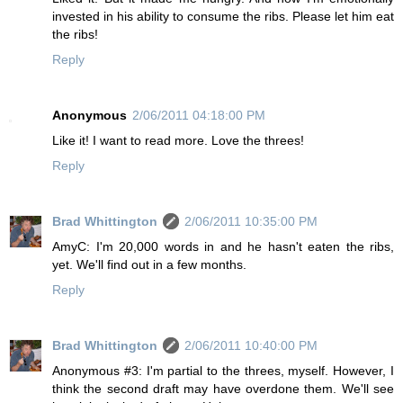
invested in his ability to consume the ribs. Please let him eat
the ribs!
Reply
Anonymous
2/06/2011 04:18:00 PM
Like it! I want to read more. Love the threes!
Reply
Brad Whittington
2/06/2011 10:35:00 PM
AmyC: I'm 20,000 words in and he hasn't eaten the ribs,
yet. We'll find out in a few months.
Reply
Brad Whittington
2/06/2011 10:40:00 PM
Anonymous #3: I'm partial to the threes, myself. However, I
think the second draft may have overdone them. We'll see