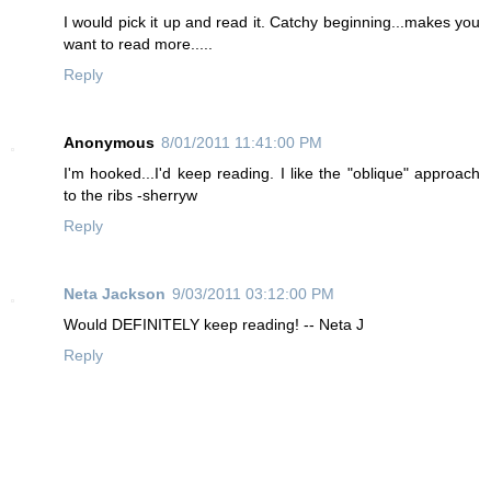
I would pick it up and read it. Catchy beginning...makes you
want to read more.....
Reply
Anonymous
8/01/2011 11:41:00 PM
I'm hooked...I'd keep reading. I like the "oblique" approach
to the ribs -sherryw
Reply
Neta Jackson
9/03/2011 03:12:00 PM
Would DEFINITELY keep reading! -- Neta J
Reply