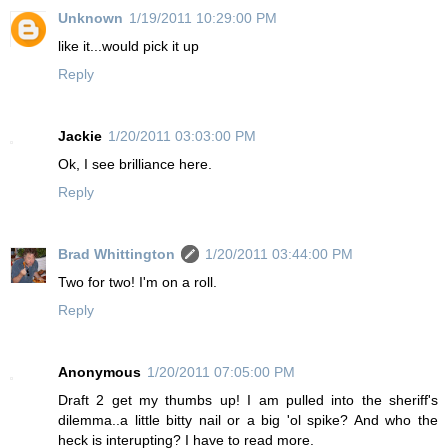
Unknown
1/19/2011 10:29:00 PM
like it...would pick it up
Reply
Jackie
1/20/2011 03:03:00 PM
Ok, I see brilliance here.
Reply
Brad Whittington
1/20/2011 03:44:00 PM
Two for two! I'm on a roll.
Reply
Anonymous
1/20/2011 07:05:00 PM
Draft 2 get my thumbs up! I am pulled into the sheriff's
dilemma..a little bitty nail or a big 'ol spike? And who the
heck is interupting? I have to read more.