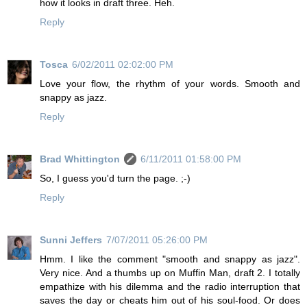
how it looks in draft three. Heh.
Reply
Tosca
6/02/2011 02:02:00 PM
Love your flow, the rhythm of your words. Smooth and
snappy as jazz.
Reply
Brad Whittington
6/11/2011 01:58:00 PM
So, I guess you'd turn the page. ;-)
Reply
Sunni Jeffers
7/07/2011 05:26:00 PM
Hmm. I like the comment "smooth and snappy as jazz".
Very nice. And a thumbs up on Muffin Man, draft 2. I totally
empathize with his dilemma and the radio interruption that
saves the day or cheats him out of his soul-food. Or does