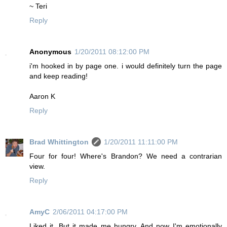
~ Teri
Reply
Anonymous
1/20/2011 08:12:00 PM
i'm hooked in by page one. i would definitely turn the page
and keep reading!
Aaron K
Reply
Brad Whittington
1/20/2011 11:11:00 PM
Four for four! Where's Brandon? We need a contrarian
view.
Reply
AmyC
2/06/2011 04:17:00 PM
Liked it. But it made me hungry. And now I'm emotionally