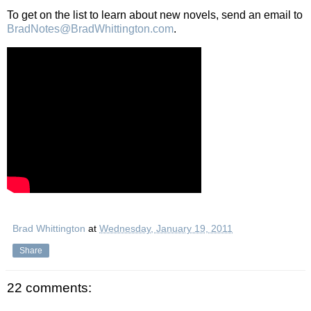
To get on the list to learn about new novels, send an email to
BradNotes@BradWhittington.com
.
Brad Whittington
at
Wednesday, January 19, 2011
Share
22 comments: