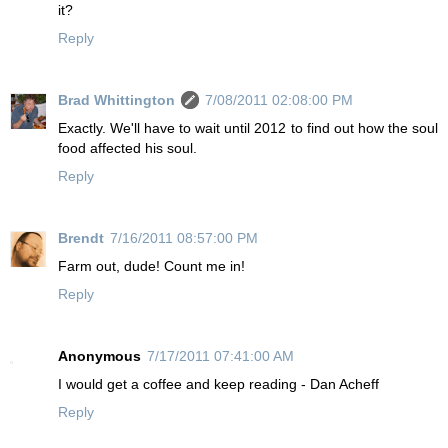
it?
Reply
Brad Whittington
7/08/2011 02:08:00 PM
Exactly. We'll have to wait until 2012 to find out how the soul
food affected his soul.
Reply
Brendt
7/16/2011 08:57:00 PM
Farm out, dude! Count me in!
Reply
Anonymous
7/17/2011 07:41:00 AM
I would get a coffee and keep reading - Dan Acheff
Reply