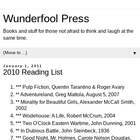
Wunderfool Press
Books and stuff for those not afraid to think and laugh at the
same time.
▼
January 1, 2011
2010 Reading List
*** Pulp Fiction, Quentin Tarantino & Roger Avary
** Adventureland, Greg Mattola, August 5, 2007
** Morality for Beautiful Girls, Alexander McCall Smith,
2002
*** Wodehouse: A Life, Robert McCrum, 2004
*** Two O'Clock Eastern Wartime, John Dunning, 2001
** In Dubious Battle, John Steinbeck, 1936
*** Good Night, Mr. Holmes, Carole Nelson Douglas,