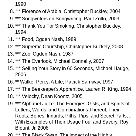
1990
*** Florence of Arabia, Christopher Buckley, 2004
*** Songwriters on Songwriting, Paul Zollo, 2003
*** Thank You For Smoking, Christopher Buckley,
1994
*** Food, Ogden Nash, 1989
*** Supreme Courtship, Christopher Buckely, 2008
*** Zoo, Ogden Nash, 1987
*** The Overlook, Michael Connelly, 2007
*** Selling Your Story in 60 Seconds, Michael Hauge,
2006
** Walker Percy: A Life, Patrick Samway, 1997
*** The Beekeeper's Apprentice, Lauren R. King, 1994
*** Velocity, Dean Koontz, 2005
*** Alphabet Juice: The Energies, Gists, and Spirits of
Letters, Words, and Combinations Thereof; Their
Roots, Bones, Innards, Piths, Pips, and Secret Parts, ...
With Examples of Their Usage Foul and Savory, Roy
Blount, Jr, 2008
*** The Black Swan: The Impact of the Highly