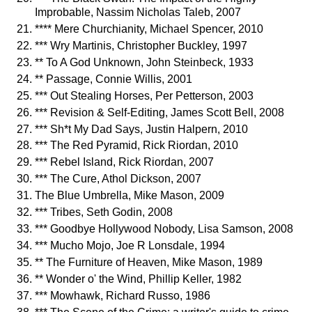
Improbable, Nassim Nicholas Taleb, 2007
**** Mere Churchianity, Michael Spencer, 2010
*** Wry Martinis, Christopher Buckley, 1997
** To A God Unknown, John Steinbeck, 1933
** Passage, Connie Willis, 2001
*** Out Stealing Horses, Per Petterson, 2003
*** Revision & Self-Editing, James Scott Bell, 2008
*** Sh*t My Dad Says, Justin Halpern, 2010
*** The Red Pyramid, Rick Riordan, 2010
*** Rebel Island, Rick Riordan, 2007
*** The Cure, Athol Dickson, 2007
The Blue Umbrella, Mike Mason, 2009
*** Tribes, Seth Godin, 2008
*** Goodbye Hollywood Nobody, Lisa Samson, 2008
*** Mucho Mojo, Joe R Lonsdale, 1994
** The Furniture of Heaven, Mike Mason, 1989
** Wonder o' the Wind, Phillip Keller, 1982
*** Mowhawk, Richard Russo, 1986