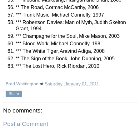
** The Road, Cormac McCarthy, 2006
*** Trunk Music, Michael Connelly, 1997
*** Robertson Davies: Man of Myth, Judith Skelton
Grant, 1994
*** Champagne for the Soul, Mike Mason, 2003
*** Blood Work, Michael Connelly, 198
*** The White Tiger, Aravind Adiga, 2008
** The Sign of the Book, John Dunning, 2005
*** The Lost Hero, Rick Riordan, 2010
Brad Whittington
at
Saturday, January 01, 2011
Share
No comments:
Post a Comment