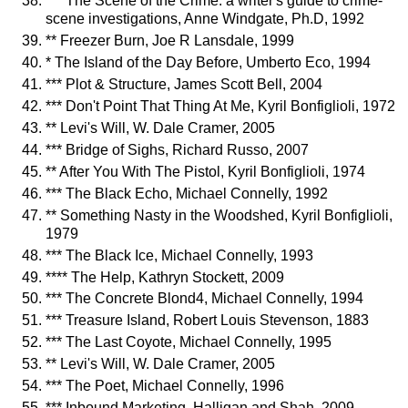
*** The Scene of the Crime: a writer's guide to crime-
scene investigations, Anne Windgate, Ph.D, 1992
** Freezer Burn, Joe R Lansdale, 1999
* The Island of the Day Before, Umberto Eco, 1994
*** Plot & Structure, James Scott Bell, 2004
*** Don't Point That Thing At Me, Kyril Bonfiglioli, 1972
** Levi's Will, W. Dale Cramer, 2005
*** Bridge of Sighs, Richard Russo, 2007
** After You With The Pistol, Kyril Bonfiglioli, 1974
*** The Black Echo, Michael Connelly, 1992
** Something Nasty in the Woodshed, Kyril Bonfiglioli,
1979
*** The Black Ice, Michael Connelly, 1993
**** The Help, Kathryn Stockett, 2009
*** The Concrete Blond4, Michael Connelly, 1994
*** Treasure Island, Robert Louis Stevenson, 1883
*** The Last Coyote, Michael Connelly, 1995
** Levi's Will, W. Dale Cramer, 2005
*** The Poet, Michael Connelly, 1996
*** Inbound Marketing, Halligan and Shah, 2009