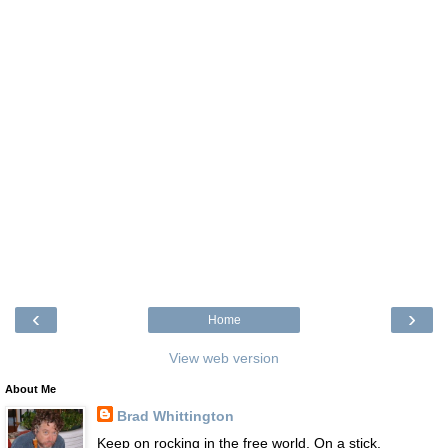
‹
›
Home
View web version
About Me
Brad Whittington
Keep on rocking in the free world. On a stick.