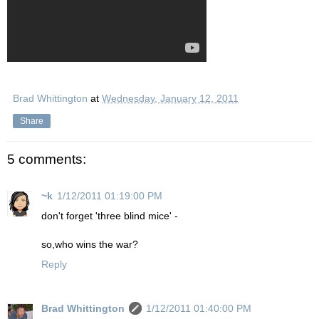
Brad Whittington
at
Wednesday, January 12, 2011
Share
5 comments:
~k
1/12/2011 01:19:00 PM
don't forget 'three blind mice' -
so,who wins the war?
Reply
Brad Whittington
1/12/2011 01:40:00 PM