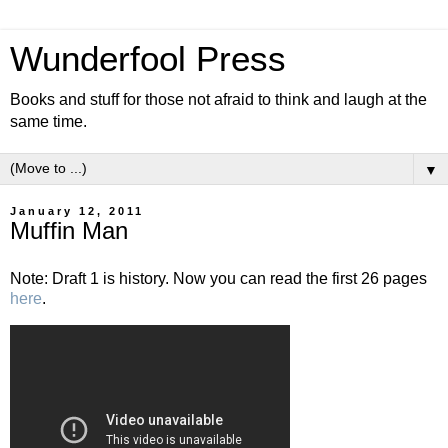
Wunderfool Press
Books and stuff for those not afraid to think and laugh at the
same time.
▼
January 12, 2011
Muffin Man
Note: Draft 1 is history. Now you can read the first 26 pages
here
.