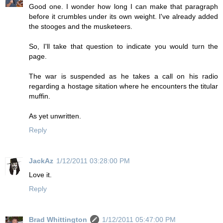
Good one. I wonder how long I can make that paragraph
before it crumbles under its own weight. I've already added
the stooges and the musketeers.
So, I'll take that question to indicate you would turn the
page.
The war is suspended as he takes a call on his radio
regarding a hostage sitation where he encounters the titular
muffin.
As yet unwritten.
Reply
JackAz
1/12/2011 03:28:00 PM
Love it.
Reply
Brad Whittington
1/12/2011 05:47:00 PM