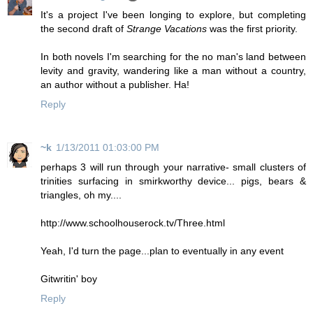
It's a project I've been longing to explore, but completing
the second draft of
Strange Vacations
was the first priority.
In both novels I'm searching for the no man's land between
levity and gravity, wandering like a man without a country,
an author without a publisher. Ha!
Reply
~k
1/13/2011 01:03:00 PM
perhaps 3 will run through your narrative- small clusters of
trinities surfacing in smirkworthy device... pigs, bears &
triangles, oh my....
http://www.schoolhouserock.tv/Three.html
Yeah, I'd turn the page...plan to eventually in any event
Gitwritin' boy
Reply