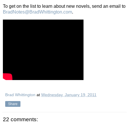
To get on the list to learn about new novels, send an email to
BradNotes@BradWhittington.com
.
Brad Whittington
at
Wednesday, January 19, 2011
Share
22 comments: