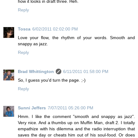
how it looks in draft three. Heh.
Reply
Tosca
6/02/2011 02:02:00 PM
Love your flow, the rhythm of your words. Smooth and
snappy as jazz.
Reply
Brad Whittington
6/11/2011 01:58:00 PM
So, I guess you'd turn the page. ;-)
Reply
Sunni Jeffers
7/07/2011 05:26:00 PM
Hmm. I like the comment "smooth and snappy as jazz".
Very nice. And a thumbs up on Muffin Man, draft 2. I totally
empathize with his dilemma and the radio interruption that
saves the day or cheats him out of his soul-food. Or does