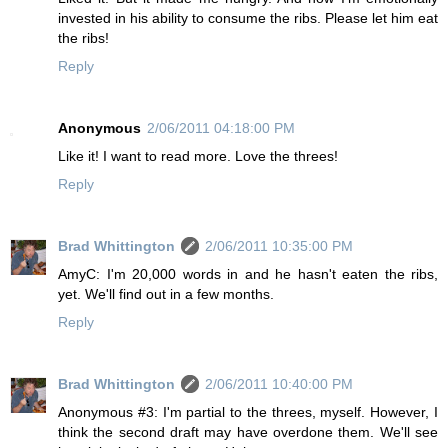
invested in his ability to consume the ribs. Please let him eat
the ribs!
Reply
Anonymous
2/06/2011 04:18:00 PM
Like it! I want to read more. Love the threes!
Reply
Brad Whittington
2/06/2011 10:35:00 PM
AmyC: I'm 20,000 words in and he hasn't eaten the ribs,
yet. We'll find out in a few months.
Reply
Brad Whittington
2/06/2011 10:40:00 PM
Anonymous #3: I'm partial to the threes, myself. However, I
think the second draft may have overdone them. We'll see