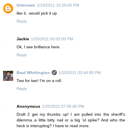
Unknown
1/19/2011 10:29:00 PM
like it...would pick it up
Reply
Jackie
1/20/2011 03:03:00 PM
Ok, I see brilliance here.
Reply
Brad Whittington
1/20/2011 03:44:00 PM
Two for two! I'm on a roll.
Reply
Anonymous
1/20/2011 07:05:00 PM
Draft 2 get my thumbs up! I am pulled into the sheriff's
dilemma..a little bitty nail or a big 'ol spike? And who the
heck is interupting? I have to read more.