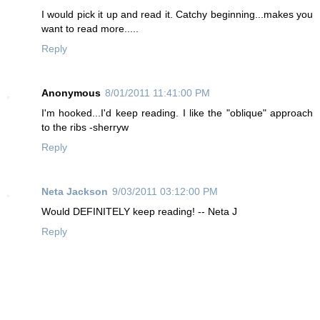
I would pick it up and read it. Catchy beginning...makes you
want to read more.....
Reply
Anonymous
8/01/2011 11:41:00 PM
I'm hooked...I'd keep reading. I like the "oblique" approach
to the ribs -sherryw
Reply
Neta Jackson
9/03/2011 03:12:00 PM
Would DEFINITELY keep reading! -- Neta J
Reply