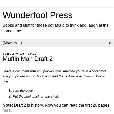
Wunderfool Press
Books and stuff for those not afraid to think and laugh at the
same time.
▼
January 19, 2011
Muffin Man Draft 2
Leave a comment with an up/down vote. Imagine you're in a bookstore
and you picked up this book and read the first page as follows. Would
you:
Turn the page.
Put the book back on the shelf.
Note:
Draft 2 is history. Now you can read the first 26 pages
here
.