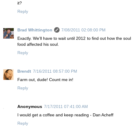
it?
Reply
Brad Whittington
7/08/2011 02:08:00 PM
Exactly. We'll have to wait until 2012 to find out how the soul
food affected his soul.
Reply
Brendt
7/16/2011 08:57:00 PM
Farm out, dude! Count me in!
Reply
Anonymous
7/17/2011 07:41:00 AM
I would get a coffee and keep reading - Dan Acheff
Reply