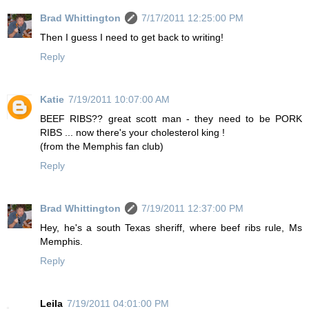
Brad Whittington
7/17/2011 12:25:00 PM
Then I guess I need to get back to writing!
Reply
Katie
7/19/2011 10:07:00 AM
BEEF RIBS?? great scott man - they need to be PORK
RIBS ... now there's your cholesterol king !
(from the Memphis fan club)
Reply
Brad Whittington
7/19/2011 12:37:00 PM
Hey, he's a south Texas sheriff, where beef ribs rule, Ms
Memphis.
Reply
Leila
7/19/2011 04:01:00 PM