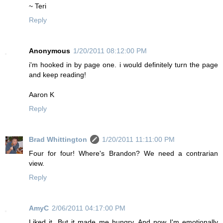
~ Teri
Reply
Anonymous
1/20/2011 08:12:00 PM
i'm hooked in by page one. i would definitely turn the page
and keep reading!
Aaron K
Reply
Brad Whittington
1/20/2011 11:11:00 PM
Four for four! Where's Brandon? We need a contrarian
view.
Reply
AmyC
2/06/2011 04:17:00 PM
Liked it. But it made me hungry. And now I'm emotionally