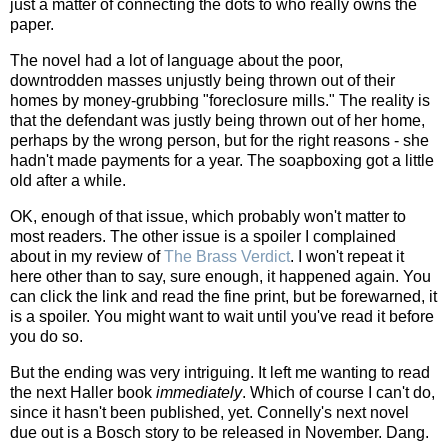
just a matter of connecting the dots to who really owns the
paper.
The novel had a lot of language about the poor,
downtrodden masses unjustly being thrown out of their
homes by money-grubbing "foreclosure mills." The reality is
that the defendant was justly being thrown out of her home,
perhaps by the wrong person, but for the right reasons - she
hadn't made payments for a year. The soapboxing got a little
old after a while.
OK, enough of that issue, which probably won't matter to
most readers. The other issue is a spoiler I complained
about in my review of
The Brass Verdict
. I won't repeat it
here other than to say, sure enough, it happened again. You
can click the link and read the fine print, but be forewarned, it
is a spoiler. You might want to wait until you've read it before
you do so.
But the ending was very intriguing. It left me wanting to read
the next Haller book
immediately
. Which of course I can't do,
since it hasn't been published, yet. Connelly's next novel
due out is a Bosch story to be released in November. Dang.