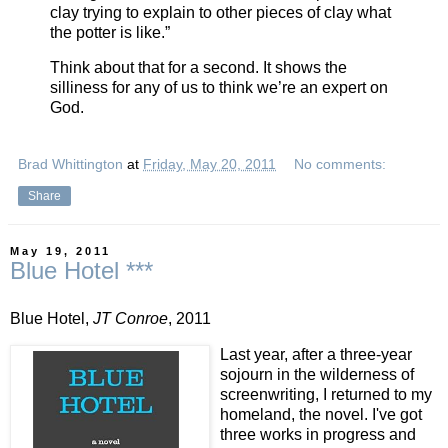
clay trying to explain to other pieces of clay what
the potter is like.”
Think about that for a second. It shows the
silliness for any of us to think we’re an expert on
God.
Brad Whittington
at
Friday, May 20, 2011
No comments:
Share
May 19, 2011
Blue Hotel ***
Blue Hotel,
JT Conroe
, 2011
Last year, after a three-year
sojourn in the wilderness of
screenwriting, I returned to my
homeland, the novel. I've got
three works in progress and