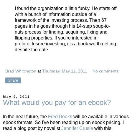
I found the organization a little funky. He starts off
with a bunch of information outside of a
framework of the investing process. Then 67
pages in he goes through his 14-step soup-to-
nuts process for finding, acquiring, fixing and
flipping properties. If you're interested in
preforeclosure investing, it's a book worth getting,
despite the date.
Brad Whittington
at
Thursday, May 12, 2011
No comments:
Share
May 9, 2011
What would you pay for an ebook?
In the near future, the
Fred Books
will be available in various
ebook formats. So I've been reading up on ebook pricing. I
read a blog post by novelist
Jennifer Crusie
with this