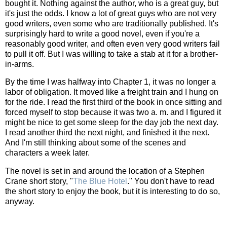
bought it. Nothing against the author, who is a great guy, but
it's just the odds. I know a lot of great guys who are not very
good writers, even some who are traditionally published. It's
surprisingly hard to write a good novel, even if you're a
reasonably good writer, and often even very good writers fail
to pull it off. But I was willing to take a stab at it for a brother-
in-arms.
By the time I was halfway into Chapter 1, it was no longer a
labor of obligation. It moved like a freight train and I hung on
for the ride. I read the first third of the book in once sitting and
forced myself to stop because it was two a. m. and I figured it
might be nice to get some sleep for the day job the next day.
I read another third the next night, and finished it the next.
And I'm still thinking about some of the scenes and
characters a week later.
The novel is set in and around the location of a Stephen
Crane short story, "
The Blue Hotel
." You don't have to read
the short story to enjoy the book, but it is interesting to do so,
anyway.