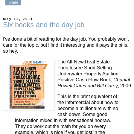
Share
May 12, 2011
Six books and the day job
I've done a bit of reading for the day job. You probably won't
care for the topic, but I find it interesting and it pays the bills,
so hey.
The All-New Real Estate
Foreclosure Short-Selling
Underwater Property Auction
Positive Cash Flow Book,
Chantal
Howell Carey and Bill Carey
, 2009
This is the print equvalent of
the informercial about how to
become a millionaire with no
cash down. Some good
information mixed in with sensational hooraw.
They do work out the math for you on every
example, which is nice if you get lost in the