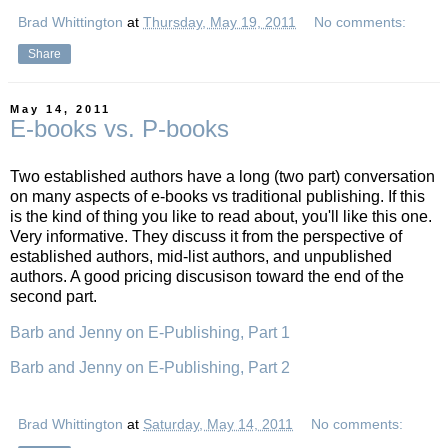
Brad Whittington
at
Thursday, May 19, 2011
No comments:
Share
May 14, 2011
E-books vs. P-books
Two established authors have a long (two part) conversation
on many aspects of e-books vs traditional publishing. If this
is the kind of thing you like to read about, you'll like this one.
Very informative. They discuss it from the perspective of
established authors, mid-list authors, and unpublished
authors. A good pricing discusison toward the end of the
second part.
Barb and Jenny on E-Publishing, Part 1
Barb and Jenny on E-Publishing, Part 2
Brad Whittington
at
Saturday, May 14, 2011
No comments: