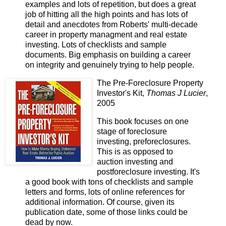
examples and lots of repetition, but does a great
job of hitting all the high points and has lots of
detail and anecdotes from Roberts' multi-decade
career in property managment and real estate
investing. Lots of checklists and sample
documents. Big emphasis on building a career
on integrity and genuinely trying to help people.
The Pre-Foreclosure Property
Investor's Kit,
Thomas J Lucier
,
2005
This book focuses on one
stage of foreclosure
investing, preforeclosures.
This is as opposed to
auction investing and
postforeclosure investing. It's
a good book with tons of checklists and sample
letters and forms, lots of online references for
additional information. Of course, given its
publication date, some of those links could be
dead by now.