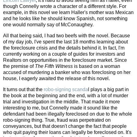
Lincoln Lawyer
, it's hard to avoid seeing him as Haller, even
though Connelly wrote a character of a different style. For
example, in this novel we learn Haller's mother was Mexican
and he looks like he should know Spanish, not something
one would normally say of McConaughey.
All that being said, I had two beefs with the novel. Because
of my day job, I've spent the last 18 months learning about
the foreclosure crisis and the details behind it. In fact, I'm
currently working on a couple of guides for investors and
Realtors on opportunities in the foreclosure market. Since
the premise of
The Fifth Witness
is based on a woman
accused of murdering a banker who was foreclosing on her
house, I eagerly awaited the release of this novel.
It turns out that the
robo-signing scanda
l plays a big part in
the book at the beginning and the end, with a lot of murder
trial and investigation in the middle. That made it more
interesting to me, but Connelly made it sound like the
defendant had been illegally foreclosed on due to the whole
robo-signing thing. True, fraud was perpetrated on
conveyances, but that doesn't change the fact that people
who quit paying their loans can legally be foreclosed on. It's