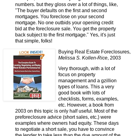
numbers. but they gloss over a lot of things, like,
"The buyer defaults on the first and second
mortgages. You foreclose on your second
mortgage. No one outbids your opening credit
bid at the foreclosure sale. You get the property
back subject to the first mortgage." Yes, it's just
that simple, folks!
Buying Real Estate Foreclosures,
Melissa S. Kollen-Rice
, 2003
Very thorough, with a lot of
focus on property
management and a gzillion
types of loans. This a very
good book with lots of
checklists, forms, examples,
etc. However, a book from
2003 on this topic is only half useful. Most of the
preforeclosure advice (short sales, etc.) were
examples where owners had equity. These days
to negotiate a short sale, you have to convince
the lender to take less than the due amount of the