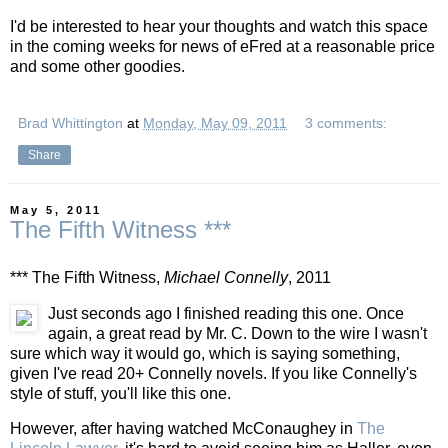
I'd be interested to hear your thoughts and watch this space
in the coming weeks for news of eFred at a reasonable price
and some other goodies.
Brad Whittington
at
Monday, May 09, 2011
3 comments:
Share
May 5, 2011
The Fifth Witness ***
*** The Fifth Witness,
Michael Connelly
, 2011
Just seconds ago I finished reading this one. Once
again, a great read by Mr. C. Down to the wire I wasn't
sure which way it would go, which is saying something,
given I've read 20+ Connelly novels. If you like Connelly's
style of stuff, you'll like this one.
However, after having watched McConaughey in
The