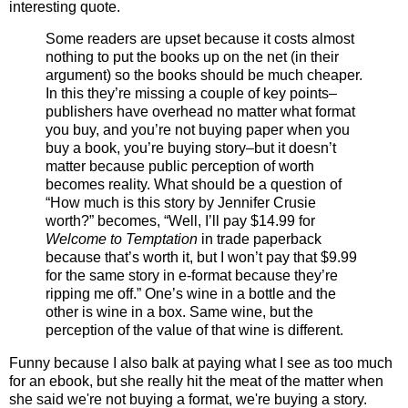
interesting quote.
Some readers are upset because it costs almost
nothing to put the books up on the net (in their
argument) so the books should be much cheaper.
In this they’re missing a couple of key points–
publishers have overhead no matter what format
you buy, and you’re not buying paper when you
buy a book, you’re buying story–but it doesn’t
matter because public perception of worth
becomes reality. What should be a question of
“How much is this story by Jennifer Crusie
worth?” becomes, “Well, I’ll pay $14.99 for
Welcome to Temptation
in trade paperback
because that’s worth it, but I won’t pay that $9.99
for the same story in e-format because they’re
ripping me off.” One’s wine in a bottle and the
other is wine in a box. Same wine, but the
perception of the value of that wine is different.
Funny because I also balk at paying what I see as too much
for an ebook, but she really hit the meat of the matter when
she said we're not buying a format, we're buying a story.