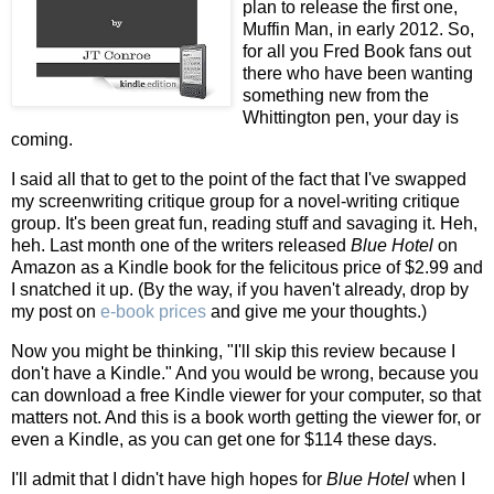
plan to release the first one,
Muffin Man, in early 2012. So,
for all you Fred Book fans out
there who have been wanting
something new from the
Whittington pen, your day is
coming.
I said all that to get to the point of the fact that I've swapped
my screenwriting critique group for a novel-writing critique
group. It's been great fun, reading stuff and savaging it. Heh,
heh. Last month one of the writers released
Blue Hotel
on
Amazon as a Kindle book for the felicitous price of $2.99 and
I snatched it up. (By the way, if you haven't already, drop by
my post on
e-book prices
and give me your thoughts.)
Now you might be thinking, "I'll skip this review because I
don't have a Kindle." And you would be wrong, because you
can download a free Kindle viewer for your computer, so that
matters not. And this is a book worth getting the viewer for, or
even a Kindle, as you can get one for $114 these days.
I'll admit that I didn't have high hopes for
Blue Hotel
when I