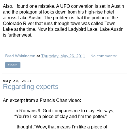
Also, I found one mistake. A UFO convention is set in Austin
and the protagonist looks down from his high-rise hotel
across Lake Austin. The problem is that the portion of the
Colorado River that runs through town was called Town
Lake at the time. Now it's called Ladybird Lake. Lake Austin
is further west.
Brad Whittington
at
Thursday, May 26, 2011
No comments:
Share
May 20, 2011
Regarding experts
An excerpt from a Francis Chan video:
In Romans 9, God compares me to clay. He says,
“You’re like a piece of clay and I’m the potter.”
I thought ,“Wow, that means I’m like a piece of