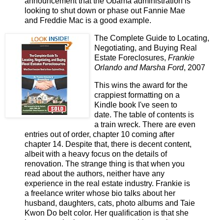
announcement that the Obama administration is
looking to shut down or phase out Fannie Mae
and Freddie Mac is a good example.
The Complete Guide to Locating,
Negotiating, and Buying Real
Estate Foreclosures,
Frankie
Orlando and Marsha Ford
, 2007
This wins the award for the
crappiest formatting on a
Kindle book I've seen to
date. The table of contents is
a train wreck. There are even
entries out of order, chapter 10 coming after
chapter 14. Despite that, there is decent content,
albeit with a heavy focus on the details of
renovation. The strange thing is that when you
read about the authors, neither have any
experience in the real estate industry. Frankie is
a freelance writer whose bio talks about her
husband, daughters, cats, photo albums and Taie
Kwon Do belt color. Her qualification is that she