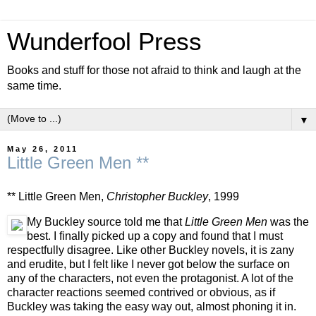
Wunderfool Press
Books and stuff for those not afraid to think and laugh at the
same time.
▼
May 26, 2011
Little Green Men **
** Little Green Men,
Christopher Buckley
, 1999
My Buckley source told me that
Little Green Men
was the
best. I finally picked up a copy and found that I must
respectfully disagree. Like other Buckley novels, it is zany
and erudite, but I felt like I never got below the surface on
any of the characters, not even the protagonist. A lot of the
character reactions seemed contrived or obvious, as if
Buckley was taking the easy way out, almost phoning it in.