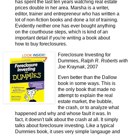
has spent the last ten years watching real estate
prices double in her area. Marsha is a writer,
editor, trainer and entrepreneur who has written a
lot of non-fiction books and done a lot of training.
Evidently neither one has ever bought anything
on the courthouse steps, which is kind of an
important detail if you're writing a book about
how to buy foreclosures.
Foreclosure Investing for
Dummies,
Ralph R. Roberts with
Joe Kraynak
, 2007
Even better than the Dallow
book in some ways. This is
the only book that made no
attempt to explain the real
estate market, the bubble,
the crash, or to analyze what
happened and why and whose fault it was. In
fact, it doesn't talk about the crash at all. It simply
talks about foreclosure investing. Like a typical
Dummies book, it uses very simple langauge and