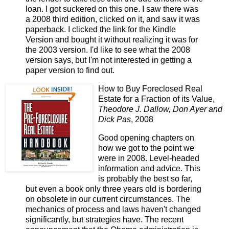
loan. I got suckered on this one. I saw there was
a 2008 third edition, clicked on it, and saw it was
paperback. I clicked the link for the Kindle
Version and bought it without realizing it was for
the 2003 version. I'd like to see what the 2008
version says, but I'm not interested in getting a
paper version to find out.
How to Buy Foreclosed Real
Estate for a Fraction of its Value,
Theodore J. Dallow, Don Ayer and
Dick Pas
, 2008
Good opening chapters on
how we got to the point we
were in 2008. Level-headed
information and advice. This
is probably the best so far,
but even a book only three years old is bordering
on obsolete in our current circumstances. The
mechanics of process and laws haven't changed
significantly, but strategies have. The recent