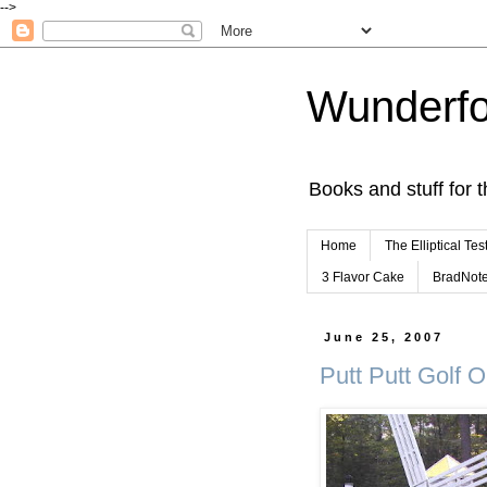
-->
Wunderfo
Books and stuff for t
Home
The Elliptical Tes
3 Flavor Cake
BradNot
June 25, 2007
Putt Putt Golf O