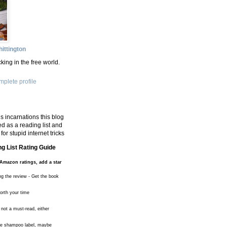
ittington
king in the free world.
plete profile
s incarnations this blog
d as a reading list and
for stupid internet tricks
g List Rating Guide
Amazon ratings, add a star
ng the review - Get the book
worth your time
 not a must-read, either
the shampoo label, maybe