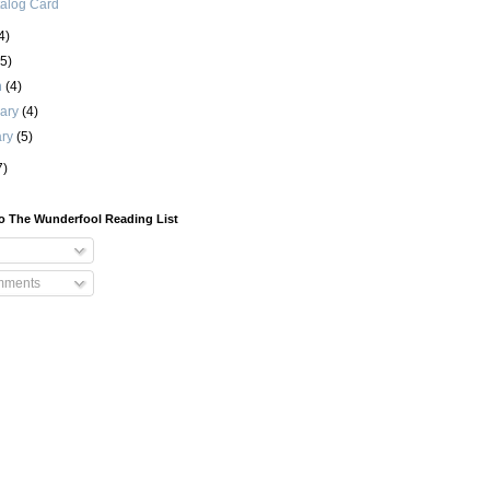
alog Card
4)
(5)
h
(4)
uary
(4)
ary
(5)
7)
o The Wunderfool Reading List
mments