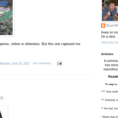
Brad Wh
Keep on roc
On a stick.
View my com
games, online or otherwise. But this one captured me.
Archives
In previou
Monday, June 25, 2007
No comments:
has serve
repository 
Readin
To map to 
**** Stop readi
om
*** Definitely 
** Not bad, but
* Better than 