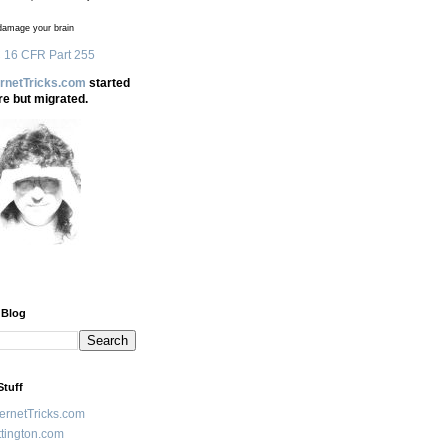
amage your brain
 16 CFR Part 255
ernetTricks.com
started
re but migrated.
 Blog
Stuff
ternetTricks.com
tington.com