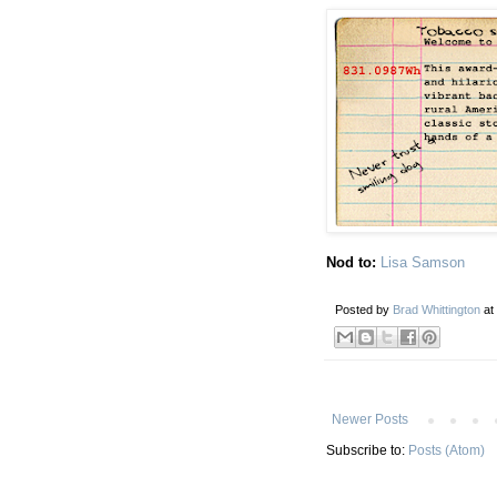
Nod to:
Lisa Samson
Posted by
Brad Whittington
at
Newer Posts
Subscribe to:
Posts (Atom)