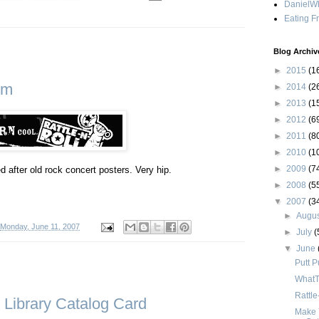
DanielWh
Eating F
Blog Archiv
►
2015
(1
om
►
2014
(2
►
2013
(1
►
2012
(6
►
2011
(8
►
2010
(1
►
2009
(7
 after old rock concert posters. Very hip.
►
2008
(5
▼
2007
(3
►
Augu
Monday, June 11, 2007
►
July
(
▼
June
Putt P
WhatT
Rattl
Library Catalog Card
Make 