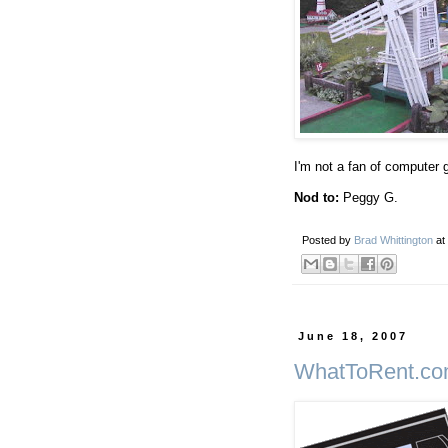
I'm not a fan of computer 
Nod to:
Peggy G.
Posted by
Brad Whittington
at
June 18, 2007
WhatToRent.c