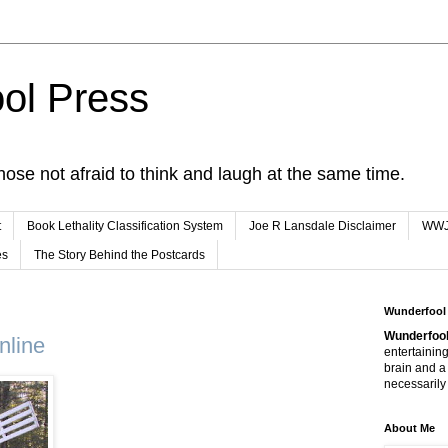
ol Press
hose not afraid to think and laugh at the same time.
t
Book Lethality Classification System
Joe R Lansdale Disclaimer
WW
es
The Story Behind the Postcards
Wunderfool
Wunderfool
nline
entertaining
brain and a
necessarily 
About Me