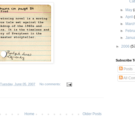
Cat
►
May
(
►
April
►
Marc
►
Febr
►
Janu
►
2006
(5
Subscribe T
Posts
All Co
Tuesday, June 05, 2007
No comments:
Home
Older Posts