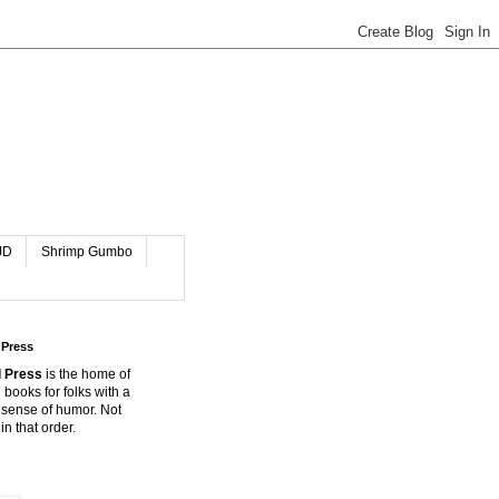
JD
Shrimp Gumbo
 Press
 Press
is the home of
 books for folks with a
 sense of humor. Not
in that order.