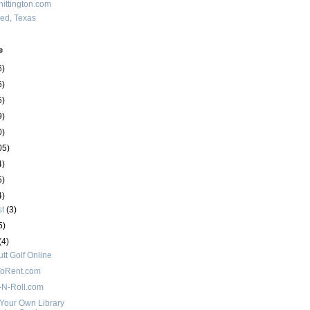
ittington.com
red, Texas
e
6)
6)
5)
9)
0)
05)
4)
5)
4)
st
(3)
5)
(4)
utt Golf Online
oRent.com
e-N-Roll.com
Your Own Library