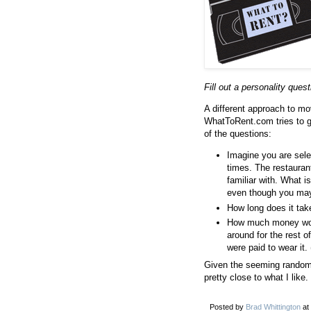
Fill out a personality que
A different approach to mo
WhatToRent.com tries to 
of the questions:
Imagine you are sele
times. The restauran
familiar with. What 
even though you may 
How long does it take
How much money woul
around for the rest o
were paid to wear it
Given the seeming randomn
pretty close to what I like.
Posted by
Brad Whittington
at