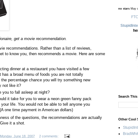
no stars
May d
FTC
StupidInt
he
stionaire, get a movie recommendation.
vie recommendations. Rather than a list of reviews,
get to know you, then recommends a movie. Here are some
cting dinner at a restaurant you have visited a few
t has a broad menu of foods you are not totally
is the percentage chance you will try something new
not like it?
 you to fall asleep at night?
Search This
d it take for you to wear a neon green fanny pack
f your life. You would not be able to tell anyone you
. (A one time payment in American dollars)
ess of the questions, the recommendations are actually
Other Cool 
 Give it a shot.
StupidIn
BradWhit
Monday, June 18, 2007
2 comments: