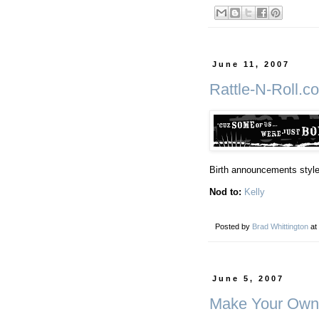
June 11, 2007
Rattle-N-Roll.c
Birth announcements styled
Nod to:
Kelly
Posted by
Brad Whittington
at
June 5, 2007
Make Your Own 