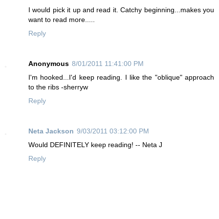
I would pick it up and read it. Catchy beginning...makes you
want to read more.....
Reply
Anonymous
8/01/2011 11:41:00 PM
I'm hooked...I'd keep reading. I like the "oblique" approach
to the ribs -sherryw
Reply
Neta Jackson
9/03/2011 03:12:00 PM
Would DEFINITELY keep reading! -- Neta J
Reply