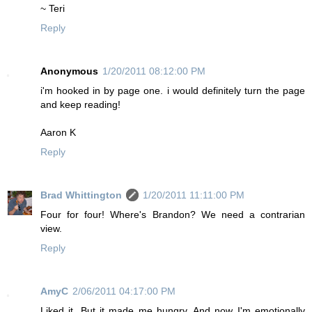
~ Teri
Reply
Anonymous
1/20/2011 08:12:00 PM
i'm hooked in by page one. i would definitely turn the page
and keep reading!
Aaron K
Reply
Brad Whittington
1/20/2011 11:11:00 PM
Four for four! Where's Brandon? We need a contrarian
view.
Reply
AmyC
2/06/2011 04:17:00 PM
Liked it. But it made me hungry. And now I'm emotionally