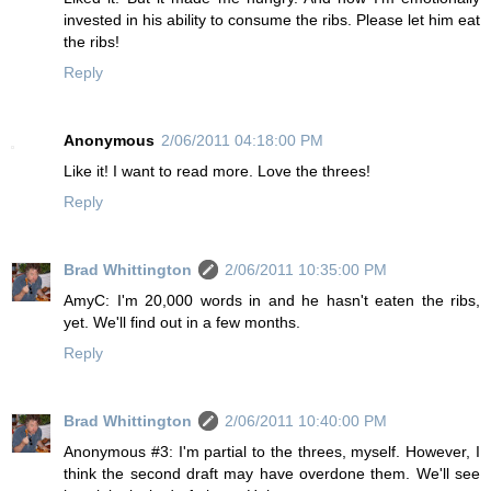
invested in his ability to consume the ribs. Please let him eat
the ribs!
Reply
Anonymous
2/06/2011 04:18:00 PM
Like it! I want to read more. Love the threes!
Reply
Brad Whittington
2/06/2011 10:35:00 PM
AmyC: I'm 20,000 words in and he hasn't eaten the ribs,
yet. We'll find out in a few months.
Reply
Brad Whittington
2/06/2011 10:40:00 PM
Anonymous #3: I'm partial to the threes, myself. However, I
think the second draft may have overdone them. We'll see