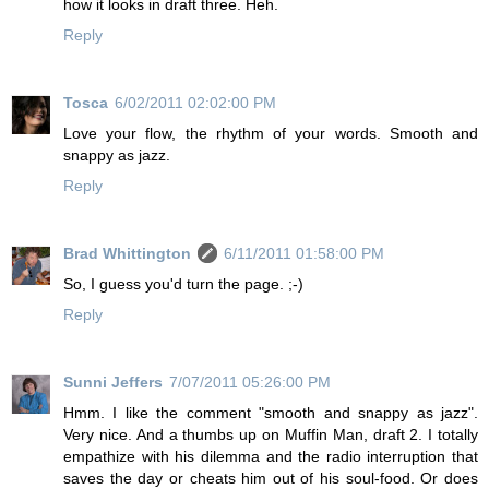
how it looks in draft three. Heh.
Reply
Tosca
6/02/2011 02:02:00 PM
Love your flow, the rhythm of your words. Smooth and
snappy as jazz.
Reply
Brad Whittington
6/11/2011 01:58:00 PM
So, I guess you'd turn the page. ;-)
Reply
Sunni Jeffers
7/07/2011 05:26:00 PM
Hmm. I like the comment "smooth and snappy as jazz".
Very nice. And a thumbs up on Muffin Man, draft 2. I totally
empathize with his dilemma and the radio interruption that
saves the day or cheats him out of his soul-food. Or does