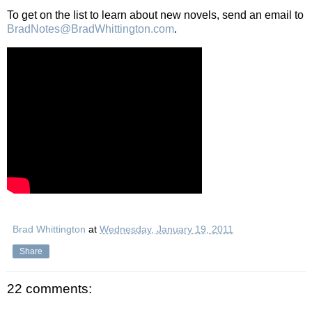
To get on the list to learn about new novels, send an email to
BradNotes@BradWhittington.com
.
Brad Whittington
at
Wednesday, January 19, 2011
Share
22 comments: