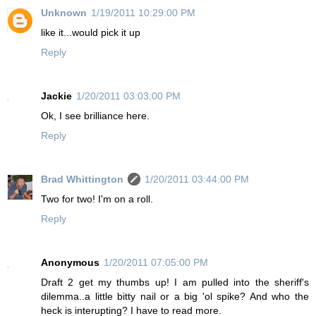
Unknown
1/19/2011 10:29:00 PM
like it...would pick it up
Reply
Jackie
1/20/2011 03:03:00 PM
Ok, I see brilliance here.
Reply
Brad Whittington
1/20/2011 03:44:00 PM
Two for two! I'm on a roll.
Reply
Anonymous
1/20/2011 07:05:00 PM
Draft 2 get my thumbs up! I am pulled into the sheriff's
dilemma..a little bitty nail or a big 'ol spike? And who the
heck is interupting? I have to read more.