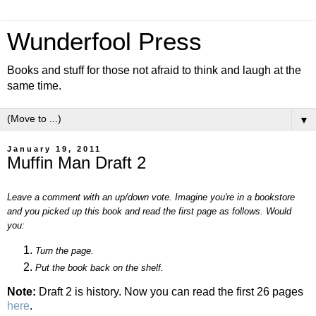
Wunderfool Press
Books and stuff for those not afraid to think and laugh at the
same time.
▼
January 19, 2011
Muffin Man Draft 2
Leave a comment with an up/down vote. Imagine you're in a bookstore
and you picked up this book and read the first page as follows. Would
you:
Turn the page.
Put the book back on the shelf.
Note:
Draft 2 is history. Now you can read the first 26 pages
here
.