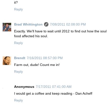
it?
Reply
Brad Whittington
7/08/2011 02:08:00 PM
Exactly. We'll have to wait until 2012 to find out how the soul
food affected his soul.
Reply
Brendt
7/16/2011 08:57:00 PM
Farm out, dude! Count me in!
Reply
Anonymous
7/17/2011 07:41:00 AM
I would get a coffee and keep reading - Dan Acheff
Reply