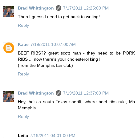
Brad Whittington
7/17/2011 12:25:00 PM
Then I guess I need to get back to writing!
Reply
Katie
7/19/2011 10:07:00 AM
BEEF RIBS?? great scott man - they need to be PORK
RIBS ... now there's your cholesterol king !
(from the Memphis fan club)
Reply
Brad Whittington
7/19/2011 12:37:00 PM
Hey, he's a south Texas sheriff, where beef ribs rule, Ms
Memphis.
Reply
Leila
7/19/2011 04:01:00 PM