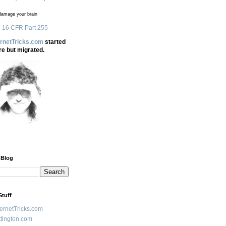
amage your brain
 16 CFR Part 255
ernetTricks.com
started
re but migrated.
 Blog
Stuff
ternetTricks.com
tington.com