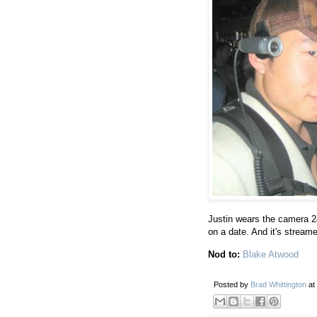
Justin wears the camera 2
on a date. And it's streamed
Nod to:
Blake Atwood
Posted by
Brad Whittington
at