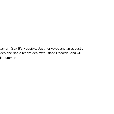
amoi - Say It's Possible. Just her voice and an acoustic
 video she has a record deal with Island Records, and will
his summer.