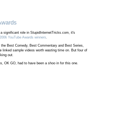
Awards
significant role in StupidInternetTricks.com, it's
2006 YouTube Awards winners
.
e for the Best Comedy, Best Commentary and Best Series,
the linked sample videos worth wasting time on. But four of
king out.
s, OK GO, had to have been a shoo in for this one.