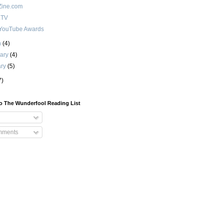
ine.com
.TV
YouTube Awards
h
(4)
uary
(4)
ary
(5)
7)
o The Wunderfool Reading List
mments