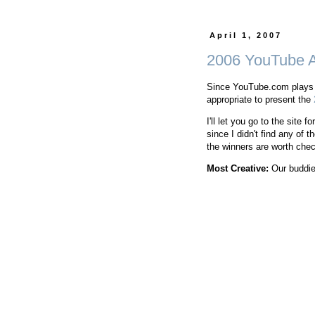
April 1, 2007
2006 YouTube 
Since YouTube.com plays a 
appropriate to present the
I'll let you go to the sit
since I didn't find any of 
the winners are worth chec
Most Creative:
Our buddie