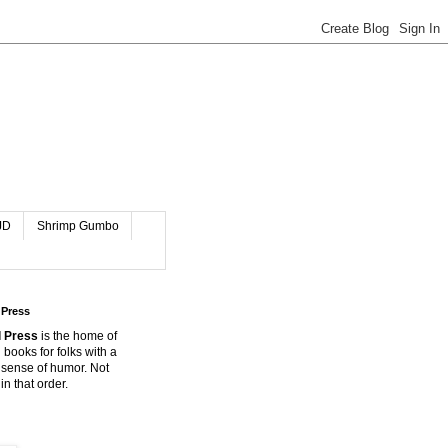
JD
Shrimp Gumbo
 Press
 Press
is the home of
 books for folks with a
 sense of humor. Not
in that order.