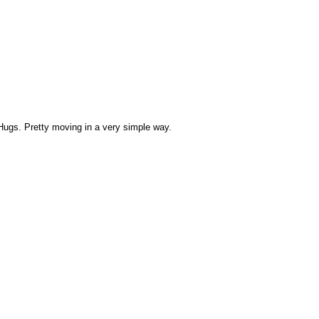
ugs. Pretty moving in a very simple way.