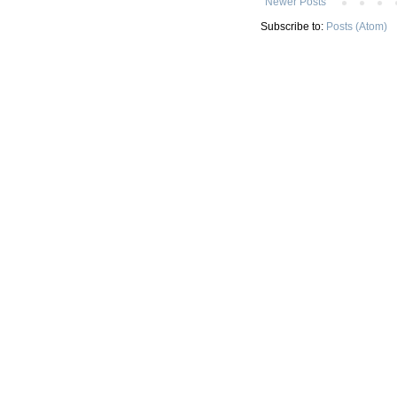
Newer Posts
Subscribe to:
Posts (Atom)