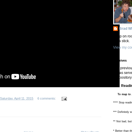
Brad Wh
Keep on roc
On a stick.
View my com
Archives
In previou
has serve
repository 
Readin
To map to 
Saturday, April 11, 2015
6 comments:
**** Stop readi
*** Definitely 
** Not bad, but
* Better than 