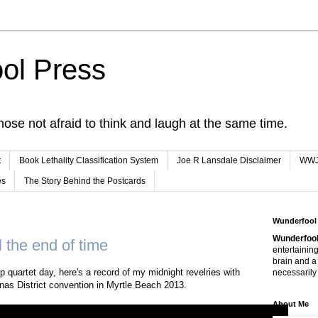
ol Press
hose not afraid to think and laugh at the same time.
t
Book Lethality Classification System
Joe R Lansdale Disclaimer
WW
es
The Story Behind the Postcards
Wunderfool
Wunderfool
ll the end of time
entertaining
brain and a
p quartet day, here's a record of my midnight revelries with
necessarily 
nas District convention in Myrtle Beach 2013.
About Me