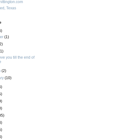
ittington.com
red, Texas
e
6)
ber
(1)
2)
(1)
love you till the end of
e
h
(2)
ary
(10)
6)
5)
9)
0)
05)
4)
5)
4)