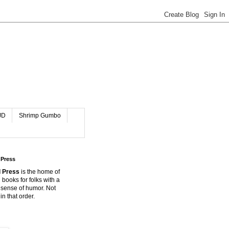
JD
Shrimp Gumbo
 Press
 Press
is the home of
 books for folks with a
 sense of humor. Not
in that order.