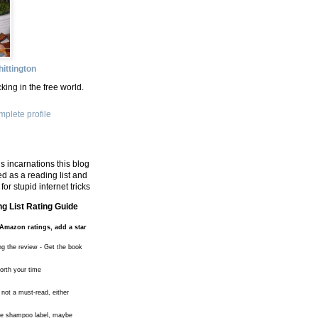
ittington
king in the free world.
plete profile
s incarnations this blog
d as a reading list and
for stupid internet tricks
g List Rating Guide
Amazon ratings, add a star
ng the review - Get the book
worth your time
 not a must-read, either
the shampoo label, maybe