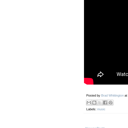
Posted by
Brad Whittington
at
Labels:
music