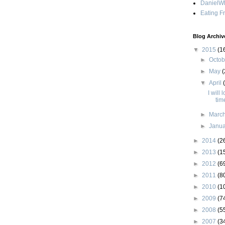
DanielWh
Eating F
Blog Archiv
▼
2015
(1
►
Octo
►
May
(
▼
April
I will 
tim
►
Marc
►
Janu
►
2014
(2
►
2013
(1
►
2012
(6
►
2011
(8
►
2010
(1
►
2009
(7
►
2008
(5
►
2007
(3