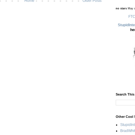
Home
Older Posts
no stars
May d
FTC
StupidInt
he
Search This
Other Cool 
StupidIn
BradWhit