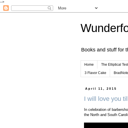
-->
Wunderfo
Books and stuff for t
Home
The Elliptical Tes
3 Flavor Cake
BradNot
April 11, 2015
I will love you ti
In celebration of barbersho
the North and South Caroli