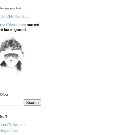
amage your brain
 16 CFR Part 255
ernetTricks.com
started
re but migrated.
 Blog
Stuff
ternetTricks.com
tington.com