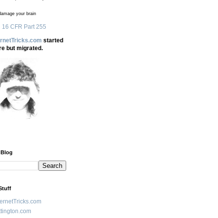
amage your brain
 16 CFR Part 255
ernetTricks.com
started
re but migrated.
 Blog
Stuff
ternetTricks.com
tington.com