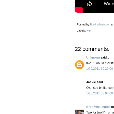
Posted by
Brad Whittington
at
Labels:
wip
22 comments:
Unknown
said...
like it...would pick it
1/19/2011 10:29:00
Jackie said...
Ok, I see brilliance 
1/20/2011 03:03:00
Brad Whittington
sa
Two for two! I'm on a 