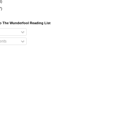
4)
7)
o The Wunderfool Reading List
nts