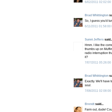
6/02/2011 02:02:00
Brad Whittington
sa
So, I guess you'd tur
6/11/2011 01:58:00
Sunni Jeffers
said..
Hmm. I like the com
thumbs up on Muffin 
radio interruption t
it?
7/07/2011 05:26:00
Brad Whittington
sa
Exactly. We'll have t
soul.
7/08/2011 02:08:00
Brendt
said...
Farm out, dude! Cou