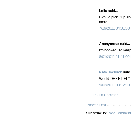
Leila said...
I would pick it up a
more.....
7/19/2011 04:01:00
Anonymous said...
I'm hooked...I'd keep
8/01/2011 11:41:00
Neta Jackson
said.
Would DEFINITELY k
9/03/2011 03:12:00
Post a Comment
Newer Post
Subscribe to:
Post Comment