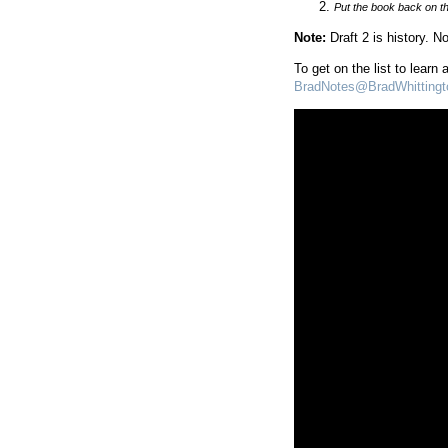
Put the book back on th
Note:
Draft 2 is history. 
To get on the list to learn
BradNotes@BradWhitting