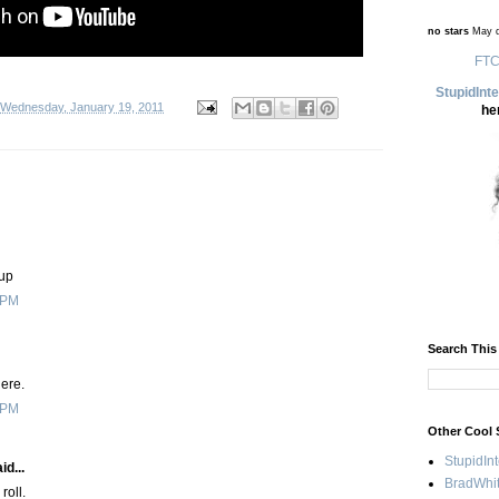
no stars
May d
FTC
StupidInt
Wednesday, January 19, 2011
he
 up
 PM
Search This
here.
 PM
Other Cool 
StupidIn
id...
BradWhit
roll.