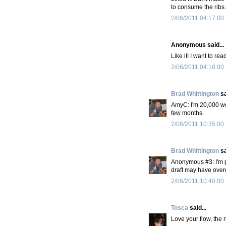
to consume the ribs.
2/06/2011 04:17:00
Anonymous said...
Like it! I want to re
2/06/2011 04:18:00
Brad Whittington
sa
AmyC: I'm 20,000 wor
few months.
2/06/2011 10:35:00
Brad Whittington
sa
Anonymous #3: I'm pa
draft may have overd
2/06/2011 10:40:00
Tosca
said...
Love your flow, the