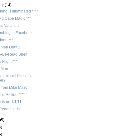
ary
(14)
hing Is Illuminated ****
Old Cape Magic ***
ss Vacation
mbing to Facebook
Moon ***
 Man Draft 2
o-Be-Read Shelf
 Flight ***
n Man
ts to call himself a
ter?
 from Mike Mason
t of Fiction ****
rsts on 1/1/11
Reading List
05)
4)
5)