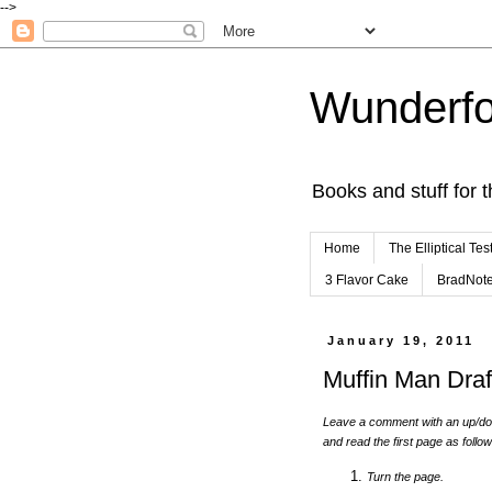
-->
Wunderfo
Books and stuff for t
Home
The Elliptical Tes
3 Flavor Cake
BradNot
January 19, 2011
Muffin Man Draf
Leave a comment with an up/dow
and read the first page as follo
Turn the page.