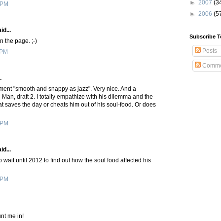
►
2007
(3
 PM
►
2006
(5
id...
Subscribe T
n the page. ;-)
Posts
 PM
Comme
.
ment "smooth and snappy as jazz". Very nice. And a
Man, draft 2. I totally empathize with his dilemma and the
hat saves the day or cheats him out of his soul-food. Or does
 PM
id...
o wait until 2012 to find out how the soul food affected his
 PM
nt me in!