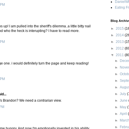
DanielWh
 PM
Eating F
Blog Archiv
 up! I am pulled into the sheriff's dilemma..a little bitty nail
►
2015
(1
And who the heck is interupting? I have to read more.
►
2014
(2
►
2013
(1
 PM
►
2012
(6
▼
2011
(8
►
Dece
e one. i would definitely turn the page and keep reading!
►
Nove
►
Octo
 PM
►
Sept
►
Augu
►
July
(
id...
►
June
e's Brandon? We need a contrarian view.
 PM
►
May
(
►
April
►
Marc
►
Febr
e me hungry. And now I'm emotionally invested in his ability