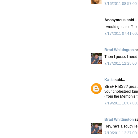
7/16/2011 08:57:00
Anonymous said...
I would get a coffe
7/17/2011 07:41:00
Brad Whittington
sa
Then I guess I need 
7/17/2011 12:25:00
Katie
said...
BEEF RIBS?? great s
your cholesterol king
(from the Memphis f
7/19/2011 10:07:00
Brad Whittington
sa
Hey, he's a south Te
7/19/2011 12:37:00