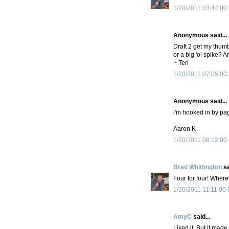
1/20/2011 03:44:00
Anonymous said...
Draft 2 get my thumbs
or a big 'ol spike? 
~ Teri
1/20/2011 07:05:00
Anonymous said...
i'm hooked in by pag
Aaron K
1/20/2011 08:12:00
Brad Whittington
sa
Four for four! Wher
1/20/2011 11:11:00
AmyC
said...
Liked it. But it mad