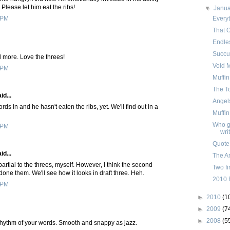
 Please let him eat the ribs!
▼
Janu
Everyt
 PM
That 
Endle
Succu
ad more. Love the threes!
Void 
 PM
Muffin
The T
id...
Angels
ds in and he hasn't eaten the ribs, yet. We'll find out in a
Muffi
Who ge
 PM
wri
Quote
id...
The Ar
rtial to the threes, myself. However, I think the second
Two fi
one them. We'll see how it looks in draft three. Heh.
2010 
 PM
►
2010
(1
►
2009
(7
►
2008
(5
 rhythm of your words. Smooth and snappy as jazz.