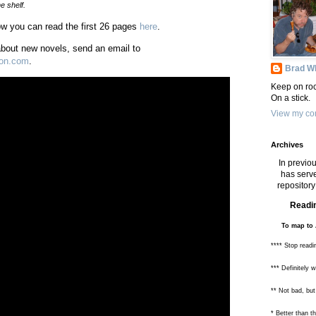
e shelf.
Now you can read the first 26 pages
here
.
 about new novels, send an email to
ton.com
.
Brad Wh
Keep on roc
On a stick.
View my com
Archives
In previou
has serve
repository 
Readin
To map to 
**** Stop readi
*** Definitely 
** Not bad, but
* Better than 