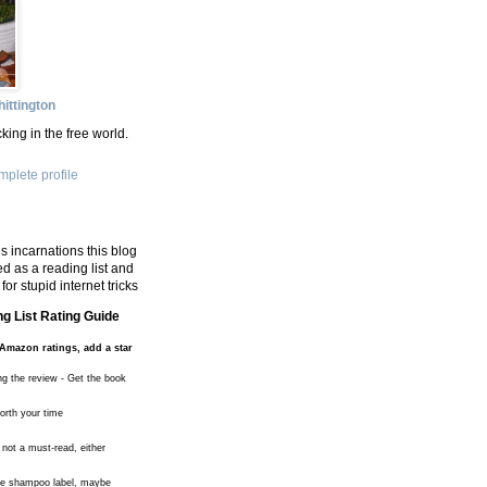
ittington
king in the free world.
plete profile
s incarnations this blog
d as a reading list and
for stupid internet tricks
g List Rating Guide
Amazon ratings, add a star
ng the review - Get the book
worth your time
 not a must-read, either
the shampoo label, maybe