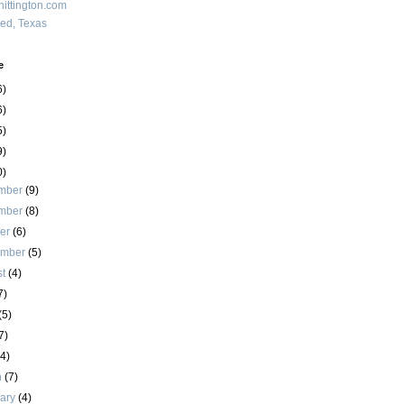
ittington.com
red, Texas
e
6)
6)
5)
9)
0)
mber
(9)
mber
(8)
ber
(6)
ember
(5)
st
(4)
7)
(5)
7)
(4)
h
(7)
uary
(4)