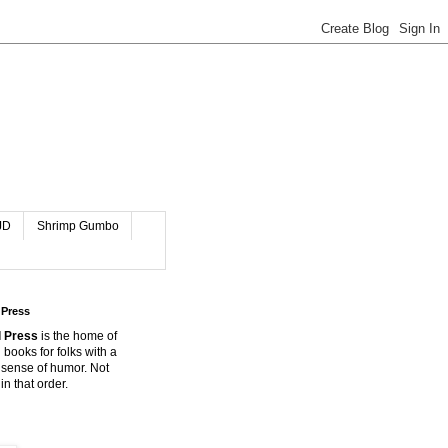
JD
Shrimp Gumbo
 Press
 Press
is the home of
 books for folks with a
 sense of humor. Not
in that order.