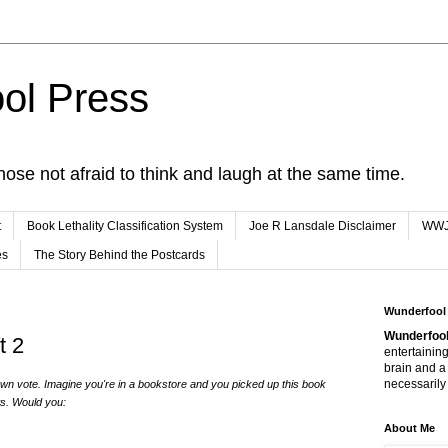
ol Press
hose not afraid to think and laugh at the same time.
t
Book Lethality Classification System
Joe R Lansdale Disclaimer
WW
es
The Story Behind the Postcards
Wunderfool
Wunderfool
t 2
entertaining
brain and a
necessarily 
n vote. Imagine you're in a bookstore and you picked up this book
ws. Would you:
About Me