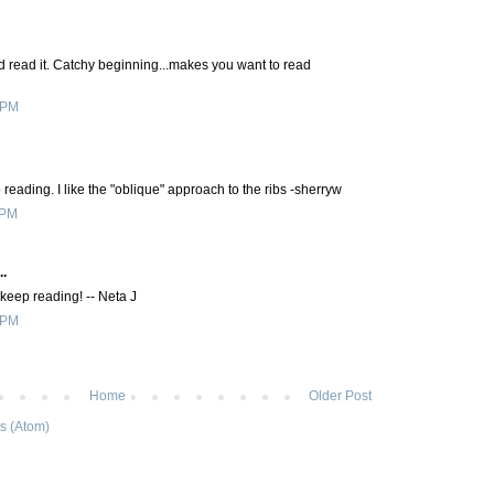
nd read it. Catchy beginning...makes you want to read
 PM
 reading. I like the "oblique" approach to the ribs -sherryw
 PM
..
eep reading! -- Neta J
 PM
Home
Older Post
s (Atom)