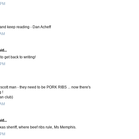
 PM
e and keep reading - Dan Acheff
 AM
id...
to get back to writing!
 PM
cott man - they need to be PORK RIBS ... now there's
 !
an club)
 AM
id...
xas sheriff, where beef ribs rule, Ms Memphis.
 PM