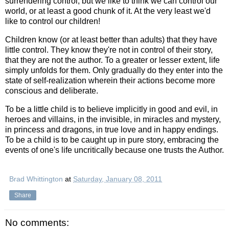
surrendering control, but we like to think we can control our
world, or at least a good chunk of it. At the very least we'd
like to control our children!
Children know (or at least better than adults) that they have
little control. They know they're not in control of their story,
that they are not the author. To a greater or lesser extent, life
simply unfolds for them. Only gradually do they enter into the
state of self-realization wherein their actions become more
conscious and deliberate.
To be a little child is to believe implicitly in good and evil, in
heroes and villains, in the invisible, in miracles and mystery,
in princess and dragons, in true love and in happy endings.
To be a child is to be caught up in pure story, embracing the
events of one's life uncritically because one trusts the Author.
Brad Whittington
at
Saturday, January 08, 2011
Share
No comments: