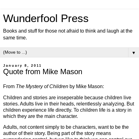
Wunderfool Press
Books and stuff for those not afraid to think and laugh at the
same time.
▼
January 8, 2011
Quote from Mike Mason
From
The Mystery of Children
by Mike Mason:
Children and stories are inseperable because children live
stories. Adults live in their heads, relentlessly analyzing. But
children experience life directly. To children life is a story in
which they are the main character.
Adults, not content simply to be characters, want to be the
author of their story. Being part of the story means