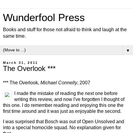
Wunderfool Press
Books and stuff for those not afraid to think and laugh at the
same time.
▼
March 31, 2011
The Overlook ***
*** The Overlook,
Michael Connelly
, 2007
I made the mistake of reading the next one before
writing this review, and now I've forgotten I thought of
this one. I do remember reading and enjoying this one the
first time around and it was just as enjoyable the second.
I was surprised that Bosch was out of Open Unsolved and
into a special homocide squad. No explanation given for