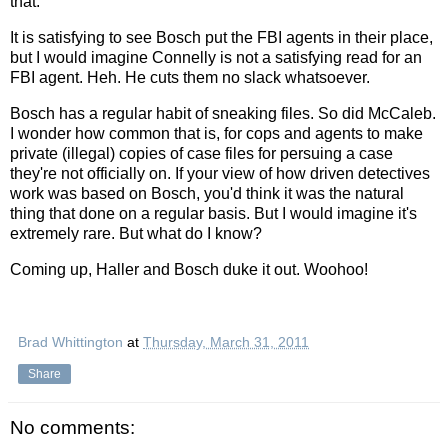
that.
It is satisfying to see Bosch put the FBI agents in their place,
but I would imagine Connelly is not a satisfying read for an
FBI agent. Heh. He cuts them no slack whatsoever.
Bosch has a regular habit of sneaking files. So did McCaleb.
I wonder how common that is, for cops and agents to make
private (illegal) copies of case files for persuing a case
they're not officially on. If your view of how driven detectives
work was based on Bosch, you'd think it was the natural
thing that done on a regular basis. But I would imagine it's
extremely rare. But what do I know?
Coming up, Haller and Bosch duke it out. Woohoo!
Brad Whittington
at
Thursday, March 31, 2011
Share
No comments: