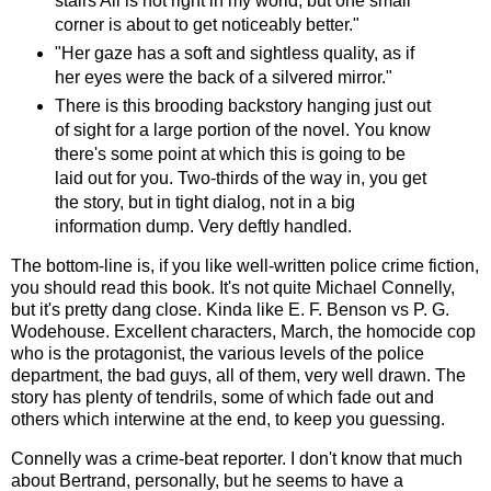
stairs All is not right in my world, but one small
corner is about to get noticeably better."
"Her gaze has a soft and sightless quality, as if
her eyes were the back of a silvered mirror."
There is this brooding backstory hanging just out
of sight for a large portion of the novel. You know
there's some point at which this is going to be
laid out for you. Two-thirds of the way in, you get
the story, but in tight dialog, not in a big
information dump. Very deftly handled.
The bottom-line is, if you like well-written police crime fiction,
you should read this book. It's not quite Michael Connelly,
but it's pretty dang close. Kinda like E. F. Benson vs P. G.
Wodehouse. Excellent characters, March, the homocide cop
who is the protagonist, the various levels of the police
department, the bad guys, all of them, very well drawn. The
story has plenty of tendrils, some of which fade out and
others which interwine at the end, to keep you guessing.
Connelly was a crime-beat reporter. I don't know that much
about Bertrand, personally, but he seems to have a