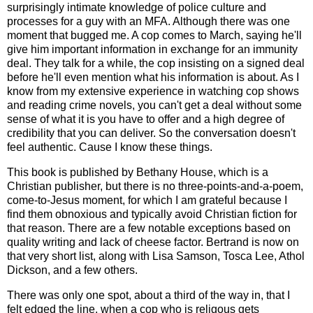
surprisingly intimate knowledge of police culture and
processes for a guy with an MFA. Although there was one
moment that bugged me. A cop comes to March, saying he'll
give him important information in exchange for an immunity
deal. They talk for a while, the cop insisting on a signed deal
before he'll even mention what his information is about. As I
know from my extensive experience in watching cop shows
and reading crime novels, you can't get a deal without some
sense of what it is you have to offer and a high degree of
credibility that you can deliver. So the conversation doesn't
feel authentic. Cause I know these things.
This book is published by Bethany House, which is a
Christian publisher, but there is no three-points-and-a-poem,
come-to-Jesus moment, for which I am grateful because I
find them obnoxious and typically avoid Christian fiction for
that reason. There are a few notable exceptions based on
quality writing and lack of cheese factor. Bertrand is now on
that very short list, along with Lisa Samson, Tosca Lee, Athol
Dickson, and a few others.
There was only one spot, about a third of the way in, that I
felt edged the line, when a cop who is religous gets