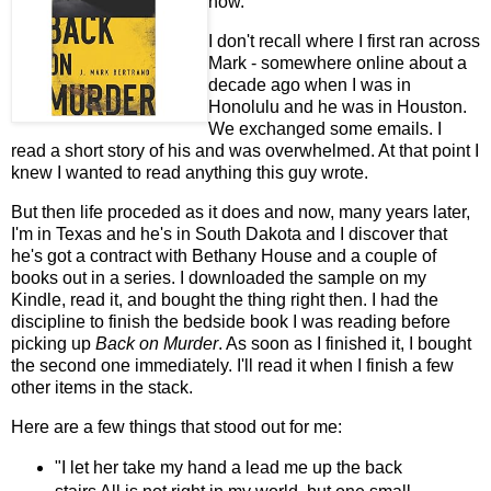
now.
I don't recall where I first ran across
Mark - somewhere online about a
decade ago when I was in
Honolulu and he was in Houston.
We exchanged some emails. I
read a short story of his and was overwhelmed. At that point I
knew I wanted to read anything this guy wrote.
But then life proceded as it does and now, many years later,
I'm in Texas and he's in South Dakota and I discover that
he's got a contract with Bethany House and a couple of
books out in a series. I downloaded the sample on my
Kindle, read it, and bought the thing right then. I had the
discipline to finish the bedside book I was reading before
picking up
Back on Murder
. As soon as I finished it, I bought
the second one immediately. I'll read it when I finish a few
other items in the stack.
Here are a few things that stood out for me:
"I let her take my hand a lead me up the back