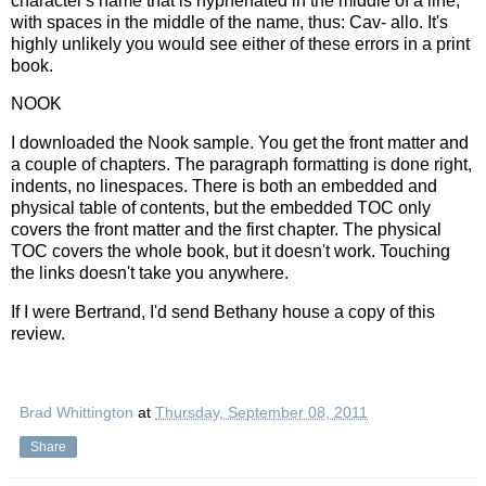
character's name that is hyphenated in the middle of a line,
with spaces in the middle of the name, thus: Cav- allo. It's
highly unlikely you would see either of these errors in a print
book.
NOOK
I downloaded the Nook sample. You get the front matter and
a couple of chapters. The paragraph formatting is done right,
indents, no linespaces. There is both an embedded and
physical table of contents, but the embedded TOC only
covers the front matter and the first chapter. The physical
TOC covers the whole book, but it doesn't work. Touching
the links doesn't take you anywhere.
If I were Bertrand, I'd send Bethany house a copy of this
review.
Brad Whittington
at
Thursday, September 08, 2011
Share