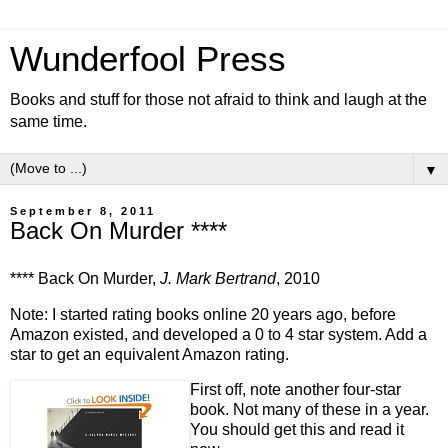
Wunderfool Press
Books and stuff for those not afraid to think and laugh at the
same time.
▼
September 8, 2011
Back On Murder ****
**** Back On Murder,
J. Mark Bertrand
, 2010
Note: I started rating books online 20 years ago, before
Amazon existed, and developed a 0 to 4 star system. Add a
star to get an equivalent Amazon rating.
First off, note another four-star
book. Not many of these in a year.
You should get this and read it