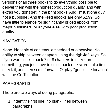
versions of all three books to do everything possible to
deliver them with the highest production quality, and with
extras you don't get in the print books. And I'm just one guy,
not a publisher. And the Fred ebooks are only $2.99. So I
have little tolerance for significantly priced ebooks from
major publishers, or anyone else, with poor production
quality.
NAVIGATION
None. No table of contents, embedded or otherwise. No
ability to skip between chapters using the right/left keys. So,
if you want to skip back 7 or 8 chapters to check on
something, you just have to scroll back one screen at a time,
check it, and then scroll forward. Or play "guess the location"
with the Go To button.
PARAGRAPHS
There are two ways of doing paragraphs:
Indent the first line, no blank lines between
paragraphs.