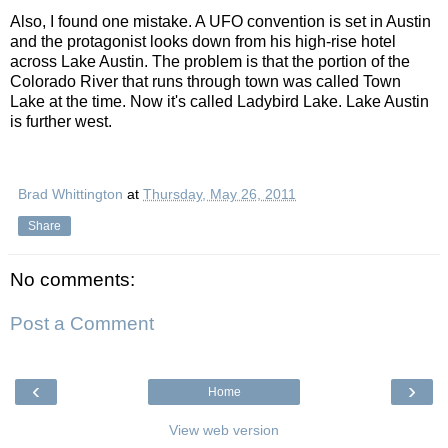
Also, I found one mistake. A UFO convention is set in Austin
and the protagonist looks down from his high-rise hotel
across Lake Austin. The problem is that the portion of the
Colorado River that runs through town was called Town
Lake at the time. Now it's called Ladybird Lake. Lake Austin
is further west.
Brad Whittington
at
Thursday, May 26, 2011
Share
No comments:
Post a Comment
‹
›
Home
View web version