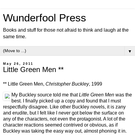
Wunderfool Press
Books and stuff for those not afraid to think and laugh at the
same time.
▼
May 26, 2011
Little Green Men **
** Little Green Men,
Christopher Buckley
, 1999
My Buckley source told me that
Little Green Men
was the
best. I finally picked up a copy and found that I must
respectfully disagree. Like other Buckley novels, it is zany
and erudite, but I felt like I never got below the surface on
any of the characters, not even the protagonist. A lot of the
character reactions seemed contrived or obvious, as if
Buckley was taking the easy way out, almost phoning it in.