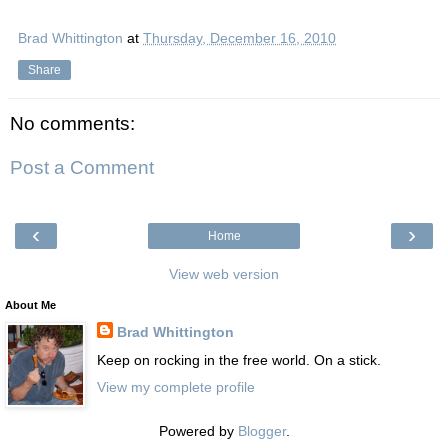
Brad Whittington
at
Thursday, December 16, 2010
Share
No comments:
Post a Comment
‹
›
Home
View web version
About Me
Brad Whittington
Keep on rocking in the free world. On a stick.
View my complete profile
Powered by
Blogger
.