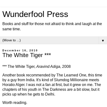
Wunderfool Press
Books and stuff for those not afraid to think and laugh at the
same time.
▼
December 16, 2010
The White Tiger ***
*** The White Tiger,
Aravind Adiga
, 2008
Another book recommended by The Learned One, this time
by a guy from India. It's kind of Slumdog Millionaire meets
Horatio Alger. I was not a fan at first, but it grew on me. The
chapters of his youth in The Darkness are a bit slow, but it
picks up when he gets to Delhi.
Worth reading.