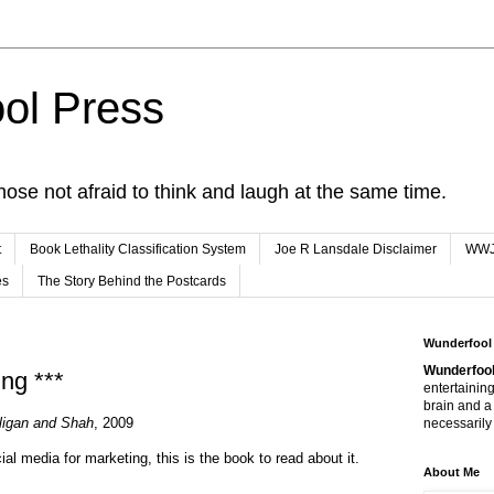
ol Press
hose not afraid to think and laugh at the same time.
t
Book Lethality Classification System
Joe R Lansdale Disclaimer
WW
es
The Story Behind the Postcards
Wunderfool
Wunderfool
ng ***
entertaining
brain and a
ligan and Shah
, 2009
necessarily 
cial media for marketing, this is the book to read about it.
About Me