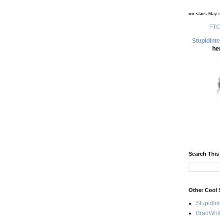
no stars
May d
FTC
StupidInt
he
Search This
Other Cool 
StupidIn
BradWhit