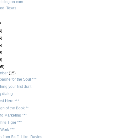
ittington.com
red, Texas
e
6)
6)
5)
9)
0)
05)
mber
(15)
agne for the Soul ***
hing your first draft
g dialog
st Hero ***
gn of the Book **
nd Marketing ***
ite Tiger ***
 Work ***
 from Stuff I Like: Davies