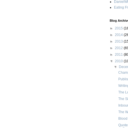
DanielWh
Eating F
Blog Archiv
►
2015
(1
►
2014
(2
►
2013
(1
►
2012
(6
►
2011
(8
▼
2010
(1
▼
Dece
Champ
Publis
Writin
The Lo
The Si
Inbou
The Wh
Blood
Quotes