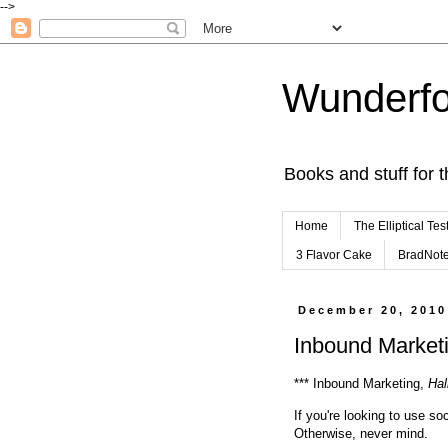
-->
Wunderfo
Books and stuff for t
Home
The Elliptical Tes
3 Flavor Cake
BradNot
December 20, 2010
Inbound Marketi
*** Inbound Marketing,
Hal
If you're looking to use so
Otherwise, never mind.