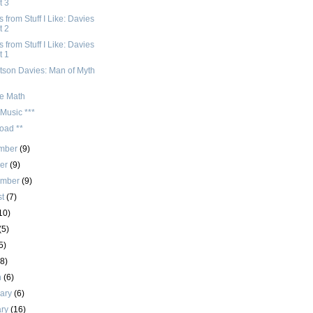
t 3
 from Stuff I Like: Davies
t 2
 from Stuff I Like: Davies
t 1
tson Davies: Man of Myth
e Math
Music ***
oad **
mber
(9)
ber
(9)
ember
(9)
st
(7)
10)
(5)
5)
(8)
h
(6)
uary
(6)
ary
(16)