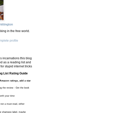
ittington
king in the free world.
plete profile
s incarnations this blog
d as a reading list and
for stupid internet tricks
g List Rating Guide
Amazon ratings, add a star
ng the review - Get the book
worth your time
 not a must-read, either
the shampoo label, maybe