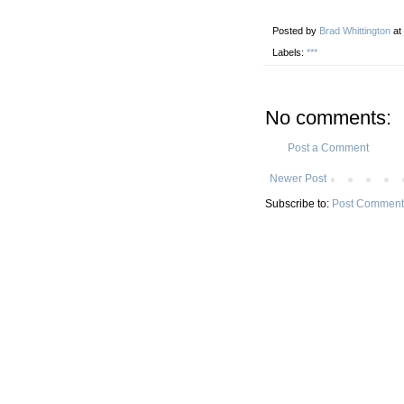
Posted by
Brad Whittington
at
Labels:
***
No comments:
Post a Comment
Newer Post
Subscribe to:
Post Comment