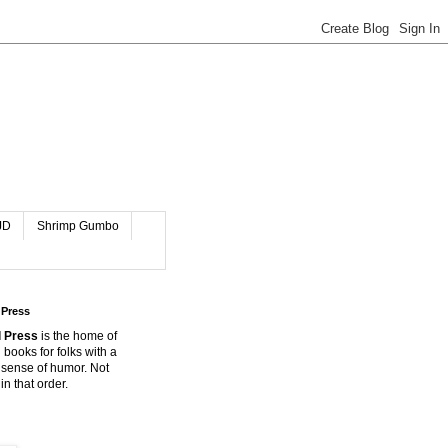
JD
Shrimp Gumbo
 Press
 Press
is the home of
 books for folks with a
 sense of humor. Not
in that order.