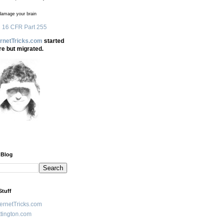
amage your brain
 16 CFR Part 255
ernetTricks.com
started
re but migrated.
 Blog
Stuff
ternetTricks.com
tington.com