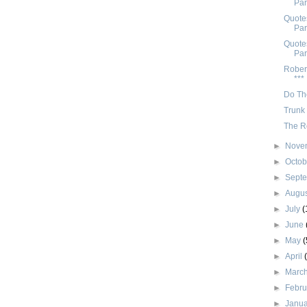
Par
Quotes
Par
Quotes
Par
Rober
***
Do Th
Trunk 
The R
►
Nove
►
Octo
►
Sept
►
Augu
►
July
(
►
June
►
May
(
►
April
►
Marc
►
Febr
►
Janu