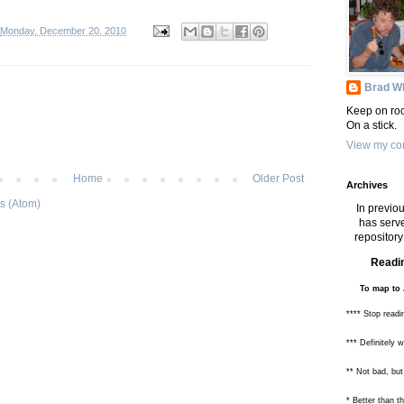
Monday, December 20, 2010
Brad Wh
Keep on roc
On a stick.
View my com
Home
Older Post
Archives
s (Atom)
In previou
has serve
repository 
Readin
To map to 
**** Stop readi
*** Definitely 
** Not bad, but
* Better than 