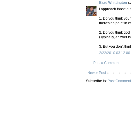
Brad Whittington
sa
I approach those dis
1. Do you think your
there's no point in c
2. Do you think god
(Typically, answer is
3. But you don't thi
2/22/2010 03:12:00
Post a Comment
Newer Post
Subscribe to:
Post Comment