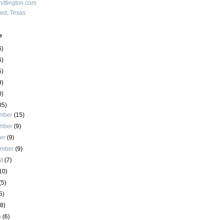
ittington.com
red, Texas
e
6)
6)
5)
9)
0)
05)
mber
(15)
mber
(9)
ber
(9)
ember
(9)
st
(7)
10)
(5)
5)
(8)
h
(6)