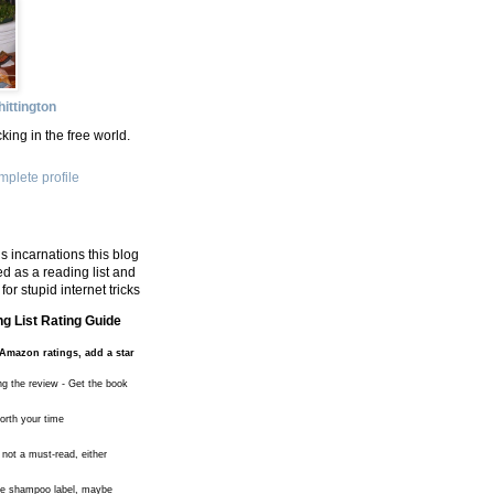
ittington
king in the free world.
plete profile
s incarnations this blog
d as a reading list and
for stupid internet tricks
g List Rating Guide
Amazon ratings, add a star
ng the review - Get the book
worth your time
 not a must-read, either
the shampoo label, maybe