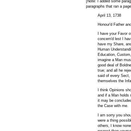
[Note: I added some parag
paragraphs that ran a page
April 13, 1738
Honour'd Father an
I have your Favor o
concern'd lest I ha
have my Share, and
Human Understanding
Education, Custom,
imagine a Man must
good deal of Boldne
true; and all he re
said of every Sect
themselves the Infa
I think Opinions sho
and if a Man holds 
it may be concluded
the Case with me.
I am sorry you sho
were a thing possibl
others, I know none
respect than yourse