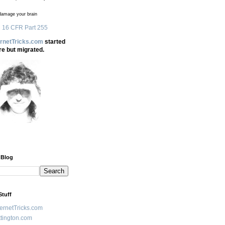
amage your brain
 16 CFR Part 255
ernetTricks.com
started
re but migrated.
 Blog
Stuff
ternetTricks.com
tington.com