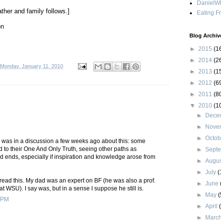
DanielWh
ther and family follows.]
Eating F
on
Blog Archiv
►
2015
(1
►
2014
(2
Monday, January 11, 2010
►
2013
(1
►
2012
(6
►
2011
(8
▼
2010
(1
►
Dece
►
Nove
►
Octo
I was in a discussion a few weeks ago about this: some
 to their One And Only Truth, seeing other paths as
►
Sept
d ends, especially if inspiration and knowledge arose from
►
Augu
►
July
(
 read this. My dad was an expert on BF (he was also a prof.
►
June
at WSU). I say was, but in a sense I suppose he still is.
►
May
(
 PM
►
April
►
Marc