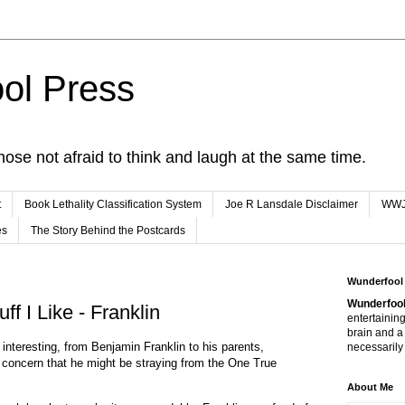
ol Press
hose not afraid to think and laugh at the same time.
t
Book Lethality Classification System
Joe R Lansdale Disclaimer
WW
es
The Story Behind the Postcards
Wunderfool
Wunderfool
f I Like - Franklin
entertaining
brain and a
nd interesting, from Benjamin Franklin to his parents,
necessarily 
 concern that he might be straying from the One True
About Me