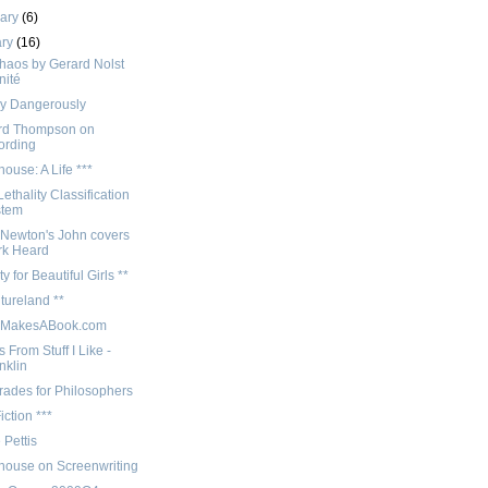
uary
(6)
ary
(16)
haos by Gerard Nolst
nité
y Dangerously
rd Thompson on
ording
use: A Life ***
ethality Classification
stem
 Newton's John covers
rk Heard
ty for Beautiful Girls **
tureland **
nMakesABook.com
 From Stuff I Like -
nklin
rades for Philosophers
iction ***
 Pettis
ouse on Screenwriting