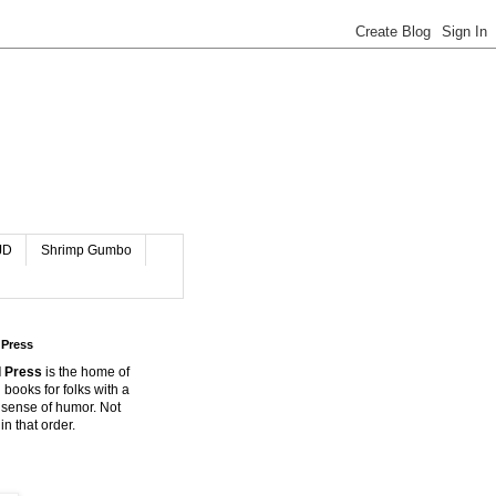
JD
Shrimp Gumbo
 Press
 Press
is the home of
 books for folks with a
 sense of humor. Not
in that order.