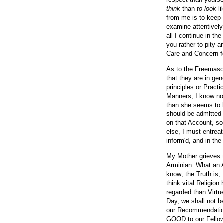
think
than
to look
li
from me is to keep 
examine attentively 
all I continue in th
you rather to pity 
Care and Concern fo
As to the Freemason
that they are in ge
principles or Practi
Manners, I know no
than she seems to h
should be admitted 
on that Account, som
else, I must entreat
inform'd, and in th
My Mother grieves t
Arminian. What an Ar
know; the Truth is, 
think vital Religio
regarded than Virtu
Day, we shall not 
our Recommendation
GOOD to our Fellow