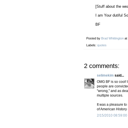
[Stuff about the wea
I am Your dutiful S
BF
Posted by
Brad Whittington
at
Labels:
quotes
2 comments:
selimekim
said...
OMG BF is so cool! 
people are convicted
"wrong," and as dea
multiple sources.
It was a pleasure to
of American History 
2/15/2010 08:59:00