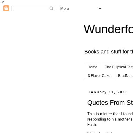
-->
Wunderfo
Books and stuff for t
Home
The Elliptical Tes
3 Flavor Cake
BradNot
January 11, 2010
Quotes From Stuf
This is a letter that I fou
responding to his mother's
Faith.