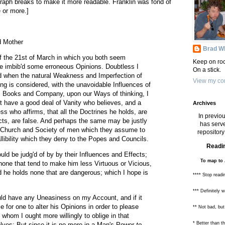
raph breaks to make it more readable. Franklin was fond of
 or more.]
d Mother
Brad Wh
f the 21st of March in which you both seem
Keep on roc
ve imbib'd some erroneous Opinions. Doubtless I
On a stick.
 when the natural Weakness and Imperfection of
View my com
 is considered, with the unavoidable Influences of
 Books and Company, upon our Ways of thinking, I
 have a good deal of Vanity who believes, and a
Archives
ss who affirms, that all the Doctrines he holds, are
In previou
jects, are false. And perhaps the same may be justly
has serve
, Church and Society of men which they assume to
repository 
llibility which they deny to the Popes and Councils.
Readin
uld be judg'd of by by their Influences and Effects;
To map to 
none that tend to make him less Virtuous or Vicious,
 he holds none that are dangerous; which I hope is
**** Stop readi
*** Definitely 
uld have any Uneasiness on my Account, and if it
e for one to alter his Opinions in order to please
** Not bad, but
 whom I ought more willingly to oblige in that
* Better than 
lves: But since it is no more in a Man's Power
to