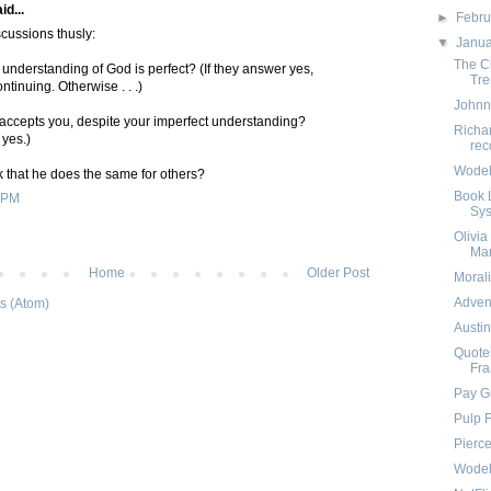
id...
►
Febr
cussions thusly:
▼
Janu
The C
 understanding of God is perfect? (If they answer yes,
Tre
ontinuing. Otherwise . . .)
Johnn
 accepts you, despite your imperfect understanding?
Richa
 yes.)
rec
Wodeho
nk that he does the same for others?
Book L
 PM
Sy
Olivia
Ma
Home
Older Post
Morali
Adven
s (Atom)
Austi
Quotes
Fra
Pay G
Pulp F
Pierce
Wodeh