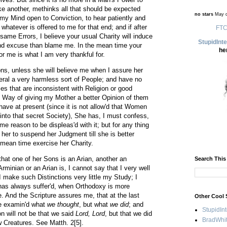
ke another, methinks all that should be expected
no stars
May d
my Mind open to Conviction, to hear patiently and
whatever is offered to me for that end; and if after
FTC
e same Errors, I believe your usual Charity will induce
StupidInt
and excuse than blame me. In the mean time your
he
r me is what I am very thankful for.
s, unless she will believe me when I assure her
neral a very harmless sort of People; and have no
ces that are inconsistent with Religion or good
 Way of giving my Mother a better Opinion of them
ave at present (since it is not allow'd that Women
into that secret Society), She has, I must confess,
e reason to be displeas'd with it; but for any thing
 her to suspend her Judgment till she is better
e mean time exercise her Charity.
hat one of her Sons is an Arian, another an
Search This
minian or an Arian is, I cannot say that I very well
I make such Distinctions very little my Study; I
n has always suffer'd, when Orthodoxy is more
e. And the Scripture assures me, that at the last
Other Cool 
be examin'd what
we thought
, but what
we did
; and
StupidIn
 will not be that we said
Lord, Lord
, but that we did
BradWhit
 Creatures. See Matth. 2[5].