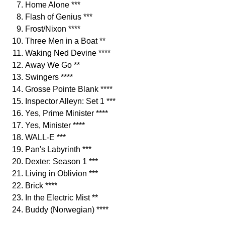
Home Alone ***
Flash of Genius ***
Frost/Nixon ****
Three Men in a Boat **
Waking Ned Devine ****
Away We Go **
Swingers ****
Grosse Pointe Blank ****
Inspector Alleyn: Set 1 ***
Yes, Prime Minister ****
Yes, Minister ****
WALL-E ***
Pan's Labyrinth ***
Dexter: Season 1 ***
Living in Oblivion ***
Brick ****
In the Electric Mist **
Buddy (Norwegian) ****