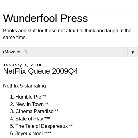
Wunderfool Press
Books and stuff for those not afraid to think and laugh at the
same time.
▼
January 1, 2010
NetFlix Queue 2009Q4
NetFlix 5-star rating
Humble Pie **
New In Town **
Cinema Paradiso **
State of Play ***
The Tale of Despereaux **
Joyeux Noel ****