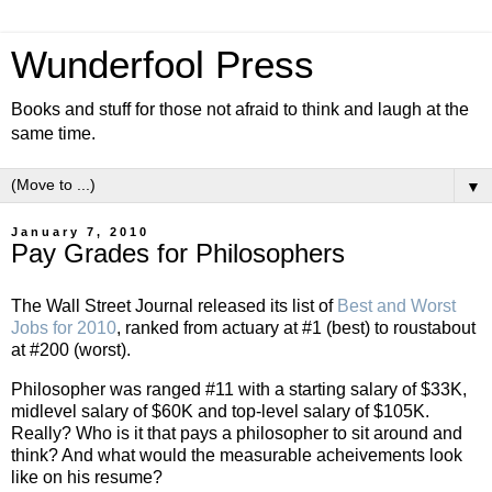
Wunderfool Press
Books and stuff for those not afraid to think and laugh at the
same time.
▼
January 7, 2010
Pay Grades for Philosophers
The Wall Street Journal released its list of
Best and Worst
Jobs for 2010
, ranked from actuary at #1 (best) to roustabout
at #200 (worst).
Philosopher was ranged #11 with a starting salary of $33K,
midlevel salary of $60K and top-level salary of $105K.
Really? Who is it that pays a philosopher to sit around and
think? And what would the measurable acheivements look
like on his resume?