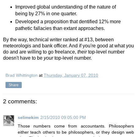
Improved global understanding of the nature of
being by 27% in one quarter.
Developed a proposition that dentified 12% more
pathetic fallacies than extant approaches.
By the way, technical writer ranked at #13, between
meteorologis and bank officer. And if you're good at what you
do and are willing to go freelance,
their
top-level number
doesn't have to be
your
top-level number.
Brad Whittington
at
Thursday, January 07, 2010
Share
2 comments:
selimekim
2/15/2010 09:05:00 PM
Those numbers come from accountants. Philosophers
either teach others to be philosophers, or they design web