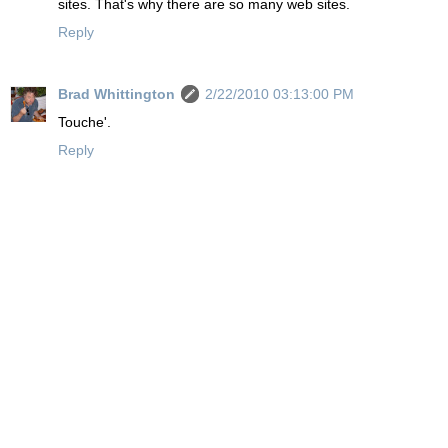
sites. That's why there are so many web sites.
Reply
Brad Whittington
2/22/2010 03:13:00 PM
Touche'.
Reply