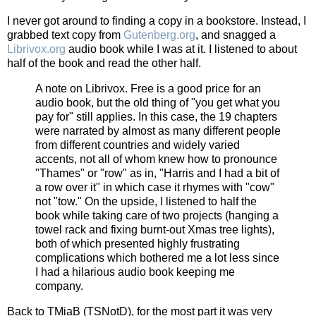
I never got around to finding a copy in a bookstore. Instead, I
grabbed text copy from
Gutenberg.org
, and snagged a
Librivox.org
audio book while I was at it. I listened to about
half of the book and read the other half.
A note on Librivox. Free is a good price for an
audio book, but the old thing of "you get what you
pay for" still applies. In this case, the 19 chapters
were narrated by almost as many different people
from different countries and widely varied
accents, not all of whom knew how to pronounce
"Thames" or "row" as in, "Harris and I had a bit of
a row over it" in which case it rhymes with "cow"
not "tow." On the upside, I listened to half the
book while taking care of two projects (hanging a
towel rack and fixing burnt-out Xmas tree lights),
both of which presented highly frustrating
complications which bothered me a lot less since
I had a hilarious audio book keeping me
company.
Back to TMiaB (TSNotD), for the most part it was very