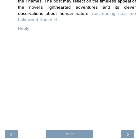
the Thames. The post may reflect on the timeless appeal of
the novel's lighthearted adventures and its clever
observations about human nature.
rescreening near me
Lakewood Ranch FL
Reply
‹
›
Home