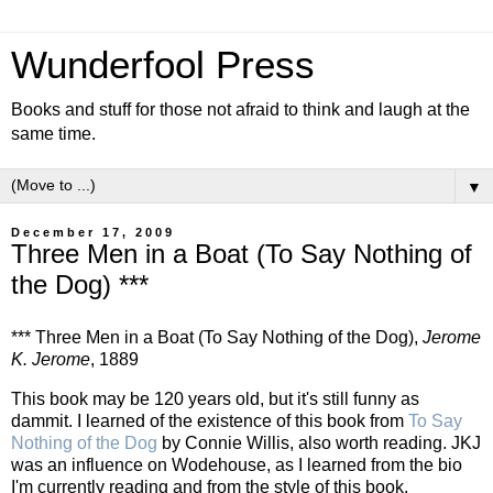
Wunderfool Press
Books and stuff for those not afraid to think and laugh at the
same time.
▼
December 17, 2009
Three Men in a Boat (To Say Nothing of
the Dog) ***
*** Three Men in a Boat (To Say Nothing of the Dog),
Jerome
K. Jerome
, 1889
This book may be 120 years old, but it's still funny as
dammit. I learned of the existence of this book from
To Say
Nothing of the Dog
by Connie Willis, also worth reading. JKJ
was an influence on Wodehouse, as I learned from the bio
I'm currently reading and from the style of this book.