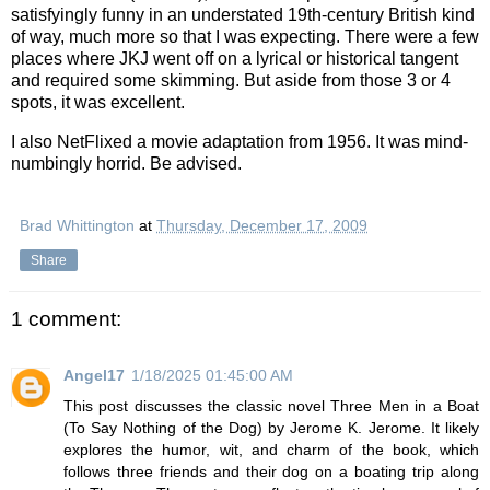
satisfyingly funny in an understated 19th-century British kind
of way, much more so that I was expecting. There were a few
places where JKJ went off on a lyrical or historical tangent
and required some skimming. But aside from those 3 or 4
spots, it was excellent.
I also NetFlixed a movie adaptation from 1956. It was mind-
numbingly horrid. Be advised.
Brad Whittington
at
Thursday, December 17, 2009
Share
1 comment:
Angel17
1/18/2025 01:45:00 AM
This post discusses the classic novel Three Men in a Boat
(To Say Nothing of the Dog) by Jerome K. Jerome. It likely
explores the humor, wit, and charm of the book, which
follows three friends and their dog on a boating trip along