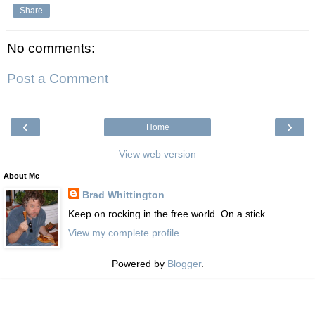
Share
No comments:
Post a Comment
‹
›
Home
View web version
About Me
Brad Whittington
Keep on rocking in the free world. On a stick.
View my complete profile
Powered by
Blogger
.