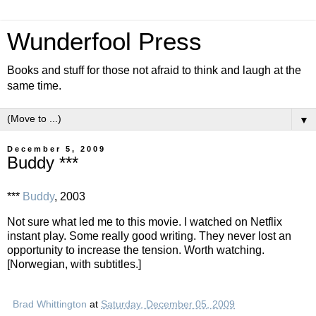
Wunderfool Press
Books and stuff for those not afraid to think and laugh at the
same time.
▼
December 5, 2009
Buddy ***
***
Buddy
, 2003
Not sure what led me to this movie. I watched on Netflix
instant play. Some really good writing. They never lost an
opportunity to increase the tension. Worth watching.
[Norwegian, with subtitles.]
Brad Whittington
at
Saturday, December 05, 2009