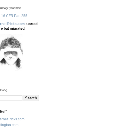
amage your brain
 16 CFR Part 255
ernetTricks.com
started
re but migrated.
 Blog
Stuff
ternetTricks.com
tington.com