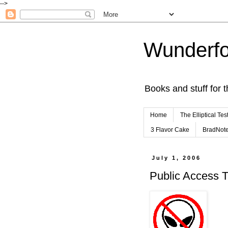
-->
Wunderfo
Books and stuff for t
Home
The Elliptical Tes
3 Flavor Cake
BradNot
July 1, 2006
Public Access 