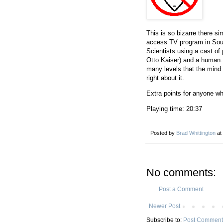
This is so bizarre there sim
access TV program in Sout
Scientists using a cast o
Otto Kaiser) and a human. 
many levels that the mind b
right about it.
Extra points for anyone wh
Playing time: 20:37
Posted by
Brad Whittington
at
No comments:
Post a Comment
Newer Post
Subscribe to:
Post Comment