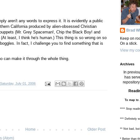
ply aren't any words to express it. It is evidently a public
hern California produced by alien-obsessed Christian
Brad Wh
f puppets (Mr. Grey Spaceman!, Chip the Black Boy! and
(At least, I think he's human.) This thing is so wrong on so
Keep on roc
oggles. In fact, I challenge you to find something that is
On a stick.
View my com
o can make it through the whole thing.
Archives
In previou
has serve
repository 
Saturday, July 01, 2006
Readin
To map to 
**** Stop readi
*** Definitely 
** Not bad, but
Home
Older Post
s (Atom)
* Better than 