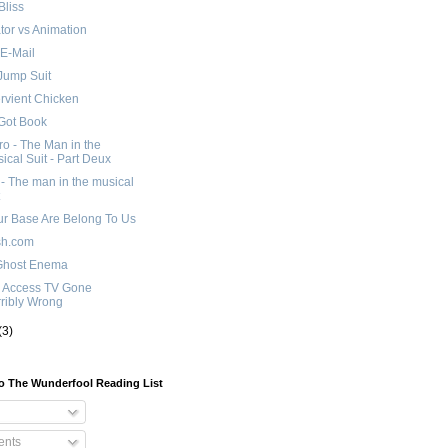
Bliss
tor vs Animation
E-Mail
Jump Suit
rvient Chicken
Got Book
o - The Man in the
ical Suit - Part Deux
 - The man in the musical
ur Base Are Belong To Us
sh.com
Ghost Enema
c Access TV Gone
ribly Wrong
(3)
o The Wunderfool Reading List
nts