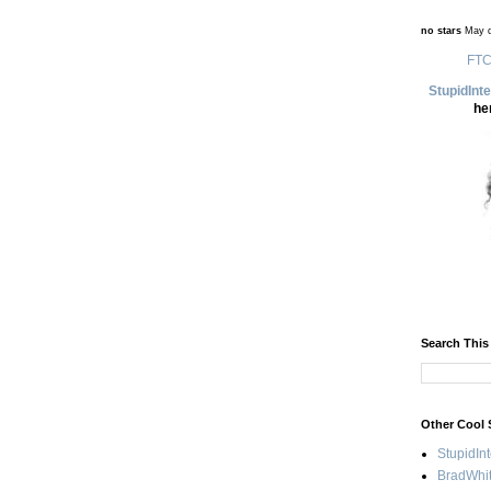
no stars
May d
FTC
StupidInt
he
Search This
Other Cool 
StupidIn
BradWhit