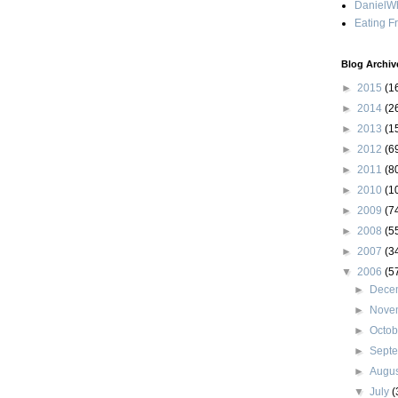
DanielWh
Eating F
Blog Archiv
►
2015
(1
►
2014
(2
►
2013
(1
►
2012
(6
►
2011
(8
►
2010
(1
►
2009
(7
►
2008
(5
►
2007
(3
▼
2006
(5
►
Dece
►
Nove
►
Octo
►
Sept
►
Augu
▼
July
(