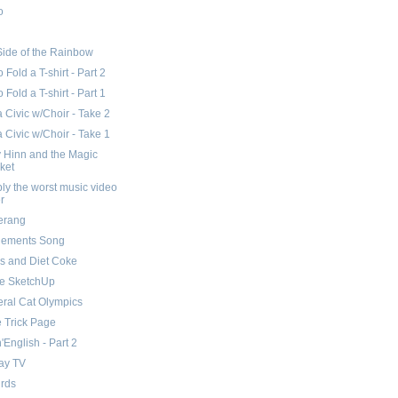
o
Side of the Rainbow
 Fold a T-shirt - Part 2
 Fold a T-shirt - Part 1
Civic w/Choir - Take 2
Civic w/Choir - Take 1
 Hinn and the Magic
ket
ly the worst music video
r
erang
lements Song
s and Diet Coke
e SketchUp
eral Cat Olympics
 Trick Page
n'English - Part 2
ay TV
irds