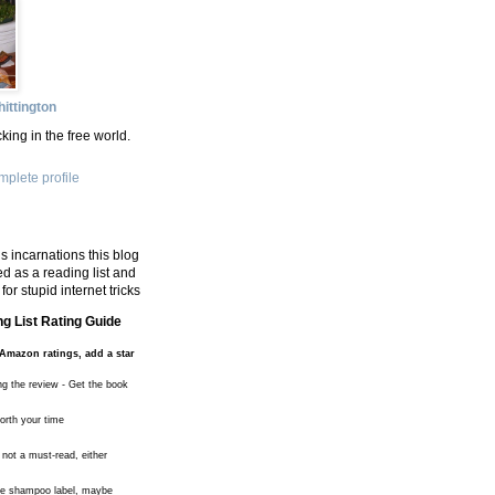
ittington
king in the free world.
plete profile
s incarnations this blog
d as a reading list and
for stupid internet tricks
g List Rating Guide
Amazon ratings, add a star
ng the review - Get the book
worth your time
 not a must-read, either
the shampoo label, maybe