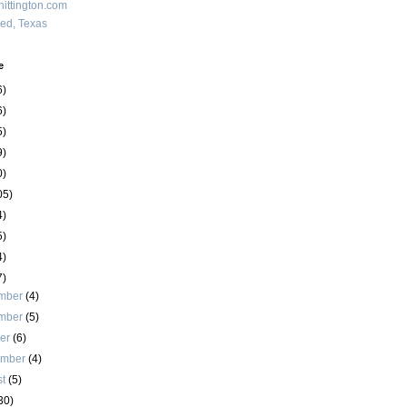
ittington.com
red, Texas
e
6)
6)
5)
9)
0)
05)
4)
5)
4)
7)
mber
(4)
mber
(5)
ber
(6)
ember
(4)
st
(5)
30)