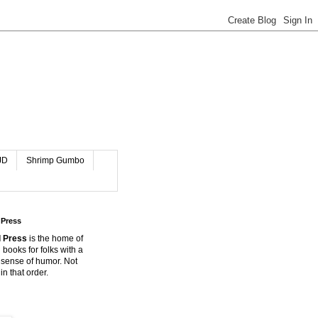
JD
Shrimp Gumbo
 Press
 Press
is the home of
 books for folks with a
 sense of humor. Not
in that order.