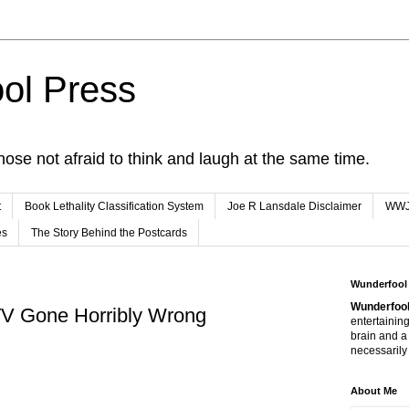
ol Press
hose not afraid to think and laugh at the same time.
t
Book Lethality Classification System
Joe R Lansdale Disclaimer
WW
es
The Story Behind the Postcards
Wunderfool
Wunderfool
TV Gone Horribly Wrong
entertaining
brain and a
necessarily 
About Me