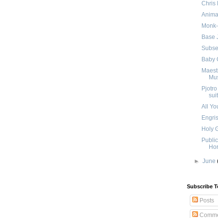
Chris 
Anima
Monk-
Base 
Subse
Baby 
Maestr
Mus
Pjotro
suit
All Yo
Engri
Holy 
Publi
Hor
►
June
Subscribe T
Posts
Comme