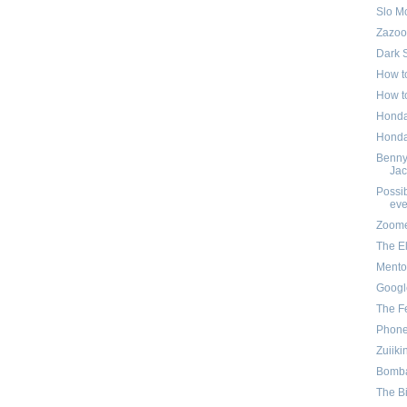
Slo M
Zazoo
Dark 
How to
How to
Honda 
Honda 
Benny
Jac
Possib
eve
Zoom
The E
Mento
Googl
The F
Phone
Zuiiki
Bomb
The B