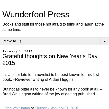
Wunderfool Press
Books and stuff for those not afraid to think and laugh at the
same time.
▼
January 1, 2015
Grateful thoughts on New Year's Day
2015
It’s a bitter fate for a novelist to be best known for his first
book. –Reviewer writing of Aidan Higgins
But not as bitter as to never be known for any book at all. –
Brad Whittington writing of the joy of getting published
Brad Whittington
at
Thursday, January 01, 2015