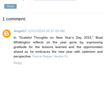
Share
1 comment:
Angel17
12/21/2024 05:37:00 AM
In "Grateful Thoughts on New Year's Day 2015," Brad
Whittington reflects on the year gone by, expressing
gratitude for the lessons learned and the opportunities
ahead as he embraces the new year with optimism and
perspective.
Fence Repair Venice FL
Reply