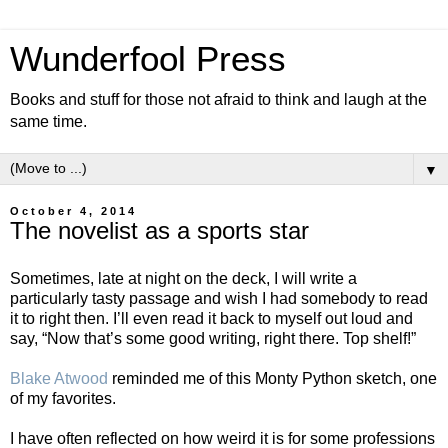
Wunderfool Press
Books and stuff for those not afraid to think and laugh at the
same time.
▼
October 4, 2014
The novelist as a sports star
Sometimes, late at night on the deck, I will write a
particularly tasty passage and wish I had somebody to read
it to right then. I’ll even read it back to myself out loud and
say, “Now that’s some good writing, right there. Top shelf!”
Blake Atwood
reminded me of this Monty Python sketch, one
of my favorites.
I have often reflected on how weird it is for some professions