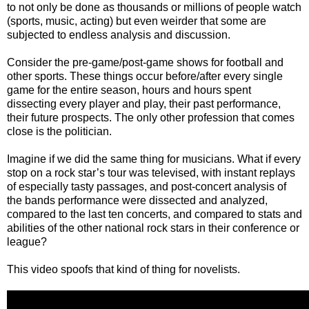
to not only be done as thousands or millions of people watch
(sports, music, acting) but even weirder that some are
subjected to endless analysis and discussion.
Consider the pre-game/post-game shows for football and
other sports. These things occur before/after every single
game for the entire season, hours and hours spent
dissecting every player and play, their past performance,
their future prospects. The only other profession that comes
close is the politician.
Imagine if we did the same thing for musicians. What if every
stop on a rock star’s tour was televised, with instant replays
of especially tasty passages, and post-concert analysis of
the bands performance were dissected and analyzed,
compared to the last ten concerts, and compared to stats and
abilities of the other national rock stars in their conference or
league?
This video spoofs that kind of thing for novelists.