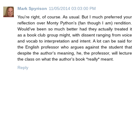
Mark Spyrison
11/05/2014 03:03:00 PM
You're right, of course. As usual. But I much preferred your
reflection over Monty Python's (fan though I am) rendition.
Would've been so much better had they actually treated it
as a book club group might, with dissent ranging from voice
and vocab to interpretation and intent. A lot can be said for
the English professor who argues against the student that
despite the author's meaning, he, the professor, will lecture
the class on what the author's book *really* meant.
Reply