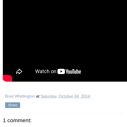
Brad Whittington
at
Saturday, October 04, 2014
Share
1 comment: