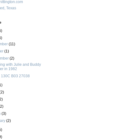
ittington.com
red, Texas
e
6)
6)
mber
(11)
ber
(1)
ember
(2)
ng with Julie and Buddy
ler in 1982
 130C B03 27038
1)
(2)
2)
(2)
h
(3)
uary
(2)
5)
9)