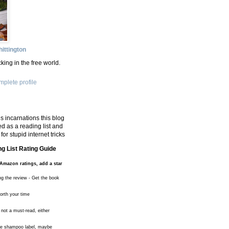
ittington
king in the free world.
plete profile
s incarnations this blog
d as a reading list and
for stupid internet tricks
g List Rating Guide
Amazon ratings, add a star
ng the review - Get the book
worth your time
 not a must-read, either
the shampoo label, maybe