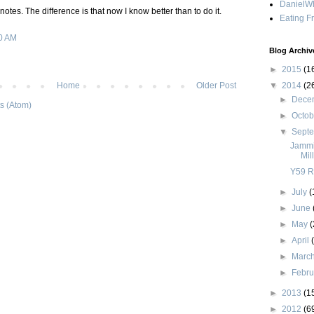
DanielWh
e notes. The difference is that now I know better than to do it.
Eating F
0 AM
Blog Archiv
►
2015
(1
▼
2014
(2
Home
Older Post
►
Dece
s (Atom)
►
Octo
▼
Sept
Jammi
Mil
Y59 R
►
July
(
►
June
►
May
(
►
April
►
Marc
►
Febr
►
2013
(1
►
2012
(6