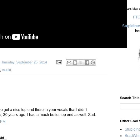
no stars
May d
FTC
StupidInt
he
Thursday, September 25, 2014
,
music
Search This
 got a nice top end there in your vocals that I didn't
, 30 years ago, I had a much better top end as well. Sad.
Other Cool 
 PM
StupidIn
BradWhit
id...