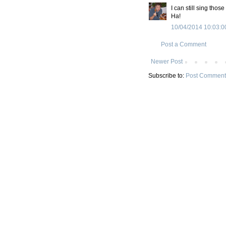
I can still sing thos
Ha!
10/04/2014 10:03:0
Post a Comment
Newer Post
Subscribe to:
Post Comment