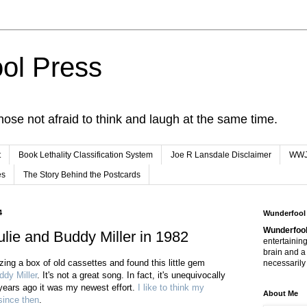
ol Press
hose not afraid to think and laugh at the same time.
t
Book Lethality Classification System
Joe R Lansdale Disclaimer
WW
es
The Story Behind the Postcards
4
Wunderfool
Wunderfool
lie and Buddy Miller in 1982
entertaining
brain and a
tizing a box of old cassettes and found this little gem
necessarily 
ddy Miller
. It's not a great song. In fact, it's unequivocally
 years ago it was my newest effort.
I like to think my
About Me
since then
.