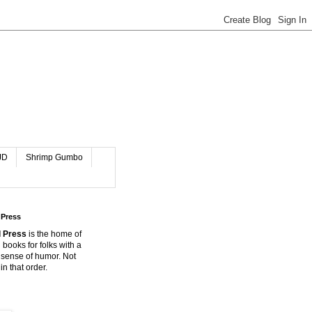
JD
Shrimp Gumbo
 Press
 Press
is the home of
 books for folks with a
 sense of humor. Not
in that order.