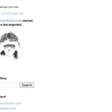
amage your brain
 16 CFR Part 255
ernetTricks.com
started
re but migrated.
 Blog
Stuff
ternetTricks.com
tington.com