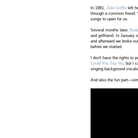
In 1981,
Julie Griffin
left h
through a common friend.
songs to open for us.
Several months later,
Budd
and girlfriend. In January 
and afterward we broke out
before we started.
I don't have the rights to 
Could You Say No
, but I 
singing background vocals 
And also the fun part—som