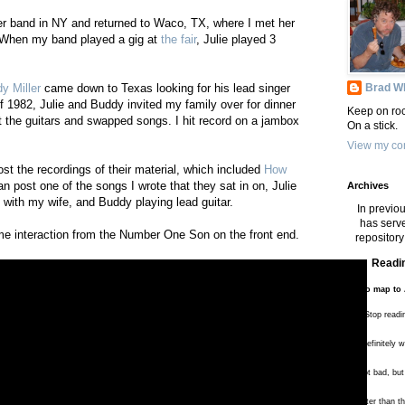
er band in NY and returned to Waco, TX, where I met her
 When my band played a gig at
the fair
, Julie played 3
Brad Wh
y Miller
came down to Texas looking for his lead singer
of 1982, Julie and Buddy invited my family over for dinner
Keep on roc
 the guitars and swapped songs. I hit record on a jambox
On a stick.
View my com
post the recordings of their material, which included
How
can post one of the songs I wrote that they sat in on, Julie
Archives
with my wife, and Buddy playing lead guitar.
In previou
has serve
e interaction from the Number One Son on the front end.
repository 
Readin
To map to 
**** Stop readi
*** Definitely 
** Not bad, but
* Better than 