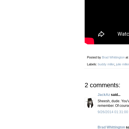
Posted by
Brad Whittington
at
Labels:
buddy miller
,
julie miller
2 comments:
JackAz
said...
Sheesh, dude. You've
remember. Of course
9/26/2014 01:31:00
Brad Whittington
sa