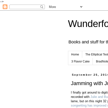
-->
Wunderfo
Books and stuff for t
Home
The Elliptical Tes
3 Flavor Cake
BradNot
September 25, 201
Jamming with Ju
I finally got around to digi
recorded with
Julie and Bu
lame, but on this night 32
songwriting has improved 