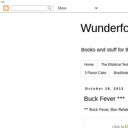
-->
Wunderfo
Books and stuff for t
Home
The Elliptical Tes
3 Flavor Cake
BradNot
October 18, 2012
Buck Fever ***
*** Buck Fever,
Ben Rehd