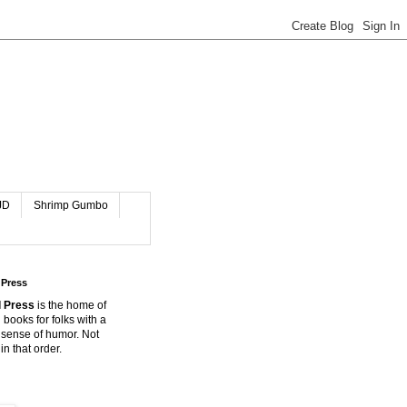
JD
Shrimp Gumbo
 Press
 Press
is the home of
 books for folks with a
 sense of humor. Not
in that order.