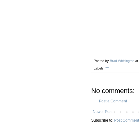
Posted by
Brad Whittington
at
Labels:
***
No comments:
Post a Comment
Newer Post
Subscribe to:
Post Comment