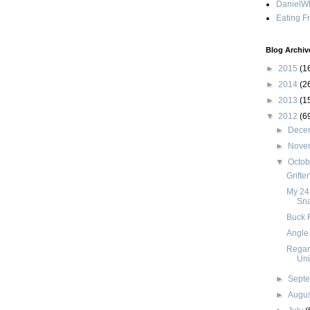
DanielWh
Eating F
Blog Archiv
►
2015
(1
►
2014
(2
►
2013
(1
▼
2012
(6
►
Dece
►
Nove
▼
Octo
Grifte
My 24
Sn
Buck F
Angle 
Regar
Uni
►
Sept
►
Augu