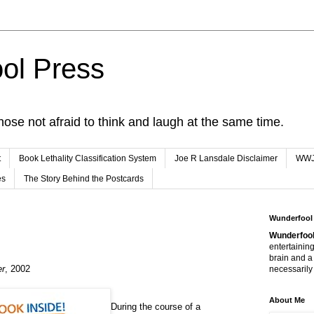
ol Press
hose not afraid to think and laugh at the same time.
t
Book Lethality Classification System
Joe R Lansdale Disclaimer
WW
es
The Story Behind the Postcards
Wunderfool
Wunderfool
entertaining
brain and a
er
, 2002
necessarily 
About Me
During the course of a