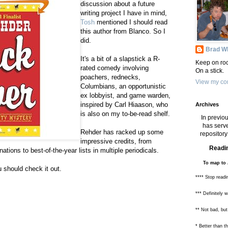
discussion about a future
writing project I have in mind,
Tosh
mentioned I should read
this author from Blanco. So I
did.
Brad Wh
It's a bit of a slapstick a R-
Keep on roc
rated comedy involving
On a stick.
poachers, rednecks,
View my com
Columbians, an opportunistic
ex lobbyist, and game warden,
inspired by Carl Hiaason, who
Archives
is also on my to-be-read shelf.
In previou
has serve
Rehder has racked up some
repository 
impressive credits, from
Readin
tions to best-of-the-year lists in multiple periodicals.
To map to 
u should check it out.
**** Stop readi
*** Definitely 
** Not bad, but
* Better than 