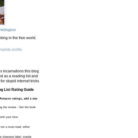
ittington
king in the free world.
plete profile
s incarnations this blog
d as a reading list and
for stupid internet tricks
g List Rating Guide
Amazon ratings, add a star
ng the review - Get the book
worth your time
 not a must-read, either
the shampoo label, maybe