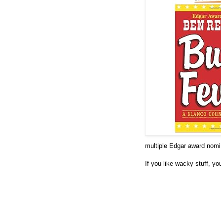
multiple Edgar award nomina
If you like wacky stuff, yo