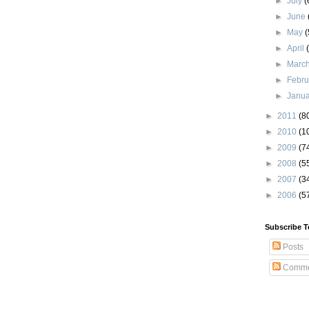
►
July
(
►
June
►
May
(
►
April
►
Marc
►
Febr
►
Janu
►
2011
(8
►
2010
(1
►
2009
(7
►
2008
(5
►
2007
(3
►
2006
(5
Subscribe T
Posts
Comme