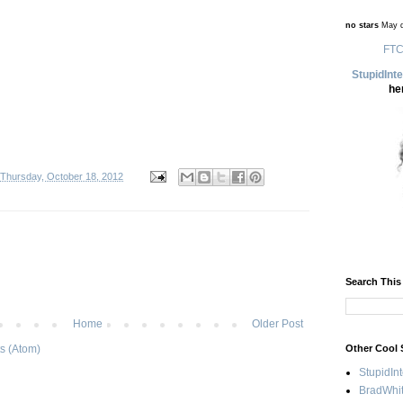
no stars
May d
FTC
StupidInt
he
Thursday, October 18, 2012
Search This
Home
Older Post
Other Cool 
s (Atom)
StupidIn
BradWhit