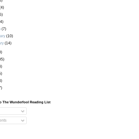
6)
(4)
5)
(4)
h
(7)
uary
(10)
ary
(14)
0)
05)
4)
5)
4)
7)
o The Wunderfool Reading List
nts