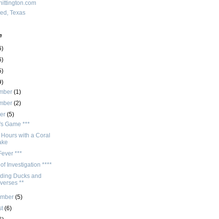
ittington.com
red, Texas
e
6)
6)
5)
9)
mber
(1)
mber
(2)
ber
(5)
r's Game ***
 Hours with a Coral
ake
ever ***
of Investigation ****
ding Ducks and
verses **
ember
(5)
st
(6)