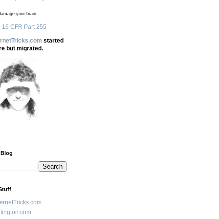
amage your brain
 16 CFR Part 255
ernetTricks.com
started
re but migrated.
 Blog
Stuff
ternetTricks.com
tington.com