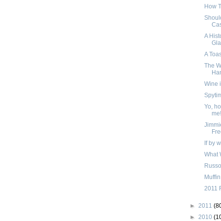
How To
Should
Cas
A Hist
Gla
A Toas
The W
Han
Wine i
Spyti
Yo, ho,
me
Jimmi
Fre
If by 
What 
Russo
Muffin
2011 
►
2011
(8
►
2010
(1