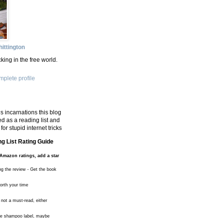
ittington
king in the free world.
plete profile
s incarnations this blog
d as a reading list and
for stupid internet tricks
g List Rating Guide
Amazon ratings, add a star
ng the review - Get the book
worth your time
 not a must-read, either
the shampoo label, maybe