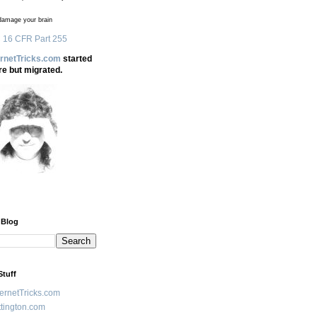
amage your brain
 16 CFR Part 255
ernetTricks.com
started
re but migrated.
 Blog
Stuff
ternetTricks.com
tington.com