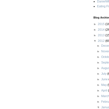
DanielWh
Eating F
Blog Archiv
►
2015
(1
►
2014
(2
►
2013
(1
▼
2012
(6
►
Dece
►
Nove
►
Octo
►
Sept
►
Augu
►
July
(
►
June
►
May
(
►
April
►
Marc
►
Febr
▼
Janu