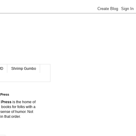
JD
Shrimp Gumbo
 Press
 Press
is the home of
 books for folks with a
 sense of humor. Not
in that order.