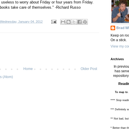
 useless to worry about Friday or four years from Friday.
 books take care of themselves." -Richard Russo
Wednesday, January 04, 2012
Brad Wh
Keep on roc
On a stick.
View my com
Archives
In previou
Home
Older Post
has serve
repository 
s (Atom)
Readin
To map to 
**** Stop readi
*** Definitely 
** Not bad, but
* Better than 