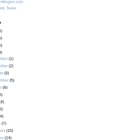
ittington.com
red, Texas
e
6)
6)
5)
9)
mber
(1)
mber
(2)
ber
(5)
ember
(5)
st
(6)
6)
(4)
5)
(4)
h
(7)
uary
(10)
ary
(14)