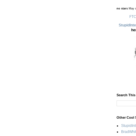
no stars
May d
FTC
StupidInt
he
Search This
Other Cool 
StupidIn
BradWhit