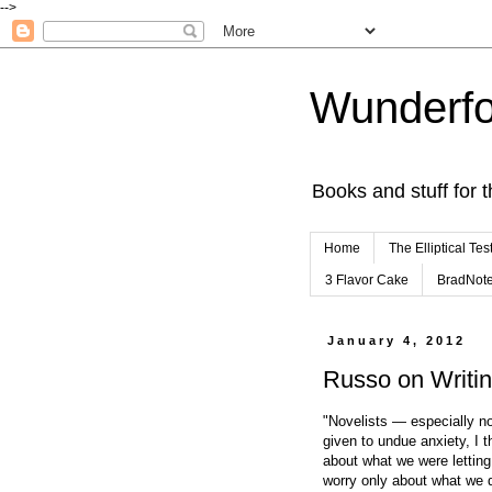
-->
Wunderfo
Books and stuff for t
Home
The Elliptical Tes
3 Flavor Cake
BradNot
January 4, 2012
Russo on Writi
"Novelists — especially n
given to undue anxiety, I t
about what we were letting 
worry only about what we d