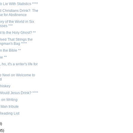
 Lie With Statistics ****
 Christians Drink?: The
e for Abstinence
ory of the World in Six
sses ***
t to the Holy Ghost? **
eed That Strings the
gman's Bag ****
n the Bible **
me **
 ho, it's a writer's life for
!
e Neel on Welcome to
d
whiskey
Would Jesus Drink? ****
 on Writing
 Man tribute
Reading List
0)
05)