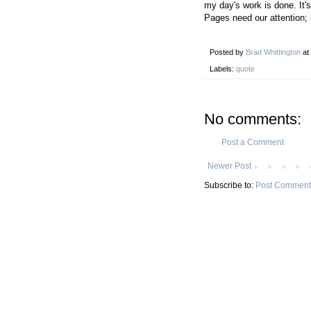
my day's work is done. It's
Pages need our attention;
Posted by
Brad Whittington
at
Labels:
quote
No comments:
Post a Comment
Newer Post
Subscribe to:
Post Comment