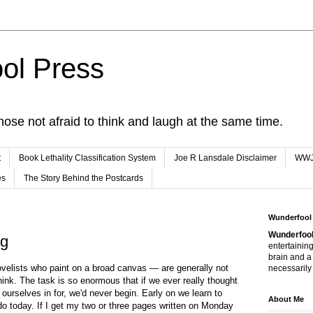
ol Press
hose not afraid to think and laugh at the same time.
t
Book Lethality Classification System
Joe R Lansdale Disclaimer
WW
es
The Story Behind the Postcards
Wunderfool
Wunderfool
ng
entertaining
brain and a
ovelists who paint on a broad canvas — are generally not
necessarily 
hink. The task is so enormous that if we ever really thought
ourselves in for, we'd never begin. Early on we learn to
About Me
o today. If I get my two or three pages written on Monday