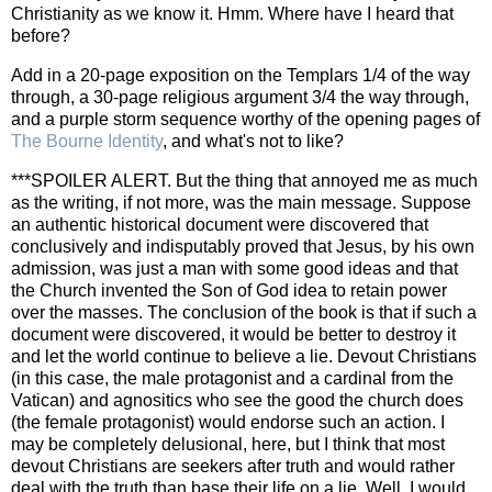
Christianity as we know it. Hmm. Where have I heard that
before?
Add in a 20-page exposition on the Templars 1/4 of the way
through, a 30-page religious argument 3/4 the way through,
and a purple storm sequence worthy of the opening pages of
The Bourne Identity
, and what's not to like?
***SPOILER ALERT. But the thing that annoyed me as much
as the writing, if not more, was the main message. Suppose
an authentic historical document were discovered that
conclusively and indisputably proved that Jesus, by his own
admission, was just a man with some good ideas and that
the Church invented the Son of God idea to retain power
over the masses. The conclusion of the book is that if such a
document were discovered, it would be better to destroy it
and let the world continue to believe a lie. Devout Christians
(in this case, the male protagonist and a cardinal from the
Vatican) and agnositics who see the good the church does
(the female protagonist) would endorse such an action. I
may be completely delusional, here, but I think that most
devout Christians are seekers after truth and would rather
deal with the truth than base their life on a lie. Well, I would