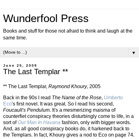
Wunderfool Press
Books and stuff for those not afraid to think and laugh at the
same time.
▼
June 25, 2009
The Last Templar **
** The Last Templar,
Raymond Khoury
, 2005
Back in the 90s I read
The Name of the Rose
,
Umberto
Eco
's first novel. It was great. So I read his second,
Foucault's Pendulum
. It's a mesmerizing maisma of
counterfiet conspiracy theories disturbingly come to life, in a
sort of
Our Man In Havana
fashion, only with bigger words.
And, as all good conspiracy books do, it harkened back to
the Templars. In fact, Khoury gives a nod to Eco on page 74.