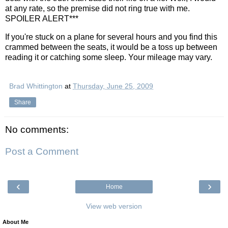
at any rate, so the premise did not ring true with me.
SPOILER ALERT***
If you're stuck on a plane for several hours and you find this
crammed between the seats, it would be a toss up between
reading it or catching some sleep. Your mileage may vary.
Brad Whittington
at
Thursday, June 25, 2009
Share
No comments:
Post a Comment
‹
›
Home
View web version
About Me