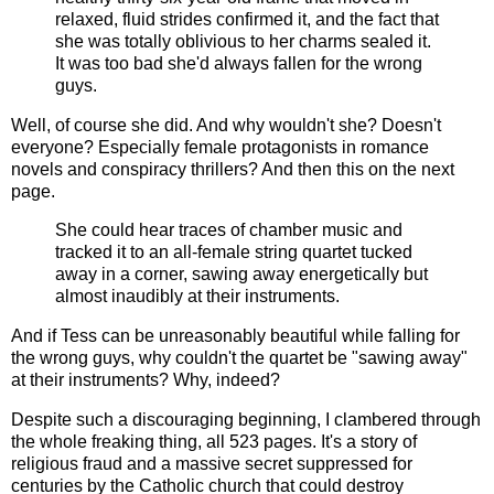
relaxed, fluid strides confirmed it, and the fact that
she was totally oblivious to her charms sealed it.
It was too bad she'd always fallen for the wrong
guys.
Well, of course she did. And why wouldn't she? Doesn't
everyone? Especially female protagonists in romance
novels and conspiracy thrillers? And then this on the next
page.
She could hear traces of chamber music and
tracked it to an all-female string quartet tucked
away in a corner, sawing away energetically but
almost inaudibly at their instruments.
And if Tess can be unreasonably beautiful while falling for
the wrong guys, why couldn't the quartet be "sawing away"
at their instruments? Why, indeed?
Despite such a discouraging beginning, I clambered through
the whole freaking thing, all 523 pages. It's a story of
religious fraud and a massive secret suppressed for
centuries by the Catholic church that could destroy