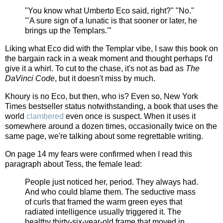
"You know what Umberto Eco said, right?" "No."
"'A sure sign of a lunatic is that sooner or later, he
brings up the Templars.'"
Liking what Eco did with the Templar vibe, I saw this book on
the bargain rack in a weak moment and thought perhaps I'd
give it a whirl. To cut to the chase, it's not as bad as
The
DaVinci Code
, but it doesn't miss by much.
Khoury is no Eco, but then, who is? Even so, New York
Times bestseller status notwithstanding, a book that uses the
world
clambered
even once is suspect. When it uses it
somewhere around a dozen times, occasionally twice on the
same page, we're talking about some regrettable writing.
On page 14 my fears were confirmed when I read this
paragraph about Tess, the female lead:
People just noticed her, period. They always had.
And who could blame them. The seductive mass
of curls that framed the warm green eyes that
radiated intelligence usually triggered it. The
healthy thirty-six-year-old frame that moved in