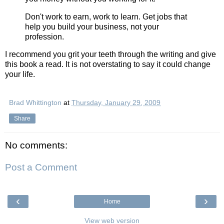
Don't work to earn, work to learn. Get jobs that
help you build your business, not your
profession.
I recommend you grit your teeth through the writing and give
this book a read. It is not overstating to say it could change
your life.
Brad Whittington
at
Thursday, January 29, 2009
Share
No comments:
Post a Comment
‹
›
Home
View web version