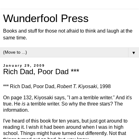
Wunderfool Press
Books and stuff for those not afraid to think and laugh at the
same time.
▼
January 29, 2009
Rich Dad, Poor Dad ***
*** Rich Dad, Poor Dad,
Robert T. Kiyosaki
, 1998
On page 132, Kiyosaki says, "I am a terrible writer." And it's
true. He
is
a terrible writer. So why the three stars? The
information.
I've heard of this book for ten years, but just got around to
reading it. I wish it had been around when I was in high
school. Things might have turned out differently. Not that