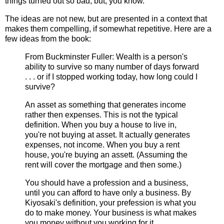
things turned out so bad, but, you know.
The ideas are not new, but are presented in a context that
makes them compelling, if somewhat repetitive. Here are a
few ideas from the book:
From Buckminster Fuller: Wealth is a person's
ability to survive so many number of days forward
. . . or if I stopped working today, how long could I
survive?
An asset as something that generates income
rather then expenses. This is not the typical
definition. When you buy a house to live in,
you're not buying at asset. It actually generates
expenses, not income. When you buy a rent
house, you're buying an assett. (Assuming the
rent will cover the mortgage and then some.)
You should have a profession and a business,
until you can afford to have only a business. By
Kiyosaki's definition, your prefession is what you
do to make money. Your business is what makes
you money without you working for it.