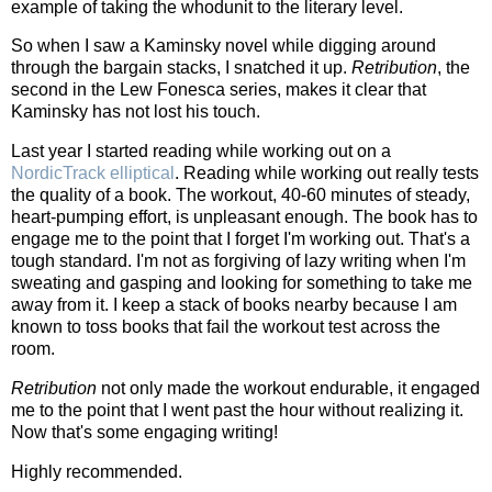
example of taking the whodunit to the literary level.
So when I saw a Kaminsky novel while digging around
through the bargain stacks, I snatched it up.
Retribution
, the
second in the Lew Fonesca series, makes it clear that
Kaminsky has not lost his touch.
Last year I started reading while working out on a
NordicTrack elliptical
. Reading while working out really tests
the quality of a book. The workout, 40-60 minutes of steady,
heart-pumping effort, is unpleasant enough. The book has to
engage me to the point that I forget I'm working out. That's a
tough standard. I'm not as forgiving of lazy writing when I'm
sweating and gasping and looking for something to take me
away from it. I keep a stack of books nearby because I am
known to toss books that fail the workout test across the
room.
Retribution
not only made the workout endurable, it engaged
me to the point that I went past the hour without realizing it.
Now that's some engaging writing!
Highly recommended.