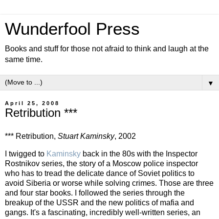
Wunderfool Press
Books and stuff for those not afraid to think and laugh at the
same time.
▼
April 25, 2008
Retribution ***
*** Retribution,
Stuart Kaminsky
, 2002
I twigged to
Kaminsky
back in the 80s with the Inspector
Rostnikov series, the story of a Moscow police inspector
who has to tread the delicate dance of Soviet politics to
avoid Siberia or worse while solving crimes. Those are three
and four star books. I followed the series through the
breakup of the USSR and the new politics of mafia and
gangs. It's a fascinating, incredibly well-written series, an