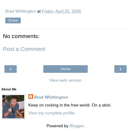
Brad Whittington
at
Friday, April 25, 2008
Share
No comments:
Post a Comment
‹
›
Home
View web version
About Me
Brad Whittington
Keep on rocking in the free world. On a stick.
View my complete profile
Powered by
Blogger
.