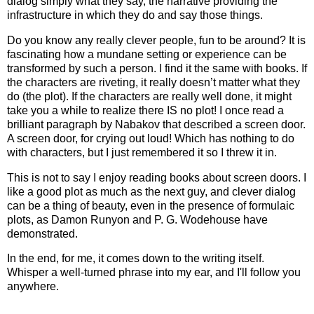
dialog simply what they say, the narrative providing the
infrastructure in which they do and say those things.
Do you know any really clever people, fun to be around? It is
fascinating how a mundane setting or experience can be
transformed by such a person. I find it the same with books. If
the characters are riveting, it really doesn’t matter what they
do (the plot). If the characters are really well done, it might
take you a while to realize there IS no plot! I once read a
brilliant paragraph by Nabakov that described a screen door.
A screen door, for crying out loud! Which has nothing to do
with characters, but I just remembered it so I threw it in.
This is not to say I enjoy reading books about screen doors. I
like a good plot as much as the next guy, and clever dialog
can be a thing of beauty, even in the presence of formulaic
plots, as Damon Runyon and P. G. Wodehouse have
demonstrated.
In the end, for me, it comes down to the writing itself.
Whisper a well-turned phrase into my ear, and I'll follow you
anywhere.