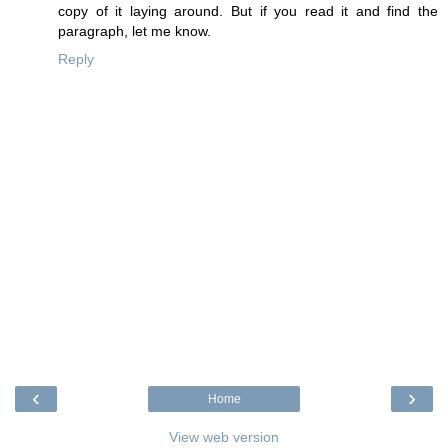
copy of it laying around. But if you read it and find the
paragraph, let me know.
Reply
‹
›
Home
View web version