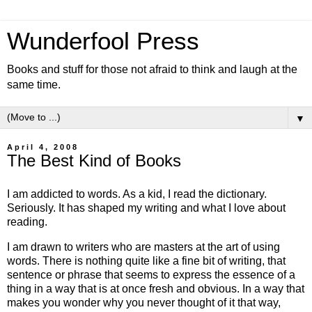
Wunderfool Press
Books and stuff for those not afraid to think and laugh at the
same time.
▼
April 4, 2008
The Best Kind of Books
I am addicted to words. As a kid, I read the dictionary.
Seriously. It has shaped my writing and what I love about
reading.
I am drawn to writers who are masters at the art of using
words. There is nothing quite like a fine bit of writing, that
sentence or phrase that seems to express the essence of a
thing in a way that is at once fresh and obvious. In a way that
makes you wonder why you never thought of it that way,