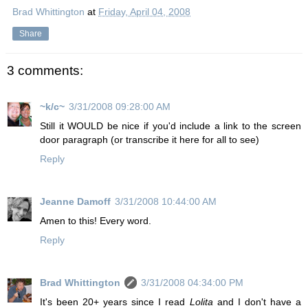
Brad Whittington
at
Friday, April 04, 2008
Share
3 comments:
~k/c~
3/31/2008 09:28:00 AM
Still it WOULD be nice if you'd include a link to the screen
door paragraph (or transcribe it here for all to see)
Reply
Jeanne Damoff
3/31/2008 10:44:00 AM
Amen to this! Every word.
Reply
Brad Whittington
3/31/2008 04:34:00 PM
It's been 20+ years since I read
Lolita
and I don't have a