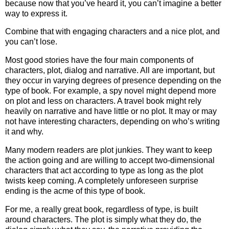
because now that you’ve heard it, you can’t imagine a better
way to express it.
Combine that with engaging characters and a nice plot, and
you can’t lose.
Most good stories have the four main components of
characters, plot, dialog and narrative. All are important, but
they occur in varying degrees of presence depending on the
type of book. For example, a spy novel might depend more
on plot and less on characters. A travel book might rely
heavily on narrative and have little or no plot. It may or may
not have interesting characters, depending on who’s writing
it and why.
Many modern readers are plot junkies. They want to keep
the action going and are willing to accept two-dimensional
characters that act according to type as long as the plot
twists keep coming. A completely unforeseen surprise
ending is the acme of this type of book.
For me, a really great book, regardless of type, is built
around characters. The plot is simply what they do, the