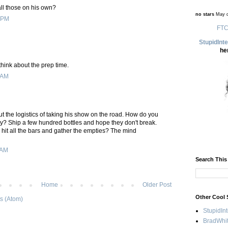
ll those on his own?
no stars
May d
 PM
FTC
StupidInt
he
 think about the prep time.
 AM
ut the logistics of taking his show on the road. How do you
ity? Ship a few hundred bottles and hope they don't break.
 hit all the bars and gather the empties? The mind
 AM
Search This
Home
Older Post
Other Cool 
s (Atom)
StupidIn
BradWhit