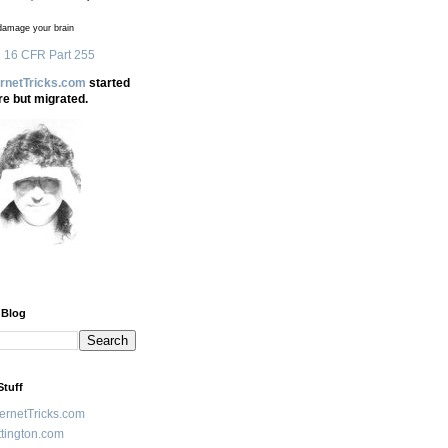
amage your brain
 16 CFR Part 255
ernetTricks.com
started
re but migrated.
 Blog
Stuff
ternetTricks.com
tington.com