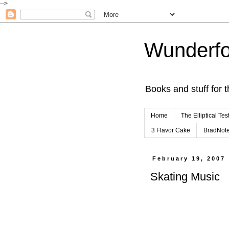
-->
Wunderfo
Books and stuff for t
Home
The Elliptical Tes
3 Flavor Cake
BradNot
February 19, 2007
Skating Music