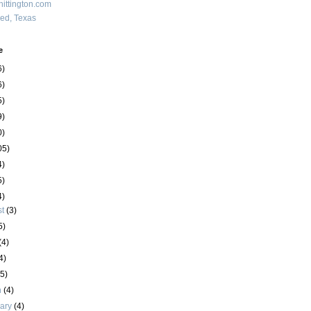
ittington.com
red, Texas
e
6)
6)
5)
9)
0)
05)
4)
5)
4)
st
(3)
5)
(4)
4)
(5)
h
(4)
uary
(4)