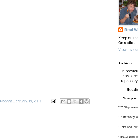
Brad Wh
Keep on roc
On a stick.
View my com
Archives
In previou
has serve
repository 
Readin
To map to 
Monday, February 19, 2007
**** Stop readi
*** Definitely 
** Not bad, but
* Better than 