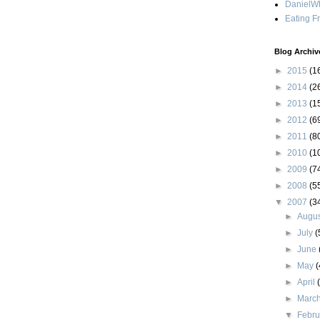
DanielWh
Eating F
Blog Archiv
►
2015
(1
►
2014
(2
►
2013
(1
►
2012
(6
►
2011
(8
►
2010
(1
►
2009
(7
►
2008
(5
▼
2007
(3
►
Augu
►
July
(
►
June
►
May
(
►
April
►
Marc
▼
Febr