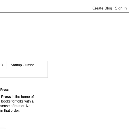
JD
Shrimp Gumbo
 Press
 Press
is the home of
 books for folks with a
 sense of humor. Not
in that order.