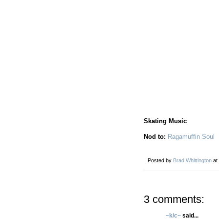
Skating Music
Nod to:
Ragamuffin Soul
Posted by
Brad Whittington
at
3 comments:
~k/c~
said...