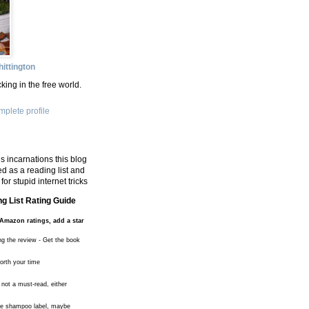
ittington
king in the free world.
plete profile
s incarnations this blog
d as a reading list and
for stupid internet tricks
g List Rating Guide
Amazon ratings, add a star
ng the review - Get the book
worth your time
 not a must-read, either
the shampoo label, maybe