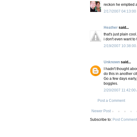
reckon he emptied a
2/17/2007 04:13:00
Heather
said...
that's just plain cool.
i don't even want to
2/19/2007 10:38:00
Unknown
said...
I hadn't thought abo
do this in another c
Go a few days early,
boggles.
2/20/2007 11:42:00
Post a Comment
Newer Post
Subscribe to:
Post Comment