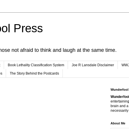
ol Press
hose not afraid to think and laugh at the same time.
t
Book Lethality Classification System
Joe R Lansdale Disclaimer
WW
es
The Story Behind the Postcards
Wunderfool
Wunderfool
entertaining
brain and a
necessarily 
About Me