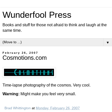
Wunderfool Press
Books and stuff for those not afraid to think and laugh at the
same time.
▼
February 26, 2007
Cosmotions.com
Time-lapse photography of the cosmos. Very cool.
Warning:
Might make you feel very small.
Brad Whittington
at
Monday, February 26, 2007