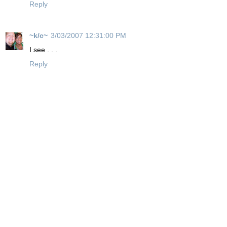
Reply
~k/c~
3/03/2007 12:31:00 PM
I see . . .
Reply