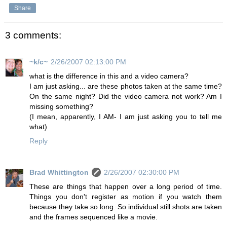
Share
3 comments:
~k/c~
2/26/2007 02:13:00 PM
what is the difference in this and a video camera?
I am just asking... are these photos taken at the same time?
On the same night? Did the video camera not work? Am I
missing something?
(I mean, apparently, I AM- I am just asking you to tell me
what)
Reply
Brad Whittington
2/26/2007 02:30:00 PM
These are things that happen over a long period of time.
Things you don't register as motion if you watch them
because they take so long. So individual still shots are taken
and the frames sequenced like a movie.