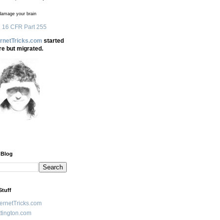
amage your brain
 16 CFR Part 255
ernetTricks.com
started
re but migrated.
 Blog
Stuff
ternetTricks.com
tington.com