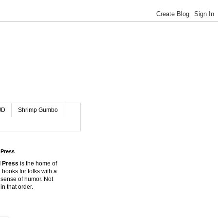
JD
Shrimp Gumbo
 Press
 Press
is the home of
 books for folks with a
 sense of humor. Not
in that order.