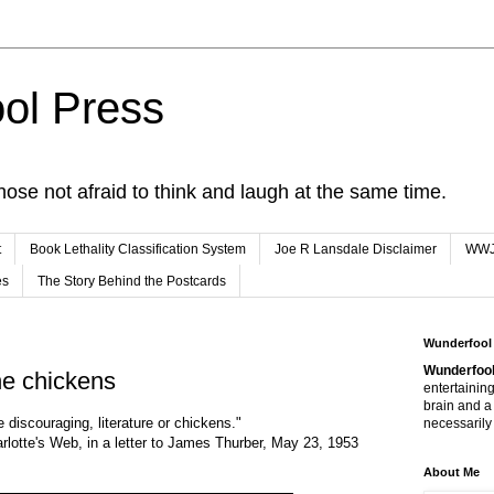
ol Press
hose not afraid to think and laugh at the same time.
t
Book Lethality Classification System
Joe R Lansdale Disclaimer
WW
es
The Story Behind the Postcards
Wunderfool
Wunderfool
he chickens
entertaining
brain and a
 discouraging, literature or chickens."
necessarily 
arlotte's Web, in a letter to James Thurber, May 23, 1953
About Me