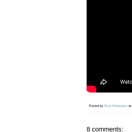
Posted by
Brad Whittington
at
8 comments: