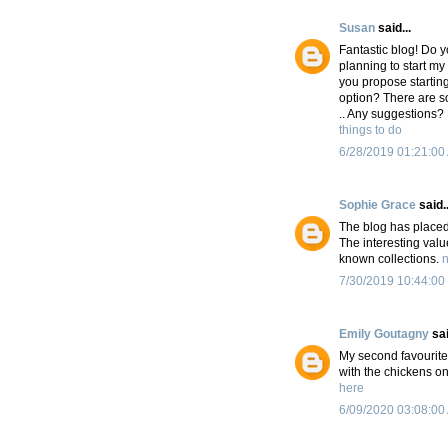
Susan
said...
Fantastic blog! Do y
planning to start my
you propose starting
option? There are s
.. Any suggestions?
things to do
6/28/2019 01:21:00
Sophie Grace
said..
The blog has placed 
The interesting val
known collections.
n
7/30/2019 10:44:00
Emily Goutagny
sai
My second favourite d
with the chickens o
here
6/09/2020 03:08:00