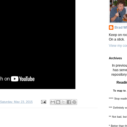
Brad Wh
Keep on roc
On a stick.
View my com
Archives
In previou
has serve
repository 
Readin
To map to 
**** Stop readi
Saturday, May 23, 2015
*** Definitely 
** Not bad, but
* Better than 