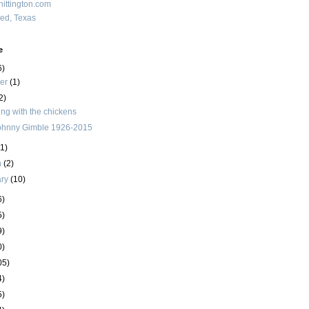
ittington.com
red, Texas
e
6)
ber
(1)
2)
ing with the chickens
ohnny Gimble 1926-2015
(1)
h
(2)
ary
(10)
6)
5)
9)
0)
05)
4)
5)