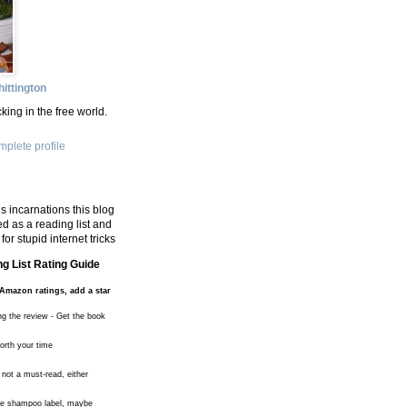
ittington
king in the free world.
plete profile
s incarnations this blog
d as a reading list and
for stupid internet tricks
g List Rating Guide
Amazon ratings, add a star
ng the review - Get the book
worth your time
 not a must-read, either
the shampoo label, maybe