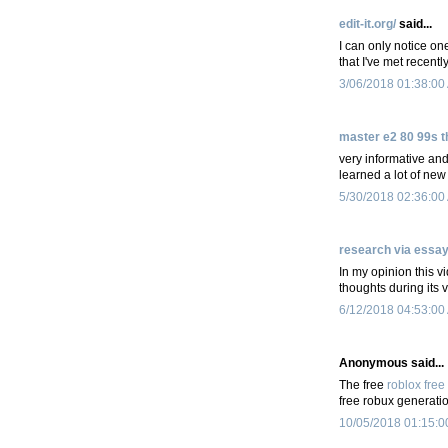
edit-it.org/
said...
I can only notice on
that I've met recently
3/06/2018 01:38:00
master e2 80 99s t
very informative and 
learned a lot of new
5/30/2018 02:36:00
research via essa
In my opinion this v
thoughts during its 
6/12/2018 04:53:00
Anonymous said...
The free
roblox free
free robux generatio
10/05/2018 01:15:0