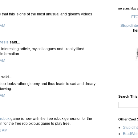
no stars
May d
e that this is one of the most unusual and gloomy videos
FTC
.
StupidInt
 AM
he
hesis
said...
interesting article, my colleagues and I really liked,
 information
 AM
y
said...
ideo looks rather gloomy and thus leads to sad and dreary
viewing.
 AM
Search This
 robux
game is now with the free robux generator for the
Other Cool 
n for the free roblox bux game to play free.
StupidIn
0 AM
BradWhit