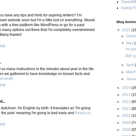
DanielWh
Eating F
ou have any tips and hints for aspiring writers? I’m
 own website soon but I’m a little lost on everything. Would
Blog Archiv
 with a free platform like WordPress or go for a paid
o many options out there that I’m completely overwhelmed
▼
2015
(1
 Many thanks!
►
Octo
▼
May
(
 AM
I'm go
RIP J
.
►
April
so many instructions in the minutes about year in the life.
►
Marc
ues we gathered to have knowledge on known facts and
et worth
►
Janu
 PM
►
2014
(2
►
2013
(1
d...
►
2012
(6
utchism. I'm English by birth. It translates as 'I'm going
►
2011
(8
n the pole' meaning I'm going to bed early and
Reach us
►
2010
(1
►
2009
(7
 AM
►
2008
(5