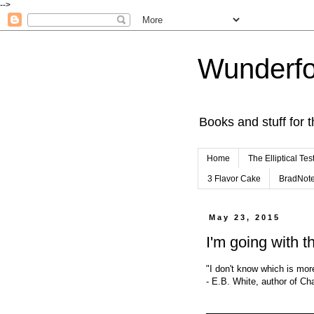
-->
Wunderfo
Books and stuff for t
Home
The Elliptical Tes
3 Flavor Cake
BradNot
May 23, 2015
I'm going with t
"I don't know which is more
- E.B. White, author of Ch