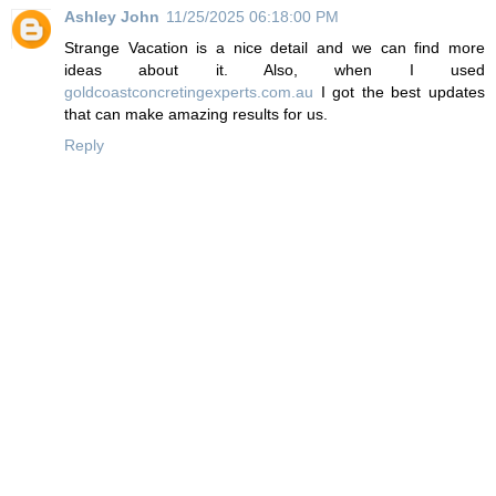
Ashley John
11/25/2025 06:18:00 PM
Strange Vacation is a nice detail and we can find more
ideas about it. Also, when I used
goldcoastconcretingexperts.com.au
I got the best updates
that can make amazing results for us.
Reply