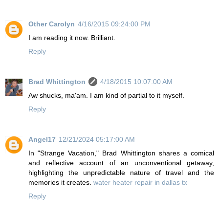
Other Carolyn
4/16/2015 09:24:00 PM
I am reading it now. Brilliant.
Reply
Brad Whittington
4/18/2015 10:07:00 AM
Aw shucks, ma'am. I am kind of partial to it myself.
Reply
Angel17
12/21/2024 05:17:00 AM
In "Strange Vacation," Brad Whittington shares a comical
and reflective account of an unconventional getaway,
highlighting the unpredictable nature of travel and the
memories it creates.
water heater repair in dallas tx
Reply