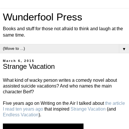
Wunderfool Press
Books and stuff for those not afraid to think and laugh at the
same time.
▼
March 6, 2015
Strange Vacation
What kind of wacky person writes a comedy novel about
assisted suicide vacations? And who names the main
character Berf?
Five years ago on Writing on the Air I talked about
the article
I read ten years ago
that inspired
Strange Vacation
(and
Endless Vacation
).