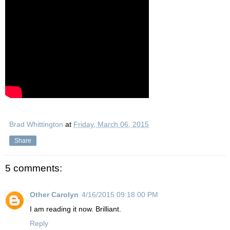
Brad Whittington
at
Friday, March 06, 2015
Share
5 comments:
Other Carolyn
4/16/2015 09:18:00 PM
I am reading it now. Brilliant.
Reply