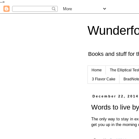
-->
Wunderfo
Books and stuff for t
Home
The Elliptical Tes
3 Flavor Cake
BradNot
December 22, 2014
Words to live b
The only way to stay in ex
get you up in the morning 