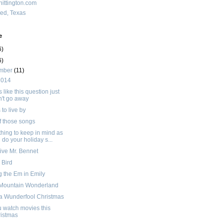
ittington.com
red, Texas
e
6)
6)
mber
(11)
2014
like this question just
't go away
to live by
f those songs
hing to keep in mind as
 do your holiday s...
ive Mr. Bennet
' Bird
g the Em in Emily
 Mountain Wonderland
a Wunderfool Christmas
 watch movies this
istmas