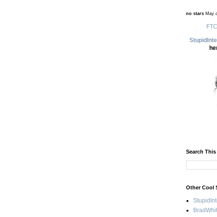
no stars
May d
FTC
StupidInt
he
Search This
Other Cool 
StupidIn
BradWhit