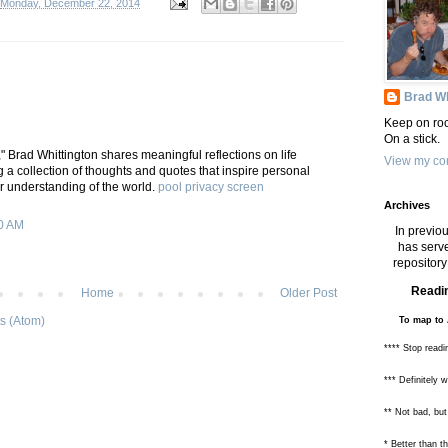
Monday, December 22, 2014
Brad Wh
Keep on roc
On a stick.
," Brad Whittington shares meaningful reflections on life
View my com
 a collection of thoughts and quotes that inspire personal
 understanding of the world.
pool privacy screen
Archives
0 AM
In previou
has serve
repository 
Readin
Home
Older Post
s (Atom)
To map to 
**** Stop readi
*** Definitely 
** Not bad, but
* Better than 