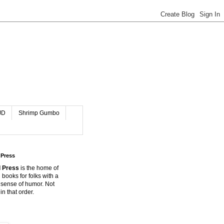
JD
Shrimp Gumbo
 Press
 Press
is the home of
 books for folks with a
 sense of humor. Not
in that order.