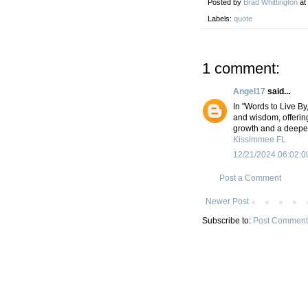
Posted by
Brad Whittington
at
Labels:
quote
1 comment:
Angel17
said...
In "Words to Live By
and wisdom, offering
growth and a deeper
Kissimmee FL
12/21/2024 06:02:0
Post a Comment
Newer Post
Subscribe to:
Post Comment