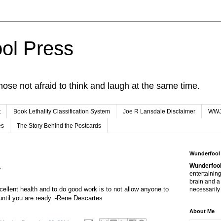
ol Press
hose not afraid to think and laugh at the same time.
t
Book Lethality Classification System
Joe R Lansdale Disclaimer
WW
es
The Story Behind the Postcards
Wunderfool
Wunderfool
y
entertaining
brain and a
cellent health and to do good work is to not allow anyone to
necessarily 
until you are ready. -Rene Descartes
About Me