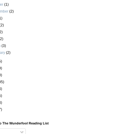
ber
(1)
ember
(2)
1)
(2)
2)
(2)
h
(3)
uary
(2)
5)
9)
0)
05)
4)
5)
4)
7)
o The Wunderfool Reading List