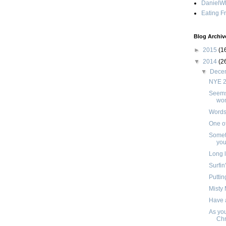
DanielWh
Eating F
Blog Archiv
►
2015
(1
▼
2014
(2
▼
Dece
NYE 
Seems 
won
Words 
One o
Somet
you
Long l
Surfin
Puttin
Misty
Have 
As you
Chr