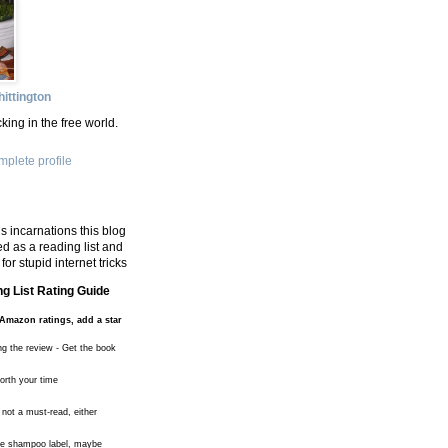
ittington
king in the free world.
plete profile
s incarnations this blog
d as a reading list and
for stupid internet tricks
g List Rating Guide
Amazon ratings, add a star
ng the review - Get the book
worth your time
 not a must-read, either
the shampoo label, maybe