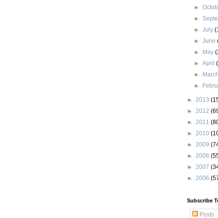
►
Octo
►
Sept
►
July
(
►
June
►
May
(
►
April
►
Marc
►
Febr
►
2013
(1
►
2012
(6
►
2011
(8
►
2010
(1
►
2009
(7
►
2008
(5
►
2007
(3
►
2006
(5
Subscribe T
Posts