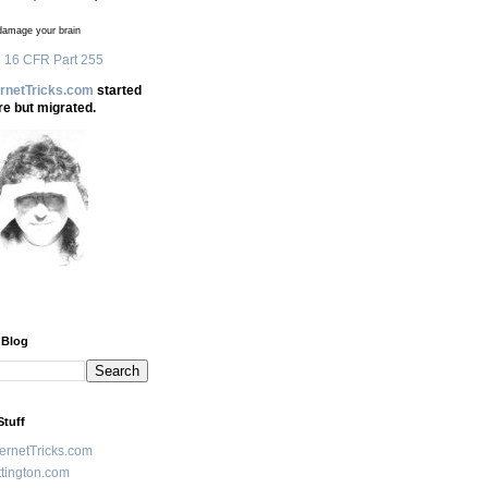
amage your brain
 16 CFR Part 255
ernetTricks.com
started
re but migrated.
 Blog
Stuff
ternetTricks.com
tington.com