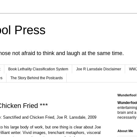
ol Press
hose not afraid to think and laugh at the same time.
t
Book Lethality Classification System
Joe R Lansdale Disclaimer
WW
es
The Story Behind the Postcards
Wunderfool
Wunderfool
Chicken Fried ***
entertaining
brain and a
e: Sanctified and Chicken Fried, Joe R. Lansdale, 2009
necessarily 
to his large body of work, but one thing is clear about Joe
About Me
illiant writer. Vivid images, trenchant metaphors, visceral