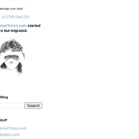
amage your brain
 16 CFR Part 255
ernetTricks.com
started
re but migrated.
 Blog
Stuff
ternetTricks.com
tington.com