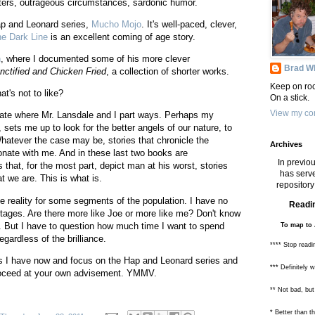
cters, outrageous circumstances, sardonic humor.
Hap and Leonard series,
Mucho Mojo
. It's well-paced, clever,
ne Dark Line
is an excellent coming of age story.
n
, where I documented some of his more clever
Brad Wh
nctified and Chicken Fried
, a collection of shorter works.
Keep on roc
hat's not to like?
On a stick.
View my com
trate where Mr. Lansdale and I part ways. Perhaps my
sets me up to look for the better angels of our nature, to
hatever the case may be, stories that chronicle the
Archives
onate with me. And in these last two books are
In previou
s that, for the most part, depict man at his worst, stories
has serve
t we are. This is what is.
repository 
he reality for some segments of the population. I have no
Readin
tages. Are there more like Joe or more like me? Don't know
er. But I have to question how much time I want to spend
To map to 
gardless of the brilliance.
**** Stop readi
oks I have now and focus on the Hap and Leonard series and
*** Definitely 
roceed at your own advisement. YMMV.
** Not bad, but
* Better than 