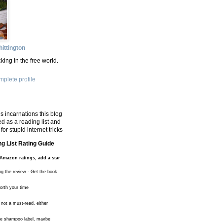
ittington
king in the free world.
plete profile
s incarnations this blog
d as a reading list and
for stupid internet tricks
g List Rating Guide
Amazon ratings, add a star
ng the review - Get the book
worth your time
 not a must-read, either
the shampoo label, maybe