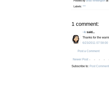
Posted by
Brad Whittington
at
Labels:
***
1 comment:
~k
said...
Thanks for the warn
6/23/2011 07:58:00
Post a Comment
Newer Post
Subscribe to:
Post Comment