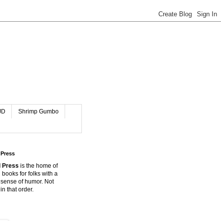
JD
Shrimp Gumbo
 Press
 Press
is the home of
 books for folks with a
 sense of humor. Not
in that order.