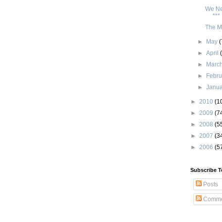
We Ne
***
The My
►
May
(
►
April
►
Marc
►
Febr
►
Janu
►
2010
(1
►
2009
(7
►
2008
(5
►
2007
(3
►
2006
(5
Subscribe T
Posts
Comme