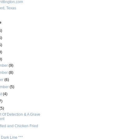
ittington.com
red, Texas
e
6)
6)
5)
9)
0)
mber
(9)
mber
(8)
ber
(6)
ember
(5)
st
(4)
7)
(5)
t Of Detection & A Grave
ent
fied and Chicken Fried
 Dark Line ***