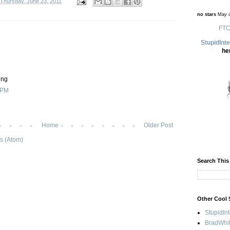
Thursday, June 23, 2011
no stars
May d
FTC
StupidInt
he
ing
 PM
Home
Older Post
s (Atom)
Search This
Other Cool 
StupidIn
BradWhit