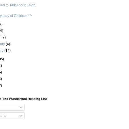
ed to Talk About Kevin
stery of Children ***
7)
(4)
h
(7)
uary
(4)
ary
(14)
05)
4)
5)
4)
7)
o The Wunderfool Reading List
nts