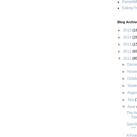
DanielWh
Eating F
Blog Archiv
►
2015
(1
►
2014
(2
►
2013
(1
►
2012
(6
▼
2011
(8
►
Dece
►
Nove
►
Octo
►
Sept
►
Augu
►
July
(
▼
June
The Ar
Tal
Sancti
***
A Fine