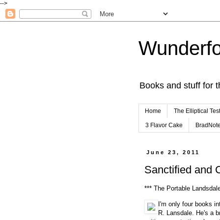
-->
Wunderfo
Books and stuff for t
Home
The Elliptical Tes
3 Flavor Cake
BradNot
June 23, 2011
Sanctified and 
*** The Portable Landsdal
I'm only four books in
R. Lansdale. He's a br