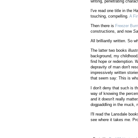
writing, penetrating chara
I've read one title in the 
touching, compelling.
A Fi
Then there is
Freezer Bur
constructions, and now
Sa
All brilliantly written. So w
The latter two books illus
background, my childhood, 
find hope or redemption. W
depravity of man don't res
impressively written storie
that seem say: This is wha
I don't deny that such is t
way of knowing the percen
and it doesn't really matt
dogpaddling in the muck, re
I'll read the Lansdale bo
see where it takes me. P