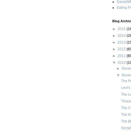
DanielWh
Eating F
Blog Archiv
►
2015
(1
►
2014
(2
►
2013
(1
►
2012
(6
►
2011
(8
▼
2010
(1
►
Dece
▼
Nove
The Po
Levi's 
The La
Treasu
The C
The He
The Bl
Somet