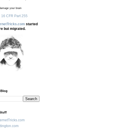
amage your brain
 16 CFR Part 255
ernetTricks.com
started
re but migrated.
 Blog
Stuff
ternetTricks.com
tington.com