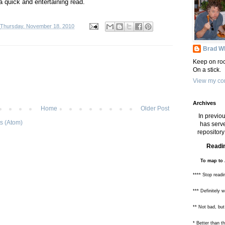
 a quick and entertaining read.
Thursday, November 18, 2010
Brad Wh
Keep on roc
On a stick.
View my com
Archives
Home
Older Post
In previou
s (Atom)
has serve
repository 
Readin
To map to 
**** Stop readi
*** Definitely 
** Not bad, but
* Better than 