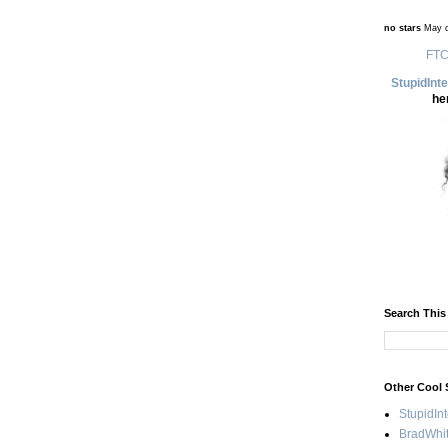
no stars
May d
FTC
StupidInt
he
Search This
Other Cool 
StupidIn
BradWhit