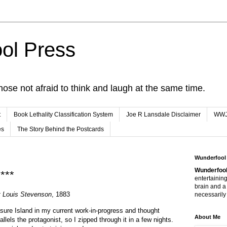
ol Press
hose not afraid to think and laugh at the same time.
t
Book Lethality Classification System
Joe R Lansdale Disclaimer
WW
es
The Story Behind the Postcards
0
Wunderfool
Wunderfool
***
entertaining
brain and a
t Louis Stevenson
, 1883
necessarily 
sure Island in my current work-in-progress and thought
About Me
allels the protagonist, so I zipped through it in a few nights.