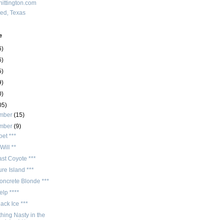
ittington.com
red, Texas
e
6)
6)
5)
9)
0)
05)
mber
(15)
mber
(9)
et ***
Will **
st Coyote ***
re Island ***
oncrete Blonde ***
lp ****
ack Ice ***
hing Nasty in the