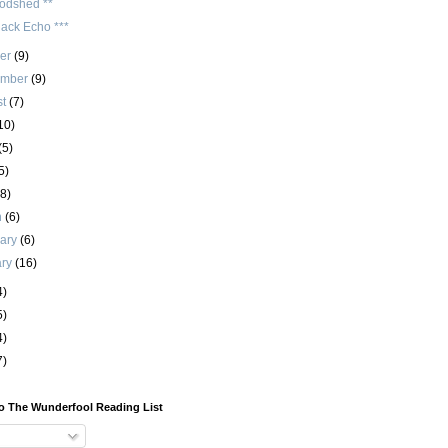
odshed **
lack Echo ***
ber
(9)
ember
(9)
st
(7)
10)
(5)
5)
(8)
h
(6)
uary
(6)
ary
(16)
4)
5)
4)
7)
o The Wunderfool Reading List