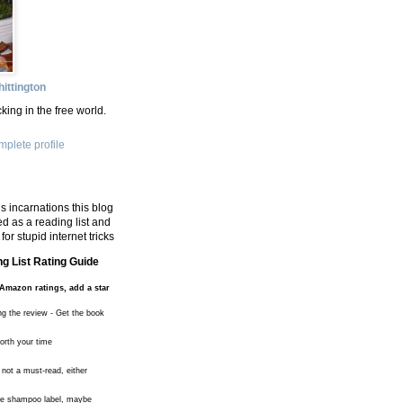
ittington
king in the free world.
plete profile
s incarnations this blog
d as a reading list and
for stupid internet tricks
g List Rating Guide
Amazon ratings, add a star
ng the review - Get the book
worth your time
 not a must-read, either
the shampoo label, maybe