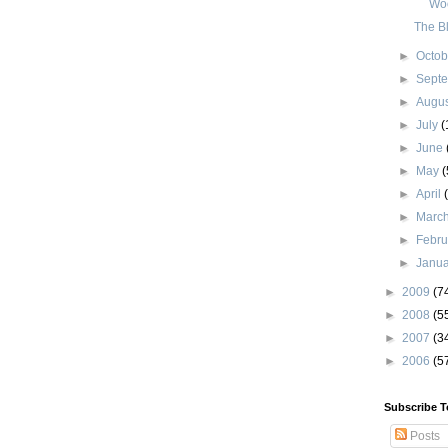
Wo
The B
►
Octo
►
Sept
►
Augu
►
July
(
►
June
►
May
(
►
April
►
Marc
►
Febr
►
Janu
►
2009
(7
►
2008
(5
►
2007
(3
►
2006
(5
Subscribe T
Posts