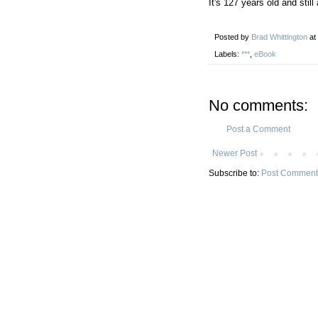
It's 127 years old and still
Posted by
Brad Whittington
at
Labels:
***
,
eBook
No comments:
Post a Comment
Newer Post
Subscribe to:
Post Comment