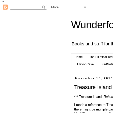
-->
Wunderfo
Books and stuff for t
Home
The Elliptical Tes
3 Flavor Cake
BradNot
November 18, 201
Treasure Island 
*** Treasure Island,
Rober
I made a reference to Trea
there might be multiple par