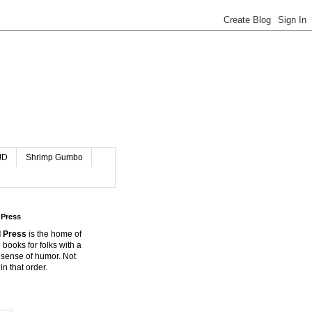
JD
Shrimp Gumbo
 Press
 Press
is the home of
 books for folks with a
 sense of humor. Not
in that order.