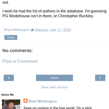
out.
I wish he had the list of authors in the database. I'm guessing
PG Wodehouse isn't in there, or Christopher Buckley.
Brad Whittington
at
Saturday, July 17, 2010
Share
No comments:
Post a Comment
‹
›
Home
View web version
About Me
Brad Whittington
Keep on rocking in the free world. On a stick.