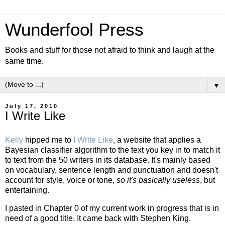
Wunderfool Press
Books and stuff for those not afraid to think and laugh at the
same time.
▼
July 17, 2010
I Write Like
Kelly
hipped me to
I Write Like
, a website that applies a
Bayesian classifier algorithm to the text you key in to match it
to text from the 50 writers in its database. It's mainly based
on vocabulary, sentence length and punctuation and doesn't
account for style, voice or tone,
so it's basically useless
, but
entertaining.
I pasted in Chapter 0 of my current work in progress that is in
need of a good title. It came back with Stephen King.