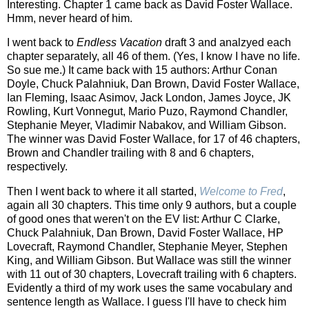
Interesting. Chapter 1 came back as David Foster Wallace.
Hmm, never heard of him.
I went back to
Endless Vacation
draft 3 and analzyed each
chapter separately, all 46 of them. (Yes, I know I have no life.
So sue me.) It came back with 15 authors: Arthur Conan
Doyle, Chuck Palahniuk, Dan Brown, David Foster Wallace,
Ian Fleming, Isaac Asimov, Jack London, James Joyce, JK
Rowling, Kurt Vonnegut, Mario Puzo, Raymond Chandler,
Stephanie Meyer, Vladimir Nabakov, and William Gibson.
The winner was David Foster Wallace, for 17 of 46 chapters,
Brown and Chandler trailing with 8 and 6 chapters,
respectively.
Then I went back to where it all started,
Welcome to Fred
,
again all 30 chapters. This time only 9 authors, but a couple
of good ones that weren't on the EV list: Arthur C Clarke,
Chuck Palahniuk, Dan Brown, David Foster Wallace, HP
Lovecraft, Raymond Chandler, Stephanie Meyer, Stephen
King, and William Gibson. But Wallace was still the winner
with 11 out of 30 chapters, Lovecraft trailing with 6 chapters.
Evidently a third of my work uses the same vocabulary and
sentence length as Wallace. I guess I'll have to check him