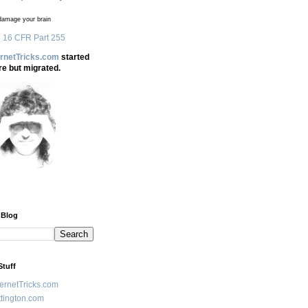
amage your brain
 16 CFR Part 255
ernetTricks.com
started
re but migrated.
 Blog
Stuff
ternetTricks.com
tington.com