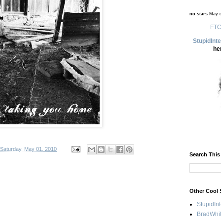
no stars
May d
FTC
StupidInt
he
Saturday, May 01, 2010
Search This
Other Cool 
StupidIn
BradWhit