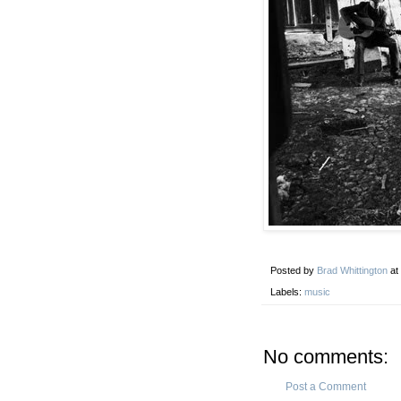
Posted by
Brad Whittington
at
Labels:
music
No comments:
Post a Comment