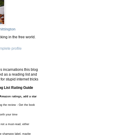
ittington
king in the free world.
plete profile
s incarnations this blog
d as a reading list and
for stupid internet tricks
g List Rating Guide
Amazon ratings, add a star
ng the review - Get the book
worth your time
 not a must-read, either
the shampoo label, maybe