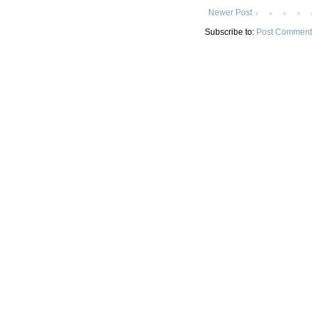
Newer Post
Subscribe to:
Post Comment