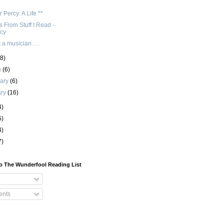
 Percy: A Life **
 From Stuff I Read -
cy
 a musician . . .
(8)
h
(6)
uary
(6)
ary
(16)
4)
5)
4)
7)
o The Wunderfool Reading List
nts