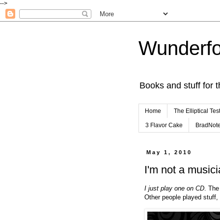
-->
Wunderfo
Books and stuff for t
Home
The Elliptical Tes
3 Flavor Cake
BradNot
May 1, 2010
I'm not a musicia
I just play one on CD
. The
Other people played stuff, 