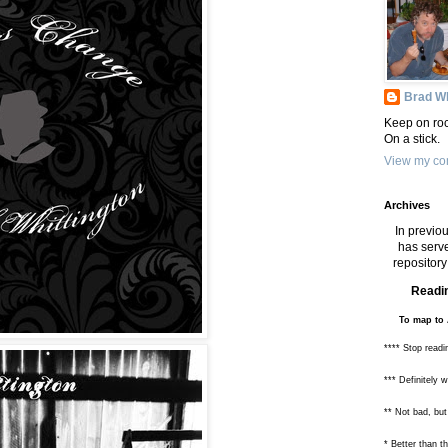
Brad Wh
Keep on roc
On a stick.
View my com
Archives
In previou
has serve
repository 
Readin
To map to 
**** Stop readi
*** Definitely 
** Not bad, but
* Better than 