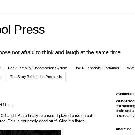
ol Press
hose not afraid to think and laugh at the same time.
t
Book Lethality Classification System
Joe R Lansdale Disclaimer
WW
es
The Story Behind the Postcards
Wunderfool
Wunderfool
n . . .
entertaining
brain and a
 CD and EP are finally released. I played bass on both.
necessarily 
too. This is extremely good stuff. Give it a listen.
About Me