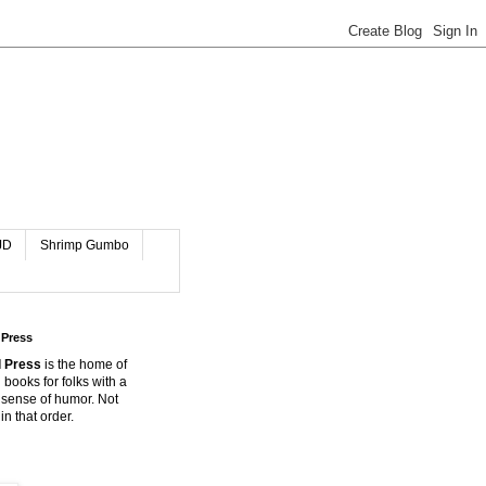
JD
Shrimp Gumbo
 Press
 Press
is the home of
 books for folks with a
 sense of humor. Not
in that order.