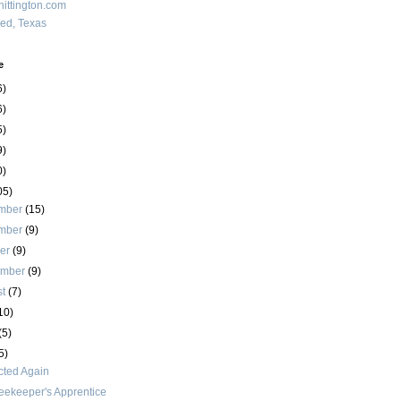
ittington.com
red, Texas
e
6)
6)
5)
9)
0)
05)
mber
(15)
mber
(9)
ber
(9)
ember
(9)
st
(7)
10)
(5)
5)
cted Again
eekeeper's Apprentice