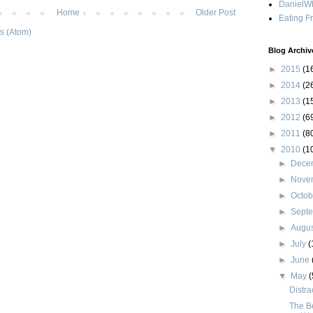
DanielWh
Home
Older Post
Eating F
s (Atom)
Blog Archiv
►
2015
(1
►
2014
(2
►
2013
(1
►
2012
(6
►
2011
(8
▼
2010
(1
►
Dece
►
Nove
►
Octo
►
Sept
►
Augu
►
July
(
►
June
▼
May
(
Distra
The B