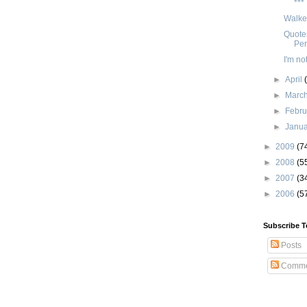
***
Walker
Quotes
Per
I'm not
►
April
►
Marc
►
Febr
►
Janu
►
2009
(7
►
2008
(5
►
2007
(3
►
2006
(5
Subscribe T
Posts
Comme