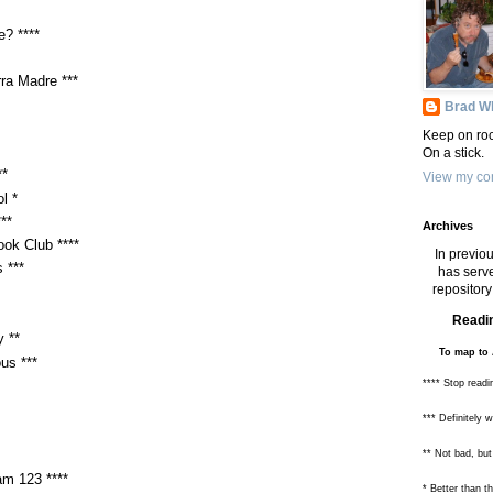
? ****
rra Madre ***
Brad Wh
Keep on roc
On a stick.
**
View my com
l *
**
Archives
ok Club ****
In previou
 ***
has serve
repository 
Readin
 **
To map to 
us ***
**** Stop readi
*** Definitely 
** Not bad, but
am 123 ****
* Better than 