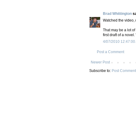
Brad Whittington
sa
Watched the video, n
That may be a lot of
first draft of a nove
4/07/2010 12:47:00
Post a Comment
Newer Post
Subscribe to:
Post Comment