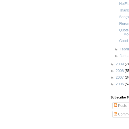
NetFl
Thank
Songwr
Floren
Quotes
Mo
Good N
►
Febr
►
Janu
►
2009
(7
►
2008
(5
►
2007
(3
►
2006
(5
Subscribe T
Posts
Comme