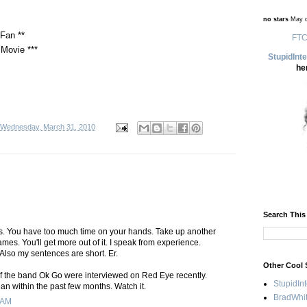
no stars
May d
Fan **
FTC
Movie ***
StupidInt
he
Wednesday, March 31, 2010
Search This
ies. You have too much time on your hands. Take up another
mes. You'll get more out of it. I speak from experience.
Also my sentences are short. Er.
Other Cool 
 the band Ok Go were interviewed on Red Eye recently.
StupidIn
an within the past few months. Watch it.
BradWhit
 AM