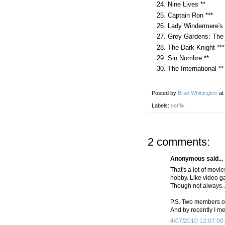
Nine Lives **
Captain Ron ***
Lady Windermere's 
Grey Gardens: The 
The Dark Knight ***
Sin Nombre **
The International **
Posted by
Brad Whittington
at
Labels:
netflix
2 comments:
Anonymous said...
That's a lot of mov
hobby. Like video ga
Though not always. 
P.S. Two members of
And by recently I me
4/07/2010 12:07:00