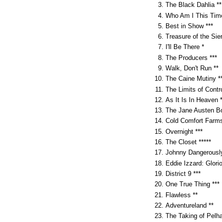
The Black Dahlia **
Who Am I This Time
Best in Show ***
Treasure of the Sie
I'll Be There *
The Producers ***
Walk, Don't Run **
The Caine Mutiny *
The Limits of Contro
As It Is In Heaven *
The Jane Austen Bo
Cold Comfort Farms
Overnight ***
The Closet *****
Johnny Dangerously
Eddie Izzard: Glorio
District 9 ***
One True Thing ***
Flawless **
Adventureland **
The Taking of Pelh