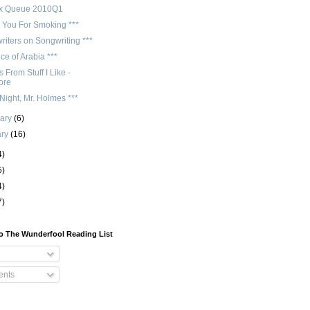
ix Queue 2010Q1
 You For Smoking ***
iters on Songwriting ***
ce of Arabia ***
 From Stuff I Like -
ore
ight, Mr. Holmes ***
uary
(6)
ary
(16)
4)
5)
4)
7)
o The Wunderfool Reading List
nts