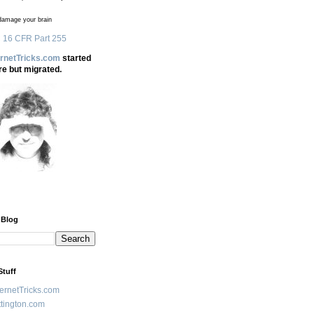
amage your brain
 16 CFR Part 255
ernetTricks.com
started
re but migrated.
 Blog
Stuff
ternetTricks.com
tington.com