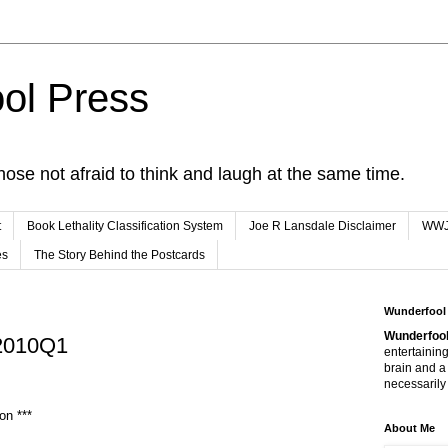
ol Press
hose not afraid to think and laugh at the same time.
t
Book Lethality Classification System
Joe R Lansdale Disclaimer
WW
es
The Story Behind the Postcards
Wunderfool
Wunderfool
 2010Q1
entertaining
brain and a
necessarily 
on ***
About Me