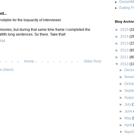
DanielWh
Eating F
id...
otable for the loquacity of interviewer.
Blog Archiv
 movies, but during that same time frame I completed the
►
2015
(1
l. With long sentences. So there. Take that!
►
2014
(2
 AM
►
2013
(1
►
2012
(6
►
2011
(8
Home
Older Post
▼
2010
(1
s (Atom)
►
Dece
►
Nove
►
Octo
►
Sept
►
Augu
►
July
(
►
June
►
May
(
►
April
▼
Marc