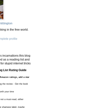
ittington
king in the free world.
plete profile
s incarnations this blog
d as a reading list and
for stupid internet tricks
g List Rating Guide
Amazon ratings, add a star
ng the review - Get the book
worth your time
 not a must-read, either
the shampoo label, maybe