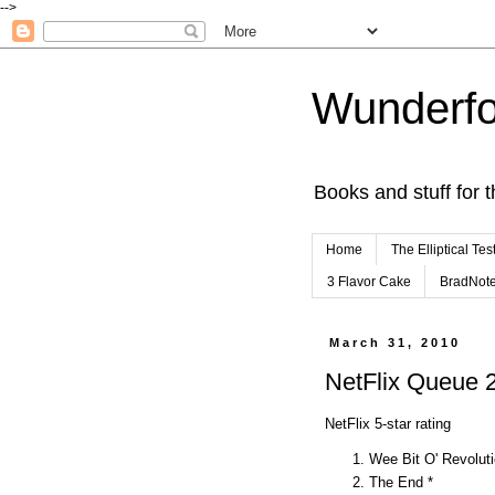
-->
Wunderfo
Books and stuff for t
Home
The Elliptical Tes
3 Flavor Cake
BradNot
March 31, 2010
NetFlix Queue
NetFlix 5-star rating
Wee Bit O' Revoluti
The End *