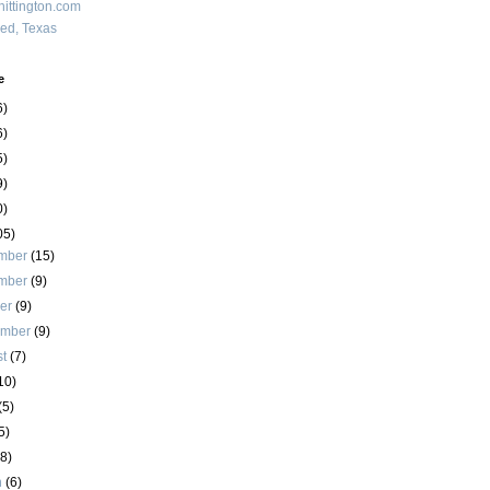
ittington.com
red, Texas
e
6)
6)
5)
9)
0)
05)
mber
(15)
mber
(9)
ber
(9)
ember
(9)
st
(7)
10)
(5)
5)
(8)
h
(6)