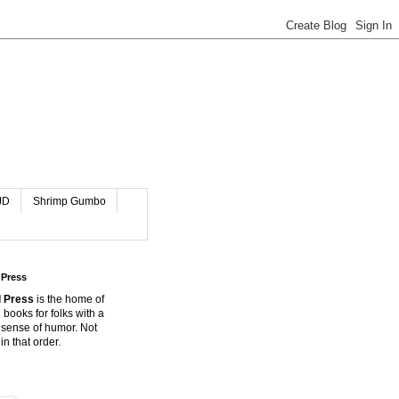
JD
Shrimp Gumbo
 Press
 Press
is the home of
 books for folks with a
 sense of humor. Not
in that order.