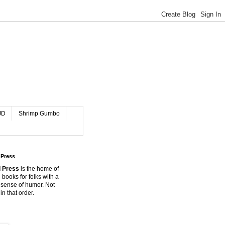
JD
Shrimp Gumbo
 Press
 Press
is the home of
 books for folks with a
 sense of humor. Not
in that order.