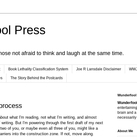
ol Press
hose not afraid to think and laugh at the same time.
t
Book Lethality Classification System
Joe R Lansdale Disclaimer
WW
es
The Story Behind the Postcards
Wunderfool
Wunderfool
 process
entertaining
brain and a
about what I'm reading, not what I'm writing, and almost
necessarily 
writing. But I'm powering through the first draft of my next
 two of you, or maybe even all three of you, might like a
About Me
rriers into the construction zone. If not, move along.