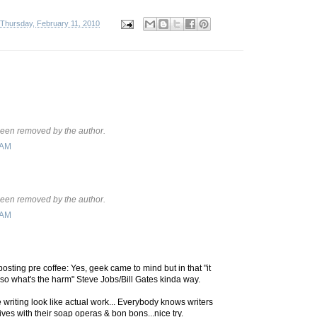
Thursday, February 11, 2010
een removed by the author.
 AM
een removed by the author.
 AM
posting pre coffee: Yes, geek came to mind but in that "it
so what's the harm" Steve Jobs/Bill Gates kinda way.
e writing look like actual work... Everybody knows writers
ives with their soap operas & bon bons...nice try.