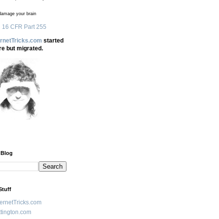
amage your brain
 16 CFR Part 255
ernetTricks.com
started
re but migrated.
 Blog
Stuff
ternetTricks.com
tington.com