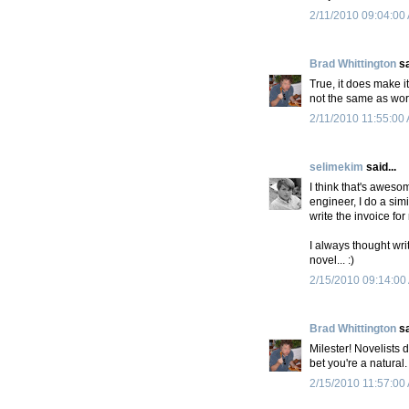
2/11/2010 09:04:00
Brad Whittington
sa
True, it does make it
not the same as wor
2/11/2010 11:55:00
selimekim
said...
I think that's aweso
engineer, I do a simi
write the invoice for
I always thought wr
novel... :)
2/15/2010 09:14:00
Brad Whittington
sa
Milester! Novelists 
bet you're a natural.
2/15/2010 11:57:00