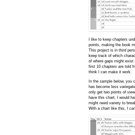
I like to keep chapters un
points, making the book mo
This project is in third pe
keep track of which charac
of where gaps might exist 
first 10 chapters are told f
think I can make it work.
In the sample below, you c
has become less variegated
only get two points of view
have this chart, I would ha
might need variety to brea
With a chart like this, I c