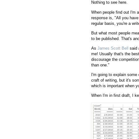
Nothing to see here.
When people find out I'm a
response is, "All you have t
regular basis, you're a writ
But what most people mean
to be published. That's anot
As
James Scott Bell
said 
me! Usually that's the best
discourage the competition
than one."
I'm going to explain some o
craft of writing, but it's s
which is important when yo
When I'm in first draft, I k