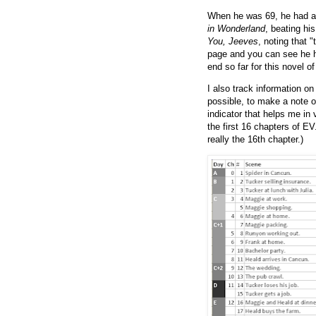
When he was 69, he had a
in Wonderland
, beating hi
You, Jeeves
, noting that "
page and you can see he h
end so far for this novel 
I also track information o
possible, to make a note 
indicator that helps me in 
the first 16 chapters of EV
really the 16th chapter.)