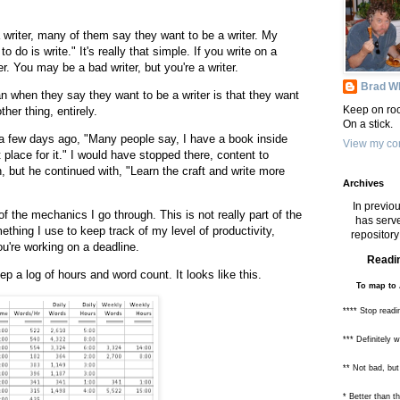
 writer, many of them say they want to be a writer. My
o do is write." It's really that simple. If you write on a
er. You may be a bad writer, but you're a writer.
Brad Wh
 when they say they want to be a writer is that they want
Keep on roc
her thing, entirely.
On a stick.
a few days ago, "Many people say, I have a book inside
View my com
 place for it." I would have stopped there, content to
, but he continued with, "Learn the craft and write more
Archives
In previou
f the mechanics I go through. This is not really part of the
has serve
omething I use to keep track of my level of productivity,
repository 
u're working on a deadline.
Readin
eep a log of hours and word count. It looks like this.
To map to 
**** Stop readi
*** Definitely 
** Not bad, but
* Better than 