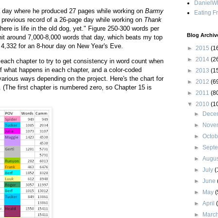
DanielWh
 day where he produced 27 pages while working on
Barmy
Eating F
s previous record of a 26-page day while working on
Thank
there is life in the old dog, yet." Figure 250-300 words per
Blog Archiv
it around 7,000-8,000 words that day, which beats my top
of 4,332 for an 8-hour day on New Year's Eve.
►
2015
(1
►
2014
(2
n each chapter to try to get consistency in word count when
of what happens in each chapter, and a color-coded
►
2013
(1
various ways depending on the project. Here's the chart for
►
2012
(6
. (The first chapter is numbered zero, so Chapter 15 is
►
2011
(8
▼
2010
(1
►
Dece
►
Nove
►
Octo
►
Sept
►
Augu
►
July
(
►
June
►
May
(
►
April
►
Marc