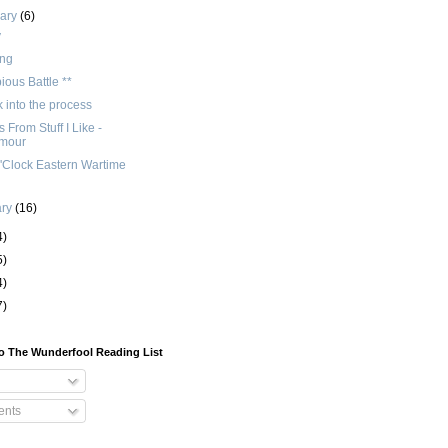
uary
(6)
y
ng
ious Battle **
 into the process
 From Stuff I Like -
Amour
'Clock Eastern Wartime
ary
(16)
4)
5)
4)
7)
o The Wunderfool Reading List
nts