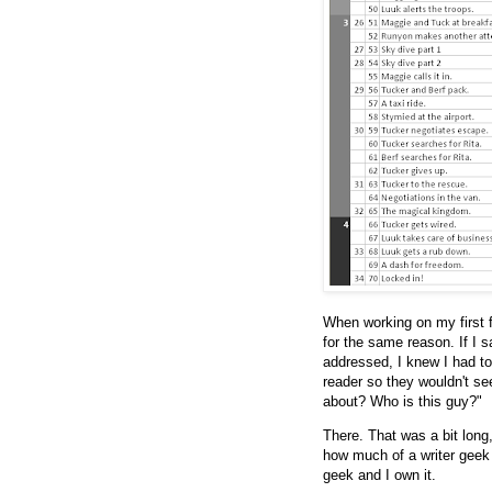
When working on my first f
for the same reason. If I 
addressed, I knew I had to
reader so they wouldn't se
about? Who is this guy?"
There. That was a bit long,
how much of a writer geek
geek and I own it.