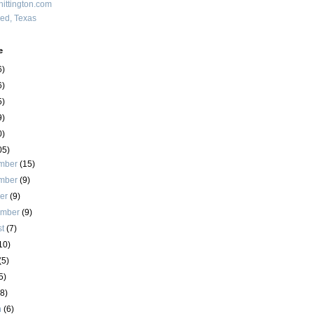
ittington.com
red, Texas
e
6)
6)
5)
9)
0)
05)
mber
(15)
mber
(9)
ber
(9)
ember
(9)
st
(7)
10)
(5)
5)
(8)
h
(6)