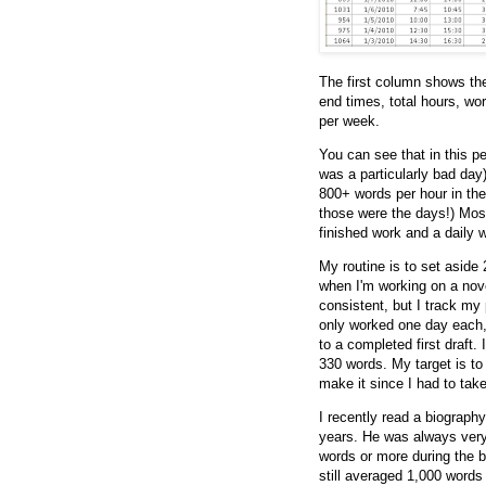
The first column shows the
end times, total hours, wo
per week.
You can see that in this p
was a particularly bad day)
800+ words per hour in the 
those were the days!) Most
finished work and a daily 
My routine is to set aside
when I'm working on a nove
consistent, but I track my 
only worked one day each,
to a completed first draft.
330 words. My target is to 
make it since I had to tak
I recently read a biograp
years. He was always very 
words or more during the b
still averaged 1,000 words