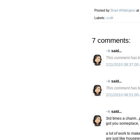
Posted by
Brad Whittington
at
Labels:
craft
7 comments:
~k
said...
This comment has b
2/11/2010 08:37:00
~k
said...
This comment has b
2/11/2010 08:51:00
~k
said...
3rd times a charm...
got you someplace, 
a lot of work to mak
are just like housew