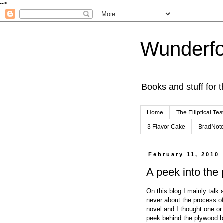
-->
Wunderfo
Books and stuff for t
Home
The Elliptical Tes
3 Flavor Cake
BradNot
February 11, 2010
A peek into the
On this blog I mainly talk 
never about the process of 
novel and I thought one or
peek behind the plywood ba