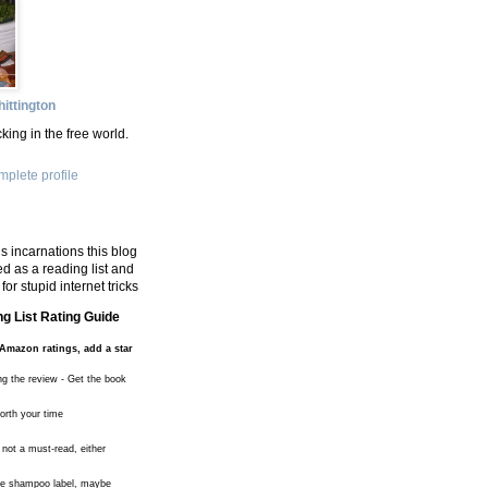
ittington
king in the free world.
plete profile
s incarnations this blog
d as a reading list and
for stupid internet tricks
g List Rating Guide
Amazon ratings, add a star
ng the review - Get the book
worth your time
 not a must-read, either
the shampoo label, maybe