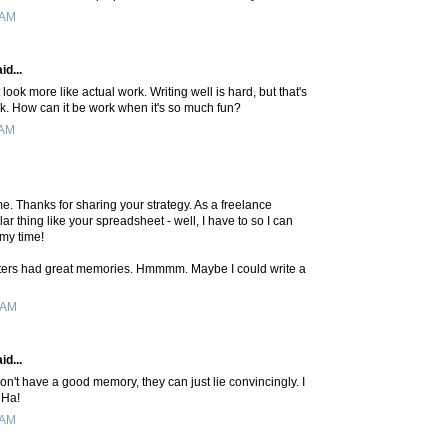
 AM
id...
 look more like actual work. Writing well is hard, but that's
k. How can it be work when it's so much fun?
 AM
me. Thanks for sharing your strategy. As a freelance
lar thing like your spreadsheet - well, I have to so I can
 my time!
iters had great memories. Hmmmm. Maybe I could write a
 AM
id...
don't have a good memory, they can just lie convincingly. I
 Ha!
 AM