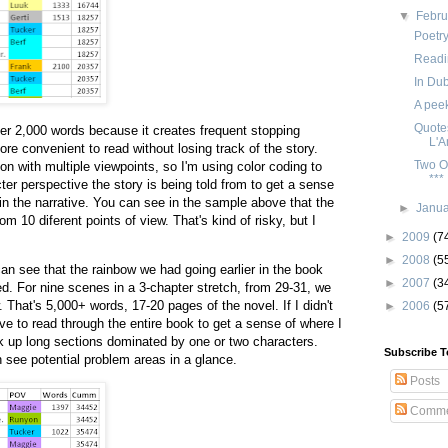
▼
Febr
Poetr
Readi
In Dub
A peek
Quotes
der 2,000 words because it creates frequent stopping
L'
re convenient to read without losing track of the story.
Two O
rson with multiple viewpoints, so I'm using color coding to
***
ter perspective the story is being told from to get a sense
in the narrative. You can see in the sample above that the
►
Janu
rom 10 diferent points of view. That's kind of risky, but I
►
2009
(7
►
2008
(5
an see that the rainbow we had going earlier in the book
►
2007
(3
. For nine scenes in a 3-chapter stretch, from 29-31, we
. That's 5,000+ words, 17-20 pages of the novel. If I didn't
►
2006
(5
ve to read through the entire book to get a sense of where I
k up long sections dominated by one or two characters.
Subscribe T
an see potential problem areas in a glance.
Posts
Comme