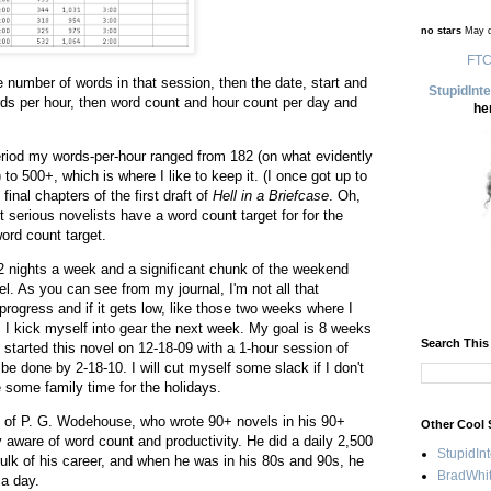
no stars
May d
FTC
 number of words in that session, then the date, start and
StupidInt
rds per hour, then word count and hour count per day and
he
eriod my words-per-hour ranged from 182 (on what evidently
 to 500+, which is where I like to keep it. (I once got up to
final chapters of the first draft of
Hell in a Briefcase
. Oh,
 serious novelists have a word count target for for the
word count target.
 2 nights a week and a significant chunk of the weekend
l. As you can see from my journal, I'm not all that
progress and if it gets low, like those two weeks where I
 I kick myself into gear the next week. My goal is 8 weeks
Search This
 I started this novel on 12-18-09 with a 1-hour session of
be done by 2-18-10. I will cut myself some slack if I don't
e some family time for the holidays.
hy of P. G. Wodehouse, who wrote 90+ novels in his 90+
Other Cool 
aware of word count and productivity. He did a daily 2,500
StupidIn
ulk of his career, and when he was in his 80s and 90s, he
BradWhit
 a day.