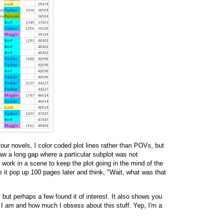
our novels, I color coded plot lines rather than POVs, but
saw a long gap where a particular subplot was not
 work in a scene to keep the plot going in the mind of the
e it pop up 100 pages later and think, "Wait, what was that
 but perhaps a few found it of interest. It also shows you
 I am and how much I obsess about this stuff. Yep, I'm a