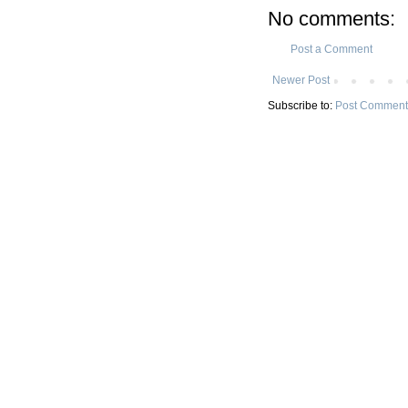
No comments:
Post a Comment
Newer Post
Subscribe to:
Post Comment