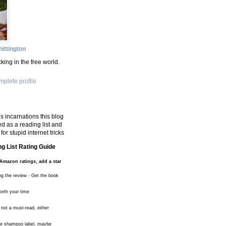
ittington
king in the free world.
plete profile
s incarnations this blog
d as a reading list and
for stupid internet tricks
g List Rating Guide
Amazon ratings, add a star
ng the review - Get the book
worth your time
 not a must-read, either
the shampoo label, maybe