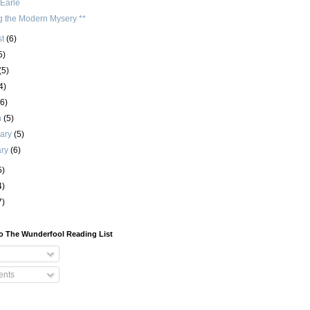
 Earle
g the Modern Mysery **
st
(6)
5)
(5)
4)
(6)
h
(5)
uary
(5)
ary
(6)
5)
4)
7)
o The Wunderfool Reading List
nts