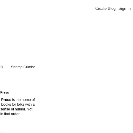
JD
Shrimp Gumbo
 Press
 Press
is the home of
 books for folks with a
 sense of humor. Not
in that order.