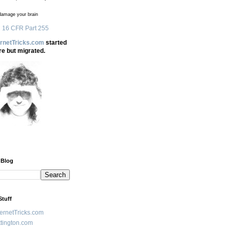
amage your brain
 16 CFR Part 255
ernetTricks.com
started
re but migrated.
 Blog
Stuff
ternetTricks.com
tington.com