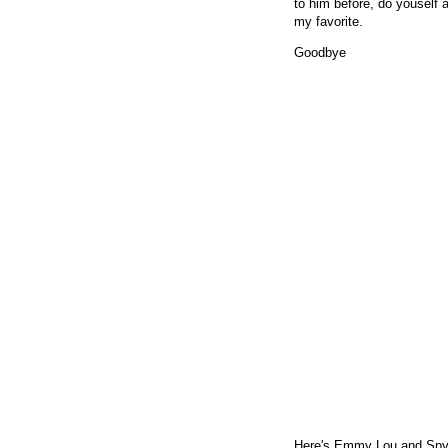
to him before, do youself 
my favorite.
Goodbye
Here's Emmy Lou and Spyb