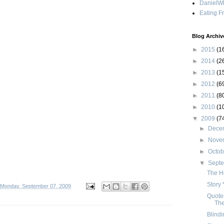
DanielWh
Eating F
Blog Archiv
►
2015
(1
►
2014
(2
►
2013
(1
►
2012
(6
►
2011
(8
►
2010
(1
▼
2009
(7
►
Dece
►
Nove
►
Octo
▼
Sept
The H
Story 
Monday, September 07, 2009
Quotes
Th
Blindi