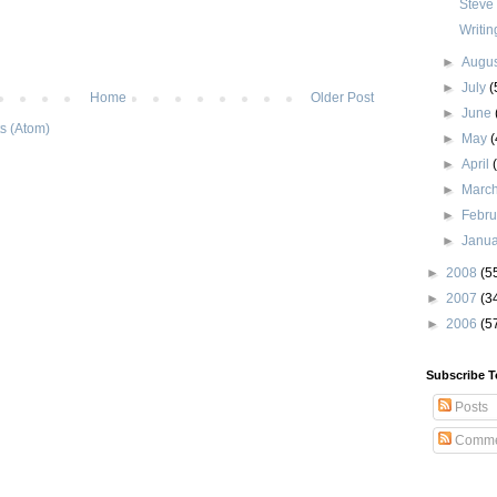
Steve
Writin
►
Augu
►
July
(
Home
Older Post
►
June
s (Atom)
►
May
(
►
April
►
Marc
►
Febr
►
Janu
►
2008
(5
►
2007
(3
►
2006
(5
Subscribe T
Posts
Comme