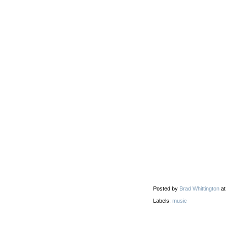
Posted by
Brad Whittington
at
Labels:
music