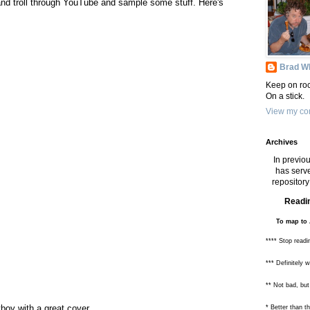
and troll through YouTube and sample some stuff. Here's
Brad Wh
Keep on roc
On a stick.
View my com
Archives
In previou
has serve
repository 
Readin
To map to 
**** Stop readi
*** Definitely 
** Not bad, but
oy with a great cover.
* Better than 