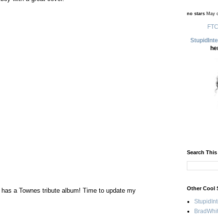
no stars
May d
FTC
StupidInt
he
Search This
Other Cool 
e has a Townes tribute album! Time to update my
StupidIn
BradWhit