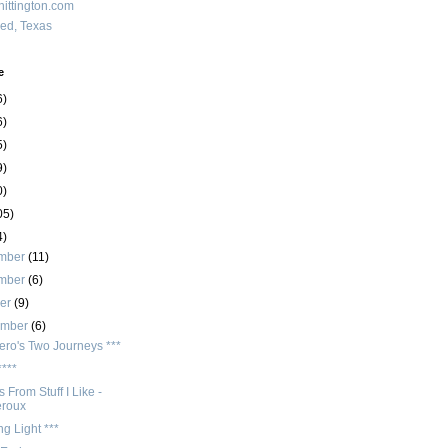
ittington.com
red, Texas
e
6)
6)
5)
9)
0)
05)
4)
mber
(11)
mber
(6)
ber
(9)
ember
(6)
ero's Two Journeys ***
****
 From Stuff I Like -
eroux
ng Light ***