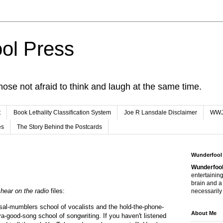
ol Press
hose not afraid to think and laugh at the same time.
t
Book Lethality Classification System
Joe R Lansdale Disclaimer
WW
es
The Story Behind the Postcards
Wunderfool
Wunderfool
entertaining
brain and a
hear on the radio
files:
necessarily 
sal-mumblers school of vocalists and the hold-the-phone-
About Me
a-good-song school of songwriting. If you haven't listened