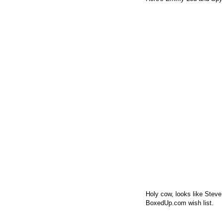
Holy cow, looks like Stev
BoxedUp.com wish list.