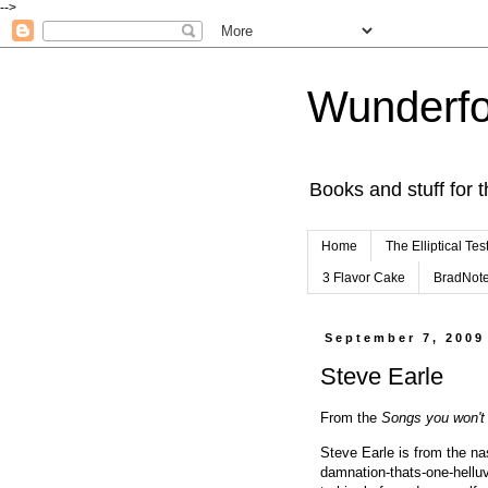
-->
Wunderfo
Books and stuff for t
Home
The Elliptical Tes
3 Flavor Cake
BradNot
September 7, 2009
Steve Earle
From the
Songs you won't 
Steve Earle is from the na
damnation-thats-one-helluv