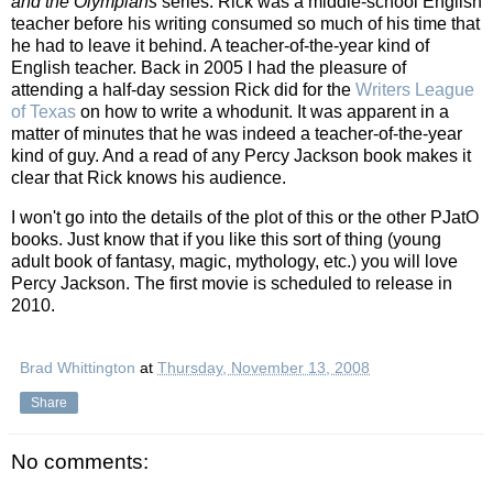
and the Olympians
series. Rick was a middle-school English
teacher before his writing consumed so much of his time that
he had to leave it behind. A teacher-of-the-year kind of
English teacher. Back in 2005 I had the pleasure of
attending a half-day session Rick did for the
Writers League
of Texas
on how to write a whodunit. It was apparent in a
matter of minutes that he was indeed a teacher-of-the-year
kind of guy. And a read of any Percy Jackson book makes it
clear that Rick knows his audience.
I won't go into the details of the plot of this or the other PJatO
books. Just know that if you like this sort of thing (young
adult book of fantasy, magic, mythology, etc.) you will love
Percy Jackson. The first movie is scheduled to release in
2010.
Brad Whittington
at
Thursday, November 13, 2008
Share
No comments: