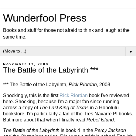
Wunderfool Press
Books and stuff for those not afraid to think and laugh at the
same time.
▼
November 13, 2008
The Battle of the Labyrinth ***
*** The Battle of the Labyrinth,
Rick Riordan
, 2008
Shockingly, this is the first
Rick Riordan
book I've reviewed
here. Shocking, because I'm a major fan since running
across a copy of
The Last King of Texas
in a Honolulu
bookstore. I'm particularly a fan of the Tres Navarre PI books.
But more about that when I finally read
Rebel Island
.
The Battle of the Labyrinth
is book 4 in the
Percy Jackson