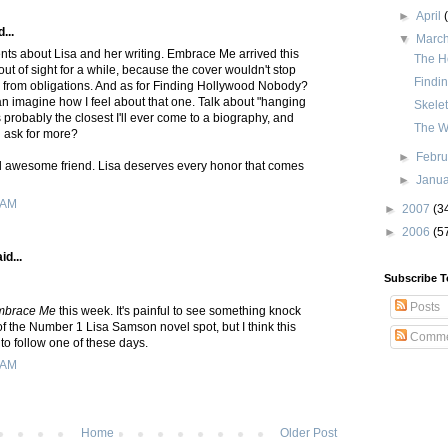
►
April
...
▼
Marc
nts about Lisa and her writing. Embrace Me arrived this
The H
 out of sight for a while, because the cover wouldn't stop
Findi
from obligations. And as for Finding Hollywood Nobody?
an imagine how I feel about that one. Talk about "hanging
Skele
s probably the closest I'll ever come to a biography, and
The W
d ask for more?
►
Febr
 awesome friend. Lisa deserves every honor that comes
►
Janu
 AM
►
2007
(3
►
2006
(5
id...
Subscribe T
Posts
mbrace Me
this week. It's painful to see something knock
f the Number 1 Lisa Samson novel spot, but I think this
Comme
to follow one of these days.
 AM
Home
Older Post