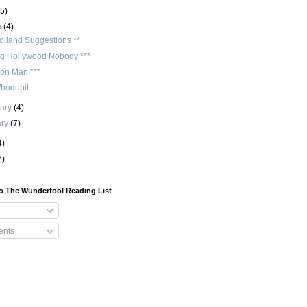
(5)
h
(4)
olland Suggestions **
ng Hollywood Nobody ***
ton Man ***
hodunit
uary
(4)
ary
(7)
4)
7)
o The Wunderfool Reading List
nts