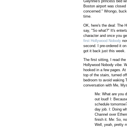
Gwynnie's princess bed wi
Boston airport was closed f
concerned." Wrongo, bucko. 
time.
OK, here's the deal: The H
say, "So what?" It's entert
character and once you get 
first Hollywood Nobody
nov
second. I pre-ordered it o
got it back just this week. I
The first sitting, I read t
Hollywood Nobody vibe. Wh
hooked in a few pages. At 1
top of the stairs, turned o
bedroom to avoid waking T
conversation with Me, Myse
Me: What are you do
out loud! I: Because
schedule tomorrow?
day job. I: Doing w
Channel over Ether
finish it. Me: So, 
Well, yeah, pretty m