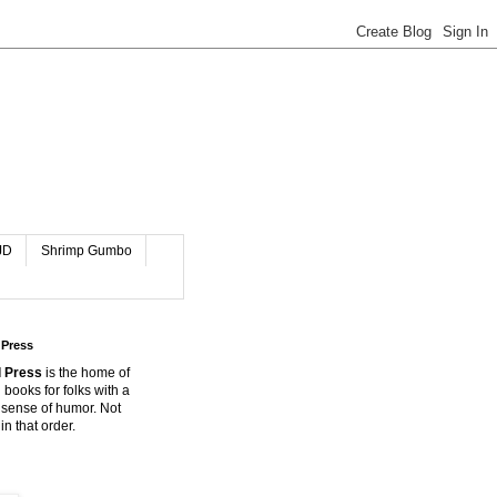
JD
Shrimp Gumbo
 Press
 Press
is the home of
 books for folks with a
 sense of humor. Not
in that order.