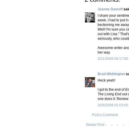
Jeanne Damoff
said
I share your sentime
week. I had to put it
beckoning me away 
Well! I'm sure you c
out with Lisa." That'
seriously, who coul
Awesome writer and
her way.
3/21/2008 08:17:00
Brad Whittington
sa
Heck yeah!
I got to the end of
E
The Living End
out o
one does it. Review 
3/28/2008 01:03:00
Post a Comment
Newer Post