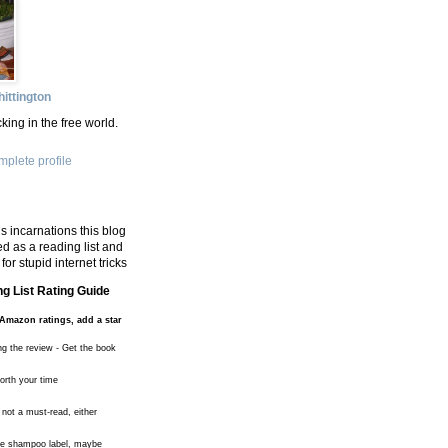
ittington
king in the free world.
plete profile
s incarnations this blog
d as a reading list and
for stupid internet tricks
g List Rating Guide
Amazon ratings, add a star
ng the review - Get the book
worth your time
 not a must-read, either
the shampoo label, maybe