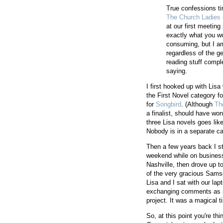
True confessions ti
The Church Ladies
at our first meeting
exactly what you wo
consuming, but I am
regardless of the ge
reading stuff compl
saying.
I first hooked up with Li
the First Novel category f
for
Songbird
. (Although
Th
a finalist, should have won
three Lisa novels goes lik
Nobody is in a separate ca
Then a few years back I s
weekend while on business
Nashville, then drove up t
of the very gracious Sams
Lisa and I sat with our lap
exchanging comments as s
project. It was a magical ti
So, at this point you're th