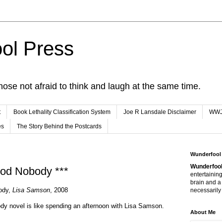
ol Press
hose not afraid to think and laugh at the same time.
t
Book Lethality Classification System
Joe R Lansdale Disclaimer
WW
es
The Story Behind the Postcards
Wunderfool
Wunderfool
ood Nobody ***
entertaining
brain and a
body,
Lisa Samson
, 2008
necessarily 
y novel is like spending an afternoon with Lisa Samson.
About Me