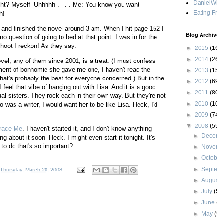
DanielWh
ht? Myself: Uhhhhh . . . . Me: You know you want
Eating F
h!
 and finished the novel around 3 am. When I hit page 152 I
Blog Archiv
o question of going to bed at that point. I was in for the
hoot I reckon! As they say.
►
2015
(1
►
2014
(2
el, any of them since 2001, is a treat. (I must confess
ment of bonhomie she gave me one, I haven't read the
►
2013
(1
at's probably the best for everyone concerned.) But in the
►
2012
(6
feel that vibe of hanging out with Lisa. And it is a good
►
2011
(8
ual sisters. They rock each in their own way. But they're not
►
2010
(1
ho was a writer, I would want her to be like Lisa. Heck, I'd
►
2009
(7
▼
2008
(5
race Me
. I haven't started it, and I don't know anything
►
Dece
ing about it soon. Heck, I might even start it tonight. It's
to do that's so important?
►
Nove
►
Octo
►
Sept
Thursday, March 20, 2008
►
Augu
►
July
(
►
June
►
May
(