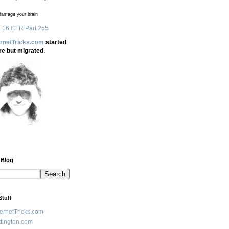
amage your brain
 16 CFR Part 255
ernetTricks.com
started
re but migrated.
 Blog
Stuff
ternetTricks.com
tington.com