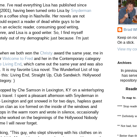
me. I've read everything Lisa has published since
(2001), having been turned onto Lisa by
Snyderman
 in a coffee shop in Nashville. Her novels are not
uld expect a reader of dead white guys to be
 an eclectic reader, consuming good writing,
Brad Wh
nre, and Lisa is a good writer. So, I find myself
Keep on roc
etely out of my demographic just because. I'm just
On a stick.
View my com
sa when we both won the
Christy
award the same year, me in
or
Welcome to Fred
and her in the Contemporary category
Archives
e Living End
, which came out the same year and was also
. It is my favorite Lisa novel. The Wunderfool List of top
In previou
e this: Living End, Straight Up, Club Sandwich. Hollywood
has serve
repository 
tegory. )
Readin
topped by Che Samson in Lexington, KY on a winter/spring
 travel. I spent a pleasant afternoon with Snyderman in
To map to 
o Lexington and got snowed in for two days, hapless guest
on clan as ice formed on the inside of the windows and
**** Stop readi
tops in the
warm
room and wrote in silence, occasionally
*** Definitely 
he worked on the beginnings of the Hollywood Nobody
me I will never forget.
** Not bad, but
inking, "This guy, who slept shivering with his clothes on in
* Better than 