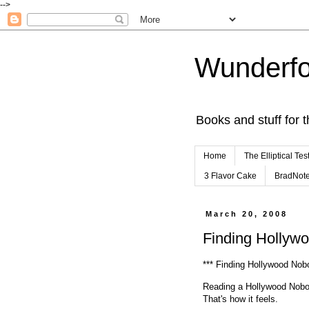
-->
Wunderfo
Books and stuff for t
Home
The Elliptical Tes
3 Flavor Cake
BradNot
March 20, 2008
Finding Hollyw
*** Finding Hollywood No
Reading a Hollywood Nobod
That's how it feels.