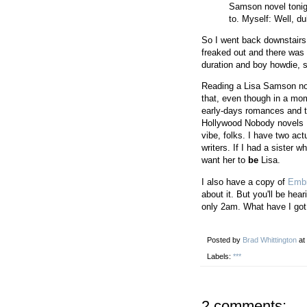
Samson novel tonig
to. Myself: Well, du
So I went back downstairs
freaked out and there was n
duration and boy howdie, s
Reading a Lisa Samson nov
that, even though in a mo
early-days romances and th
Hollywood Nobody novels I 
vibe, folks. I have two act
writers. If I had a sister w
want her to
be
Lisa.
I also have a copy of
Emb
about it. But you'll be hear
only 2am. What have I got 
Posted by
Brad Whittington
at
Labels:
***
2 comments: