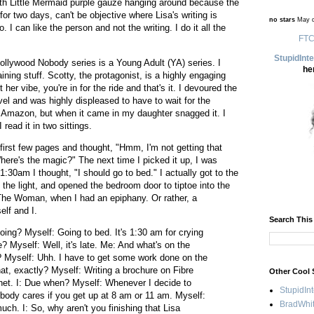
th Little Mermaid purple gauze hanging around because the
or two days, can't be objective where Lisa's writing is
no stars
May d
I can like the person and not the writing. I do it all the
FTC
StupidInt
ollywood Nobody series is a Young Adult (YA) series. I
he
aining stuff. Scotty, the protagonist, is a highly engaging
her vibe, you're in for the ride and that's it. I devoured the
el and was highly displeased to have to wait for the
n Amazon, but when it came in my daughter snagged it. I
 read it in two sittings.
he first few pages and thought, "Hmm, I'm not getting that
ere's the magic?" The next time I picked it up, I was
:30am I thought, "I should go to bed." I actually got to the
ff the light, and opened the bedroom door to tiptoe into the
he Woman, when I had an epiphany. Or rather, a
lf and I.
Search This
ing? Myself: Going to bed. It's 1:30 am for crying
? Myself: Well, it's late. Me: And what's on the
 Myself: Uhh. I have to get some work done on the
hat, exactly? Myself: Writing a brochure on Fibre
Other Cool 
net. I: Due when? Myself: Whenever I decide to
StupidIn
nobody cares if you get up at 8 am or 11 am. Myself:
BradWhit
uch. I: So, why aren't you finishing that Lisa