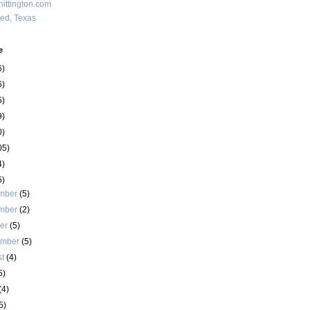
ittington.com
red, Texas
e
6)
6)
5)
9)
0)
05)
4)
5)
mber
(5)
mber
(2)
ber
(5)
ember
(5)
st
(4)
5)
(4)
5)