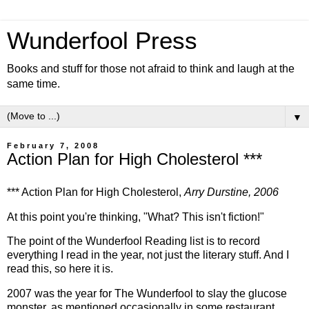
Wunderfool Press
Books and stuff for those not afraid to think and laugh at the
same time.
▼
February 7, 2008
Action Plan for High Cholesterol ***
*** Action Plan for High Cholesterol,
Arry Durstine, 2006
At this point you're thinking, "What? This isn't fiction!"
The point of the Wunderfool Reading list is to record
everything I read in the year, not just the literary stuff. And I
read this, so here it is.
2007 was the year for The Wunderfool to slay the glucose
monster, as mentioned occasionally in some restaurant