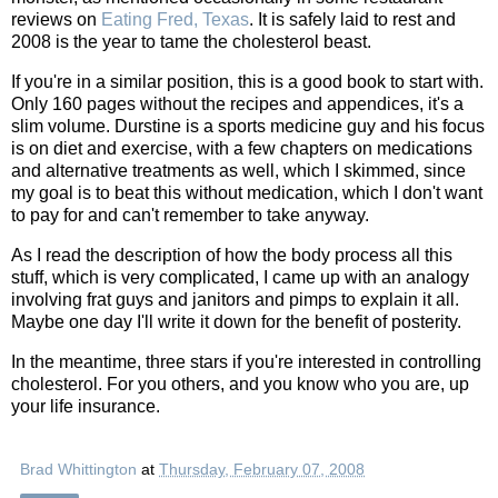
reviews on
Eating Fred, Texas
. It is safely laid to rest and
2008 is the year to tame the cholesterol beast.
If you're in a similar position, this is a good book to start with.
Only 160 pages without the recipes and appendices, it's a
slim volume. Durstine is a sports medicine guy and his focus
is on diet and exercise, with a few chapters on medications
and alternative treatments as well, which I skimmed, since
my goal is to beat this without medication, which I don't want
to pay for and can't remember to take anyway.
As I read the description of how the body process all this
stuff, which is very complicated, I came up with an analogy
involving frat guys and janitors and pimps to explain it all.
Maybe one day I'll write it down for the benefit of posterity.
In the meantime, three stars if you're interested in controlling
cholesterol. For you others, and you know who you are, up
your life insurance.
Brad Whittington
at
Thursday, February 07, 2008