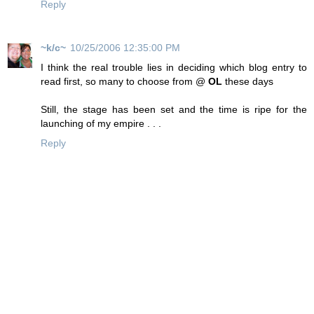
Reply
~k/c~
10/25/2006 12:35:00 PM
I think the real trouble lies in deciding which blog entry to
read first, so many to choose from @
OL
these days
Still, the stage has been set and the time is ripe for the
launching of my empire . . .
Reply