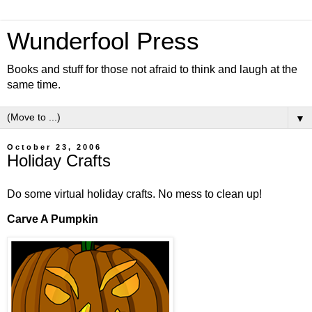
Wunderfool Press
Books and stuff for those not afraid to think and laugh at the
same time.
▼
October 23, 2006
Holiday Crafts
Do some virtual holiday crafts. No mess to clean up!
Carve A Pumpkin