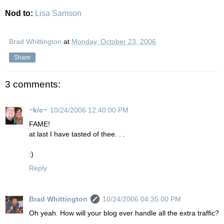
Nod to:
Lisa Samson
Brad Whittington
at
Monday, October 23, 2006
Share
3 comments:
~k/c~
10/24/2006 12:40:00 PM
FAME!
at last I have tasted of thee. . .
:)
Reply
Brad Whittington
10/24/2006 04:35:00 PM
Oh yeah. How will your blog ever handle all the extra traffic?