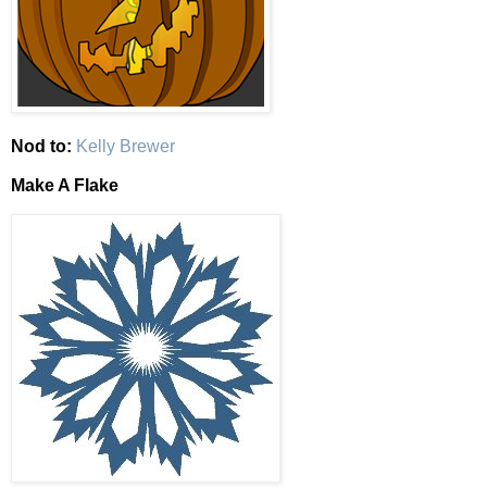
Nod to:
Kelly Brewer
Make A Flake